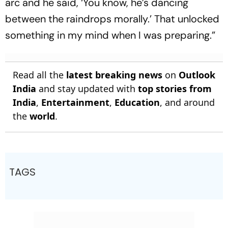
arc and he said, ‘You know, he’s dancing
between the raindrops morally.’ That unlocked
something in my mind when I was preparing.”
Read all the
latest breaking news
on
Outlook
India
and stay updated with
top stories from
India
,
Entertainment
,
Education
, and around
the
world
.
TAGS