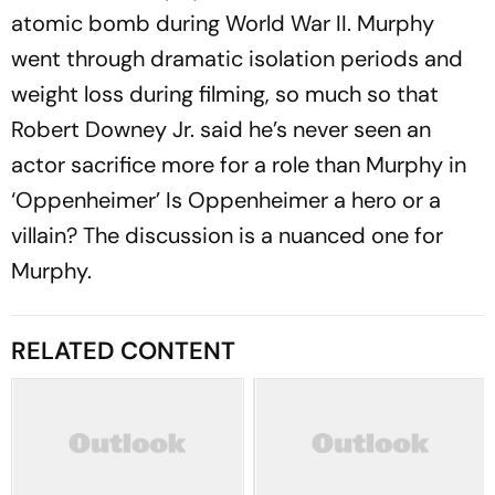
atomic bomb during World War II. Murphy
went through dramatic isolation periods and
weight loss during filming, so much so that
Robert Downey Jr. said he’s never seen an
actor sacrifice more for a role than Murphy in
‘Oppenheimer’ Is Oppenheimer a hero or a
villain? The discussion is a nuanced one for
Murphy.
RELATED CONTENT