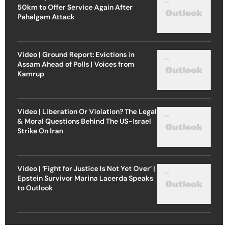
50km to Offer Service Again After
Pahalgam Attack
Video | Ground Report: Evictions in
Assam Ahead of Polls | Voices from
Kamrup
Video | Liberation Or Violation? The Legal
& Moral Questions Behind The US-Israel
Strike On Iran
Video | ‘Fight for Justice Is Not Yet Over’ |
Epstein Survivor Marina Lacerda Speaks
to Outlook