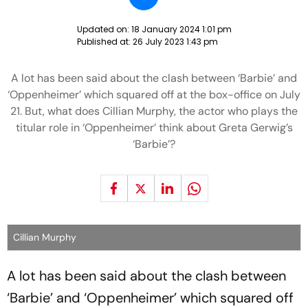
Updated on:
18 January 2024 1:01 pm
Published at:
26 July 2023 1:43 pm
A lot has been said about the clash between ‘Barbie’ and
‘Oppenheimer’ which squared off at the box-office on July
21. But, what does Cillian Murphy, the actor who plays the
titular role in ‘Oppenheimer’ think about Greta Gerwig’s
‘Barbie’?
Cillian Murphy
A lot has been said about the clash between
‘Barbie’ and ‘Oppenheimer’ which squared off