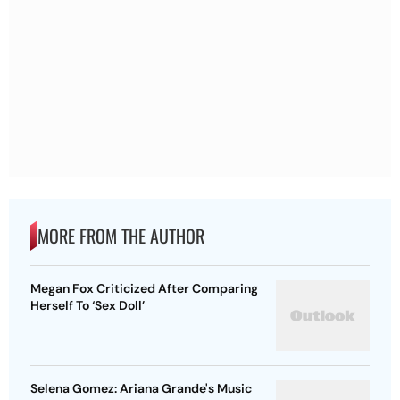
MORE FROM THE AUTHOR
Megan Fox Criticized After Comparing
Herself To ‘Sex Doll’
Selena Gomez: Ariana Grande's Music