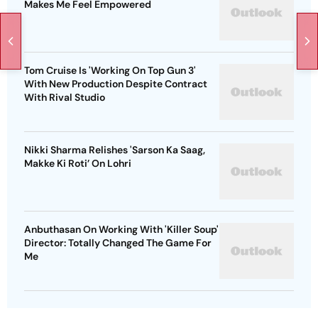
Makes Me Feel Empowered
Tom Cruise Is 'Working On Top Gun 3'
With New Production Despite Contract
With Rival Studio
Nikki Sharma Relishes 'Sarson Ka Saag,
Makke Ki Roti’ On Lohri
Anbuthasan On Working With 'Killer Soup'
Director: Totally Changed The Game For
Me