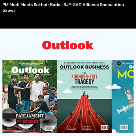
PM Modi Meets Sukhbir Badal: BJP-SAD Alliance Speculation
Grows