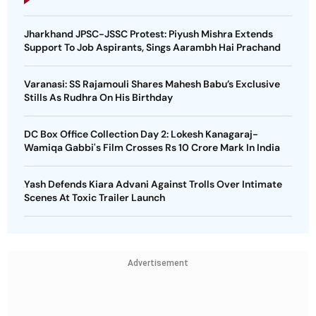
Jharkhand JPSC-JSSC Protest: Piyush Mishra Extends
Support To Job Aspirants, Sings Aarambh Hai Prachand
Varanasi: SS Rajamouli Shares Mahesh Babu’s Exclusive
Stills As Rudhra On His Birthday
DC Box Office Collection Day 2: Lokesh Kanagaraj-
Wamiqa Gabbi's Film Crosses Rs 10 Crore Mark In India
Yash Defends Kiara Advani Against Trolls Over Intimate
Scenes At Toxic Trailer Launch
Advertisement