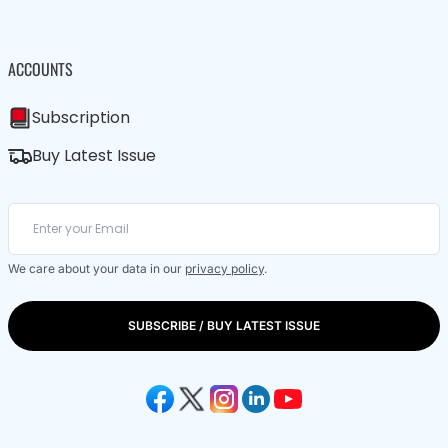
ACCOUNTS
Subscription
Buy Latest Issue
We care about your data in our
privacy policy
.
SUBSCRIBE / BUY LATEST ISSUE