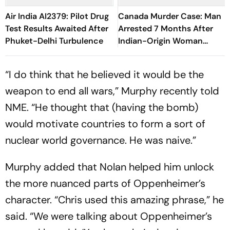
Air India AI2379: Pilot Drug
Canada Murder Case: Man
Test Results Awaited After
Arrested 7 Months After
Phuket-Delhi Turbulence
Indian-Origin Woman
Found Dead
“I do think that he believed it would be the
weapon to end all wars,” Murphy recently told
NME. “He thought that (having the bomb)
would motivate countries to form a sort of
nuclear world governance. He was naive.”
Murphy added that Nolan helped him unlock
the more nuanced parts of Oppenheimer’s
character. “Chris used this amazing phrase,” he
said. “We were talking about Oppenheimer’s