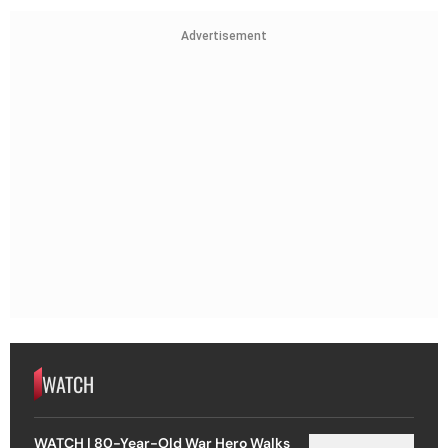
Advertisement
WATCH
WATCH | 80-Year-Old War Hero Walks