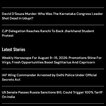
David D’Souza Murder: Who Was The Karnataka Congress Leader
Shot Dead In Udupi?
CJP Delegation Reaches Ranchi To Back Jharkhand Student
Protest
Latest Stories
Weekly Horoscope For August 9–15, 2026: Promotions Shine For
Virgo, Fresh Opportunities Boost Sagittarius And Capricorn
IAF Wing Commander Arrested by Delhi Police Under Official
Secrets Act
US Senate Passes Russia Sanctions Bill, Could Trigger 100% Tariff
On India