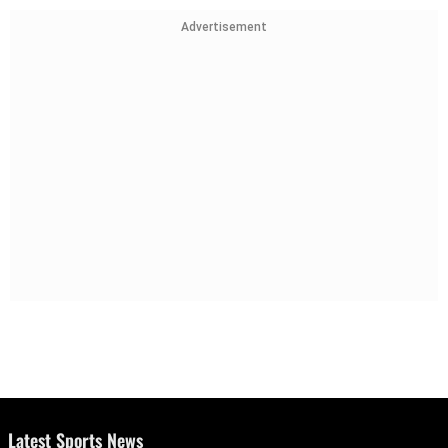
Advertisement
Latest Sports News