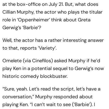
at the box-office on July 21. But, what does
Cillian Murphy, the actor who plays the titular
role in ‘Oppenheimer’ think about Greta
Gerwig’s ‘Barbie’?
Well, the actor has a rather interesting answer
to that, reports ‘Variety’.
Omelete (via Cinefilos) asked Murphy if he’d
play Ken in a potential sequel to Gerwig’s now
historic comedy blockbuster.
“Sure, yeah. Let’s read the script, let’s have a
conversation,” Murphy responded about
playing Ken. “I can’t wait to see (‘Barbie’). I