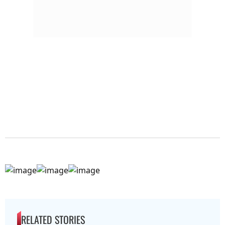
RELATED STORIES