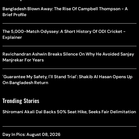
Bangladesh Blown Away: The Rise Of Campbell Thompson - A
Brief Profile
The 5,000-Match Odyssey: A Short History Of ODI Cricket -
Explainer
Ravichandran Ashwin Breaks Silence On Why He Avoided Sanjay
Manjrekar For Years
'Guarantee My Safety, I'll Stand Trial': Shakib Al Hasan Opens Up
On Bangladesh Return
Trending Stories
Shiromani Akali Dal Backs 50% Seat Hike, Seeks Fair Delimitation
Day In Pics: August 08, 2026