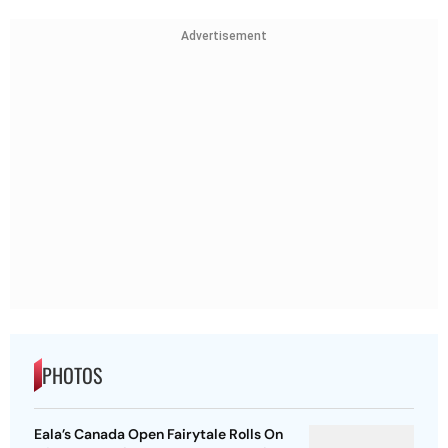
Advertisement
PHOTOS
Eala’s Canada Open Fairytale Rolls On