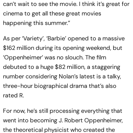
can’t wait to see the movie. I think it’s great for
cinema to get all these great movies
happening this summer.”
As per ‘Variety’, ‘Barbie’ opened to a massive
$162 million during its opening weekend, but
‘Oppenheimer’ was no slouch. The film
debuted to a huge $82 million, a staggering
number considering Nolan’s latest is a talky,
three-hour biographical drama that’s also
rated R.
For now, he’s still processing everything that
went into becoming J. Robert Oppenheimer,
the theoretical physicist who created the