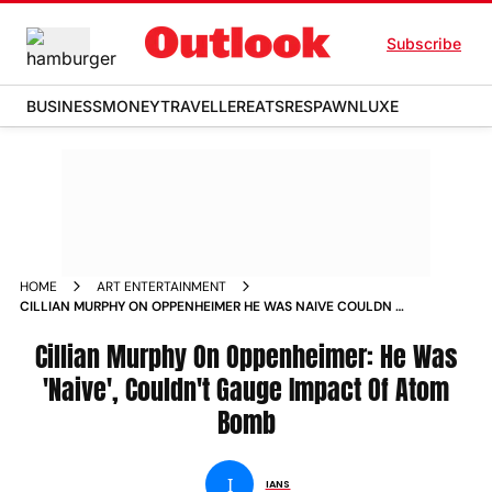
Subscribe
BUSINESS
MONEY
TRAVELLER
EATS
RESPAWN
LUXE
HOME
ART ENTERTAINMENT
CILLIAN MURPHY ON OPPENHEIMER HE WAS NAIVE COULDN T
GAUGE IMPACT OF ATOM BOMB NEWS
Cillian Murphy On Oppenheimer: He Was
'Naive', Couldn't Gauge Impact Of Atom
Bomb
I
IANS