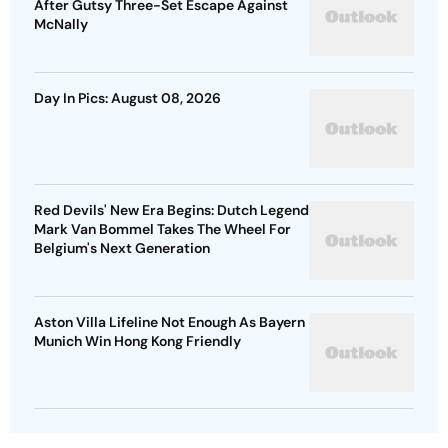
After Gutsy Three-Set Escape Against
McNally
Day In Pics: August 08, 2026
Red Devils' New Era Begins: Dutch Legend
Mark Van Bommel Takes The Wheel For
Belgium's Next Generation
Aston Villa Lifeline Not Enough As Bayern
Munich Win Hong Kong Friendly