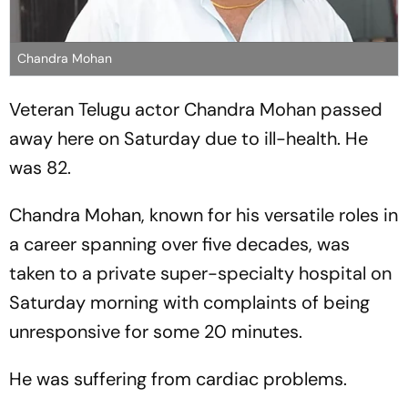
Chandra Mohan
Veteran Telugu actor Chandra Mohan passed
away here on Saturday due to ill-health. He
was 82.
Chandra Mohan, known for his versatile roles in
a career spanning over five decades, was
taken to a private super-specialty hospital on
Saturday morning with complaints of being
unresponsive for some 20 minutes.
He was suffering from cardiac problems.