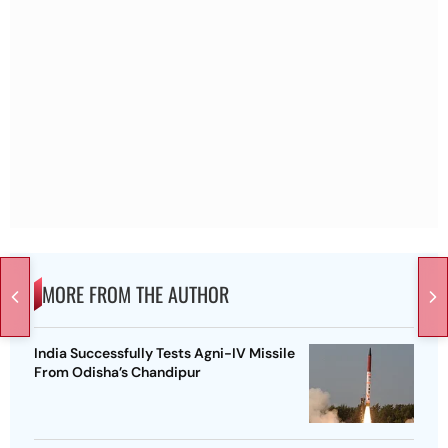
MORE FROM THE AUTHOR
India Successfully Tests Agni-IV Missile
From Odisha’s Chandipur