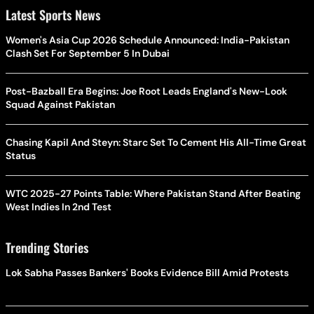
Latest Sports News
Women's Asia Cup 2026 Schedule Announced: India-Pakistan
Clash Set For September 5 In Dubai
Post-Bazball Era Begins: Joe Root Leads England's New-Look
Squad Against Pakistan
Chasing Kapil And Steyn: Starc Set To Cement His All-Time Great
Status
WTC 2025-27 Points Table: Where Pakistan Stand After Beating
West Indies In 2nd Test
Trending Stories
Lok Sabha Passes Bankers' Books Evidence Bill Amid Protests