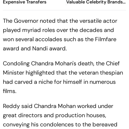
Expensive Transfers
Valuable Celebrity Brands
List
The Governor noted that the versatile actor
played myriad roles over the decades and
won several accolades such as the Filmfare
award and Nandi award.
Condoling Chandra Mohan's death, the Chief
Minister highlighted that the veteran thespian
had carved a niche for himself in numerous
films.
Reddy said Chandra Mohan worked under
great directors and production houses,
conveying his condolences to the bereaved