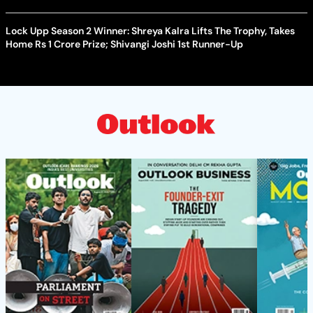
Lock Upp Season 2 Winner: Shreya Kalra Lifts The Trophy, Takes
Home Rs 1 Crore Prize; Shivangi Joshi 1st Runner-Up