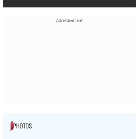
Advertisement
PHOTOS