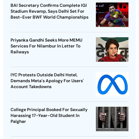
BAI Secretary Confirms Complete IGI
Stadium Revamp, Says Delhi Set For
Best-Ever BWF World Championships
Priyanka Gandhi Seeks More MEMU
Services For Nilambur In Letter To
Railways
IYC Protests Outside Delhi Hotel,
Demands Meta's Apology For Users'
Account Takedowns
College Principal Booked For Sexually
Harassing 17-Year-Old Student In
Palghar