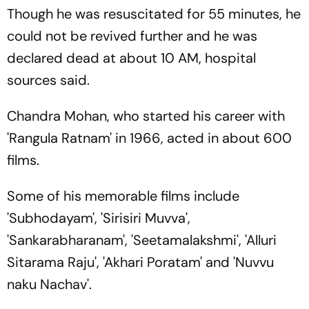
Though he was resuscitated for 55 minutes, he
could not be revived further and he was
declared dead at about 10 AM, hospital
sources said.
Chandra Mohan, who started his career with
'Rangula Ratnam' in 1966, acted in about 600
films.
Some of his memorable films include
'Subhodayam', 'Sirisiri Muvva',
'Sankarabharanam', 'Seetamalakshmi', 'Alluri
Sitarama Raju', 'Akhari Poratam' and 'Nuvvu
naku Nachav'.