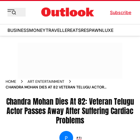
Subscribe
BUSINESS
MONEY
TRAVELLER
EATS
RESPAWN
LUXE
HOME
ART ENTERTAINMENT
CHANDRA MOHAN DIES AT 82 VETERAN TELUGU ACTOR
PASSES AWAY AFTER SUFFERING CARDIAC PROBLEMS NEWS
Chandra Mohan Dies At 82: Veteran Telugu
Actor Passes Away After Suffering Cardiac
Problems
P
PTI