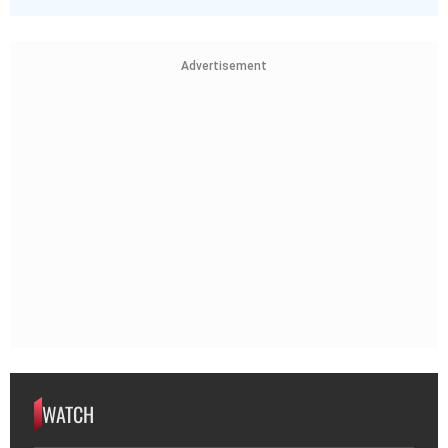
Advertisement
WATCH