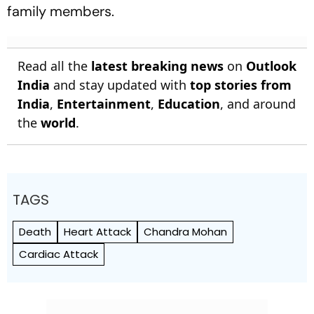
family members.
Read all the
latest breaking news
on
Outlook
India
and stay updated with
top stories from
India
,
Entertainment
,
Education
, and around
the
world
.
TAGS
Death
Heart Attack
Chandra Mohan
Cardiac Attack