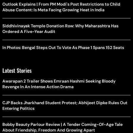
Outlook Explains | From PM Modi's Post Restrictions to Child
Abuse Content: Is Meta Facing Growing Heat in India
Siddhivinayak Temple Donation Row: Why Maharashtra Has
Ordered A Five-Year Audit
In Photos: Bengal Steps Out To Vote As Phase 1 Spans 152 Seats
Latest Stories
Awarapan 2 Trailer Shows Emraan Hashmi Seeking Bloody
Revenge In An Intense Action Drama
CJP Backs Jharkhand Student Protest; Abhijeet Dipke Rules Out
Entering Politics
Bobby Beauty Parlour Review | A Tender Coming-Of-Age Tale
About Friendship, Freedom And Growing Apart