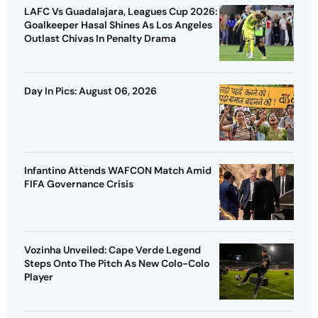
LAFC Vs Guadalajara, Leagues Cup 2026:
Goalkeeper Hasal Shines As Los Angeles
Outlast Chivas In Penalty Drama
Day In Pics: August 06, 2026
Infantino Attends WAFCON Match Amid
FIFA Governance Crisis
Vozinha Unveiled: Cape Verde Legend
Steps Onto The Pitch As New Colo-Colo
Player