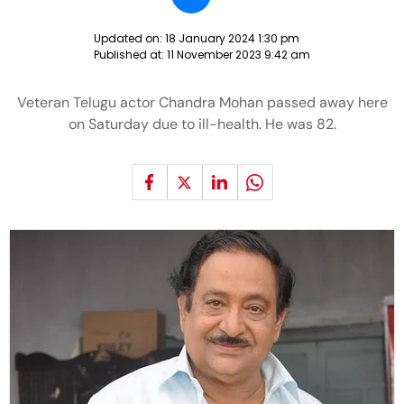
Updated on:
18 January 2024 1:30 pm
Published at:
11 November 2023 9:42 am
Veteran Telugu actor Chandra Mohan passed away here
on Saturday due to ill-health. He was 82.