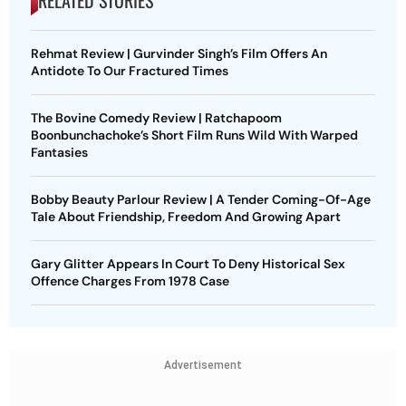
Rehmat Review | Gurvinder Singh’s Film Offers An
Antidote To Our Fractured Times
The Bovine Comedy Review | Ratchapoom
Boonbunchachoke’s Short Film Runs Wild With Warped
Fantasies
Bobby Beauty Parlour Review | A Tender Coming-Of-Age
Tale About Friendship, Freedom And Growing Apart
Gary Glitter Appears In Court To Deny Historical Sex
Offence Charges From 1978 Case
Advertisement