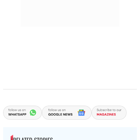
RELATED STORIES