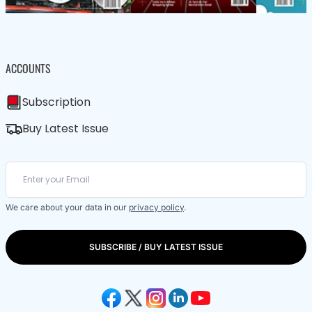
ACCOUNTS
Subscription
Buy Latest Issue
We care about your data in our
privacy policy
.
SUBSCRIBE / BUY LATEST ISSUE