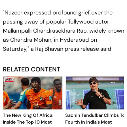
"Nazeer expressed profound grief over the
passing away of popular Tollywood actor
Mallampalli Chandrasekhara Rao, widely known
as Chandra Mohan, in Hyderabad on
Saturday," a Raj Bhavan press release said.
RELATED CONTENT
The New King Of Africa:
Sachin Tendulkar Climbs To
Inside The Top 10 Most
Fourth In India's Most