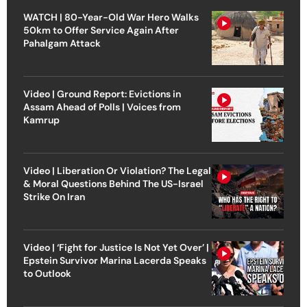
WATCH | 80-Year-Old War Hero Walks
50km to Offer Service Again After
Pahalgam Attack
Video | Ground Report: Evictions in
Assam Ahead of Polls | Voices from
Kamrup
Video | Liberation Or Violation? The Legal
& Moral Questions Behind The US-Israel
Strike On Iran
Video | ‘Fight for Justice Is Not Yet Over’ |
Epstein Survivor Marina Lacerda Speaks
to Outlook