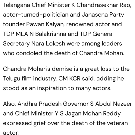
Telangana Chief Minister K Chandrasekhar Rao,
actor-turned-politician and Janasena Party
founder Pawan Kalyan, renowned actor and
TDP MLA N Balakrishna and TDP General
Secretary Nara Lokesh were among leaders
who condoled the death of Chandra Mohan.
Chandra Mohan's demise is a great loss to the
Telugu film industry, CM KCR said, adding he
stood as an inspiration to many actors.
Also, Andhra Pradesh Governor S Abdul Nazeer
and Chief Minister Y S Jagan Mohan Reddy
expressed grief over the death of the veteran
actor.