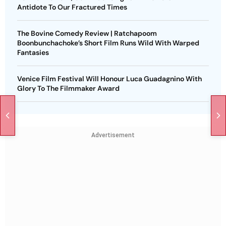
Antidote To Our Fractured Times
The Bovine Comedy Review | Ratchapoom
Boonbunchachoke’s Short Film Runs Wild With Warped
Fantasies
Venice Film Festival Will Honour Luca Guadagnino With
Glory To The Filmmaker Award
Advertisement