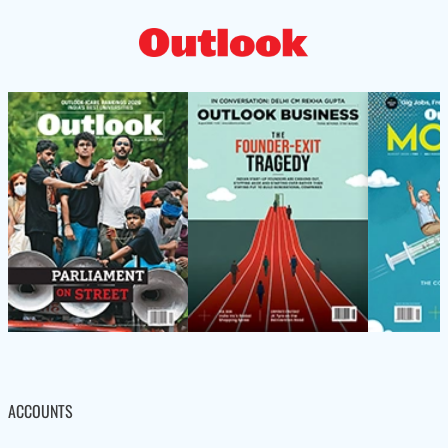
ACCOUNTS