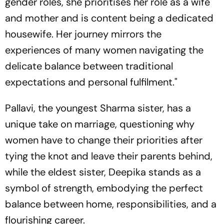
gender roles, she prioritises her role as a wife
and mother and is content being a dedicated
housewife. Her journey mirrors the
experiences of many women navigating the
delicate balance between traditional
expectations and personal fulfilment."
Pallavi, the youngest Sharma sister, has a
unique take on marriage, questioning why
women have to change their priorities after
tying the knot and leave their parents behind,
while the eldest sister, Deepika stands as a
symbol of strength, embodying the perfect
balance between home, responsibilities, and a
flourishing career.