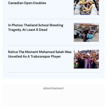
Canadian Open Doubles
In Photos: Thailand School Shooting
Tragedy, At Least 8 Dead
Relive The Moment Mohamed Salah Was
Unveiled As A Trabzonspor Player
Advertisement