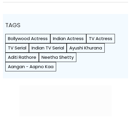
TAGS
Bollywood Actress
Indian Actress
TV Actress
TV Serial
Indian TV Serial
Ayushi Khurana
Aditi Rathore
Neetha Shetty
Aangan - Aapno Kaa