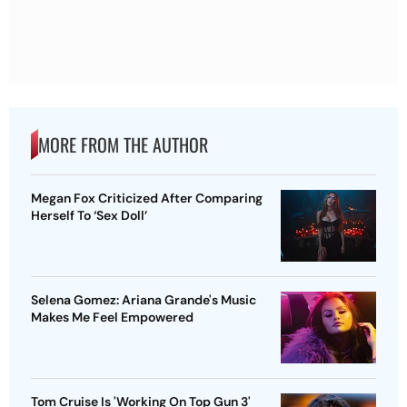
MORE FROM THE AUTHOR
Megan Fox Criticized After Comparing
Herself To ‘Sex Doll’
Selena Gomez: Ariana Grande's Music
Makes Me Feel Empowered
Tom Cruise Is 'Working On Top Gun 3'