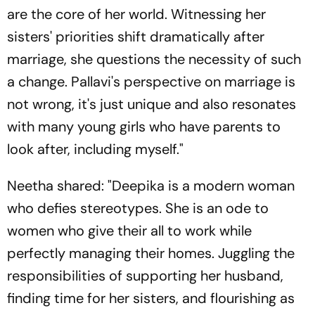
are the core of her world. Witnessing her
sisters' priorities shift dramatically after
marriage, she questions the necessity of such
a change. Pallavi's perspective on marriage is
not wrong, it's just unique and also resonates
with many young girls who have parents to
look after, including myself."
Neetha shared: "Deepika is a modern woman
who defies stereotypes. She is an ode to
women who give their all to work while
perfectly managing their homes. Juggling the
responsibilities of supporting her husband,
finding time for her sisters, and flourishing as