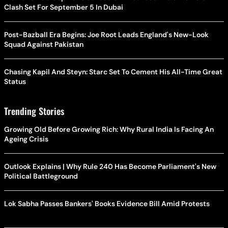
Clash Set For September 5 In Dubai
Post-Bazball Era Begins: Joe Root Leads England's New-Look
Squad Against Pakistan
Chasing Kapil And Steyn: Starc Set To Cement His All-Time Great
Status
Trending Stories
Growing Old Before Growing Rich: Why Rural India Is Facing An
Ageing Crisis
Outlook Explains | Why Rule 240 Has Become Parliament's New
Political Battleground
Lok Sabha Passes Bankers' Books Evidence Bill Amid Protests