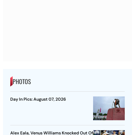
PHOTOS
Day In Pics: August 07, 2026
Alex Eala, Venus Williams Knocked Out Of