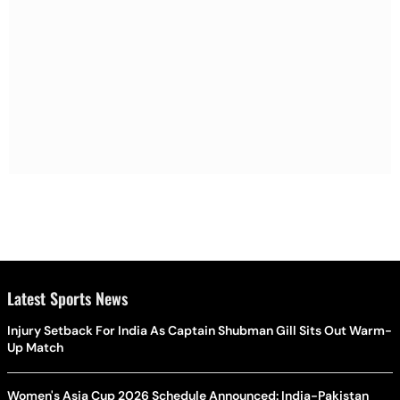
Latest Sports News
Injury Setback For India As Captain Shubman Gill Sits Out Warm-
Up Match
Women's Asia Cup 2026 Schedule Announced: India-Pakistan