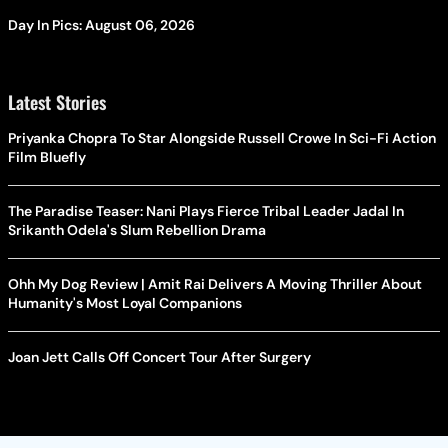
Day In Pics: August 06, 2026
Latest Stories
Priyanka Chopra To Star Alongside Russell Crowe In Sci-Fi Action
Film Bluefly
The Paradise Teaser: Nani Plays Fierce Tribal Leader Jadal In
Srikanth Odela's Slum Rebellion Drama
Ohh My Dog Review | Amit Rai Delivers A Moving Thriller About
Humanity's Most Loyal Companions
Joan Jett Calls Off Concert Tour After Surgery