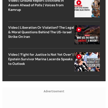
Video | Ground Report: Evictions in
Assam Ahead of Polls | Voices from
Kamrup
Video | Liberation Or Violation? The Legal
& Moral Questions Behind The US-Israel
Strike On Iran
Video | ‘Fight for Justice Is Not Yet Over’ |
Epstein Survivor Marina Lacerda Speaks
to Outlook
Advertisement