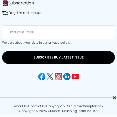
Subscription
Buy Latest Issue
We care about your data in our
privacy policy
.
SUBSCRIBE / BUY LATEST ISSUE
×
About Us
Contact Us
Copyright & Disclaimer
Compliance
Copyright © 2026 Outlook Publishing India Pvt. Ltd.