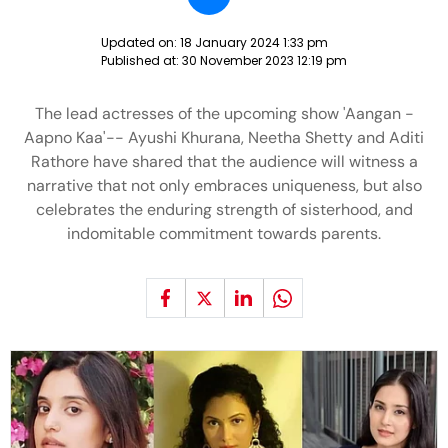
Updated on:
18 January 2024 1:33 pm
Published at:
30 November 2023 12:19 pm
The lead actresses of the upcoming show 'Aangan -
Aapno Kaa'-- Ayushi Khurana, Neetha Shetty and Aditi
Rathore have shared that the audience will witness a
narrative that not only embraces uniqueness, but also
celebrates the enduring strength of sisterhood, and
indomitable commitment towards parents.