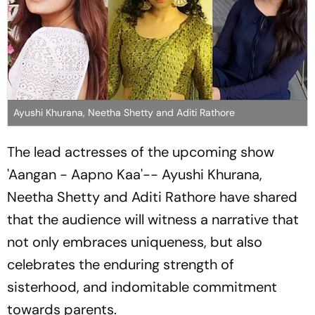
Ayushi Khurana, Neetha Shetty and Aditi Rathore
The lead actresses of the upcoming show
'Aangan - Aapno Kaa'-- Ayushi Khurana,
Neetha Shetty and Aditi Rathore have shared
that the audience will witness a narrative that
not only embraces uniqueness, but also
celebrates the enduring strength of
sisterhood, and indomitable commitment
towards parents.