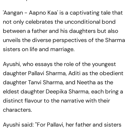
'Aangan - Aapno Kaa' is a captivating tale that
not only celebrates the unconditional bond
between a father and his daughters but also
unveils the diverse perspectives of the Sharma
sisters on life and marriage.
Ayushi, who essays the role of the youngest
daughter Pallavi Sharma, Aditi as the obedient
daughter Tanvi Sharma, and Neetha as the
eldest daughter Deepika Sharma, each bring a
distinct flavour to the narrative with their
characters.
Ayushi said: "For Pallavi, her father and sisters