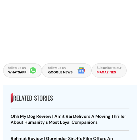
RELATED STORIES
Ohh My Dog Review | Amit Rai Delivers A Moving Thriller
About Humanity's Most Loyal Companions
Rehmat Review | Gurvinder Singh’s Film Offers An