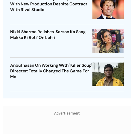
With New Production Despite Contract
With Rival Studio
Nikki Sharma Relishes 'Sarson Ka Saag,
Makke Ki Roti’ On Lohri
Anbuthasan On Working With 'Killer Soup'
Director: Totally Changed The Game For
Me
Advertisement