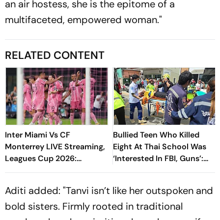
an air hostess, she is the epitome of a
multifaceted, empowered woman."
RELATED CONTENT
Inter Miami Vs CF
Bullied Teen Who Killed
Monterrey LIVE Streaming,
Eight At Thai School Was
Leagues Cup 2026:
‘Interested In FBI, Guns’:
Preview, Timings, Where To
Reports
Watch - All You Need To
Aditi added: "Tanvi isn’t like her outspoken and
Know
bold sisters. Firmly rooted in traditional