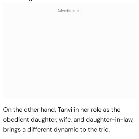
On the other hand, Tanvi in her role as the
obedient daughter, wife, and daughter-in-law,
brings a different dynamic to the trio.