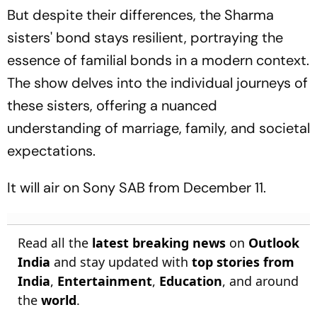
But despite their differences, the Sharma
sisters' bond stays resilient, portraying the
essence of familial bonds in a modern context.
The show delves into the individual journeys of
these sisters, offering a nuanced
understanding of marriage, family, and societal
expectations.
It will air on Sony SAB from December 11.
Read all the
latest breaking news
on
Outlook
India
and stay updated with
top stories from
India
,
Entertainment
,
Education
, and around
the
world
.