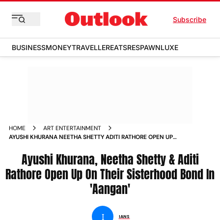
Subscribe
BUSINESS
MONEY
TRAVELLER
EATS
RESPAWN
LUXE
HOME
ART ENTERTAINMENT
AYUSHI KHURANA NEETHA SHETTY ADITI RATHORE OPEN UP
ON THEIR SISTERHOOD BOND IN AANGAN NEWS
Ayushi Khurana, Neetha Shetty & Aditi
Rathore Open Up On Their Sisterhood Bond In
'Aangan'
I
IANS