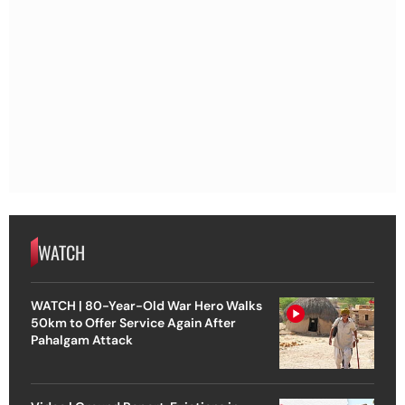
WATCH
WATCH | 80-Year-Old War Hero Walks
50km to Offer Service Again After
Pahalgam Attack