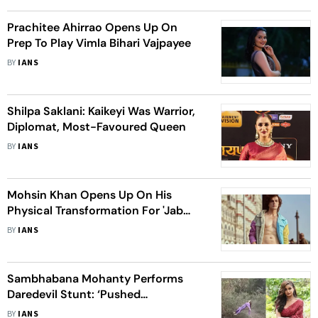
Prachitee Ahirrao Opens Up On
Prep To Play Vimla Bihari Vajpayee
BY
IANS
Shilpa Saklani: Kaikeyi Was Warrior,
Diplomat, Most-Favoured Queen
BY
IANS
Mohsin Khan Opens Up On His
Physical Transformation For 'Jab
Mila Tu'
BY
IANS
Sambhabana Mohanty Performs
Daredevil Stunt: ‘Pushed
Boundaries For The Love Of My
BY
IANS