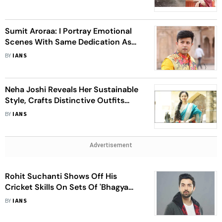
Craft’
Sumit Aroraa: I Portray Emotional
Scenes With Same Dedication As
Comedy Ones
BY
IANS
Neha Joshi Reveals Her Sustainable
Style, Crafts Distinctive Outfits
From Vintage Finds
BY
IANS
Advertisement
Rohit Suchanti Shows Off His
Cricket Skills On Sets Of 'Bhagya
Lakshmi'
BY
IANS