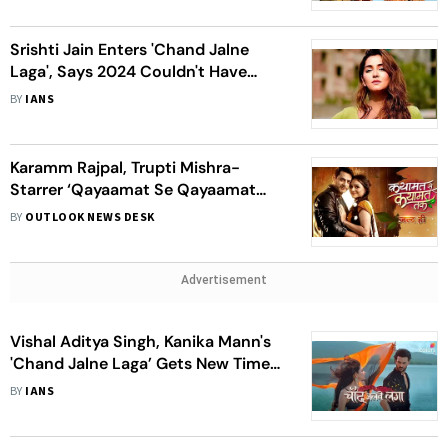
Srishti Jain Enters 'Chand Jalne
Laga', Says 2024 Couldn't Have
Been More Fantastic
BY
IANS
Karamm Rajpal, Trupti Mishra-
Starrer ‘Qayaamat Se Qayaamat
Tak’ Is An Immortal Love Saga
BY
OUTLOOK NEWS DESK
Advertisement
Vishal Aditya Singh, Kanika Mann's
'Chand Jalne Laga’ Gets New Time
Slot
BY
IANS