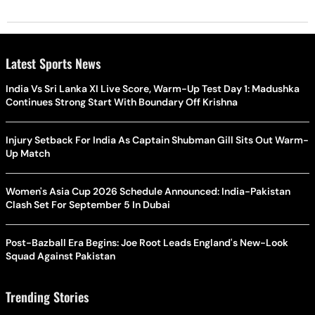
Latest Sports News
India Vs Sri Lanka XI Live Score, Warm-Up Test Day 1: Madushka
Continues Strong Start With Boundary Off Krishna
Injury Setback For India As Captain Shubman Gill Sits Out Warm-
Up Match
Women's Asia Cup 2026 Schedule Announced: India-Pakistan
Clash Set For September 5 In Dubai
Post-Bazball Era Begins: Joe Root Leads England's New-Look
Squad Against Pakistan
Trending Stories