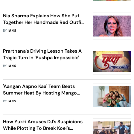
Nia Sharma Explains How She Put
Together Her Handmade Red Outfit
For 'Suhagan Chudail'
BY
IANS
Prarthana's Driving Lesson Takes A
Tragic Turn In 'Pushpa Impossible'
BY
IANS
'Aangan Aapno Kaa' Team Beats
Summer Heat By Hosting Mango
Party On Set
BY
IANS
How Yukti Arouses DJ's Suspicions
While Plotting To Break Koel’s