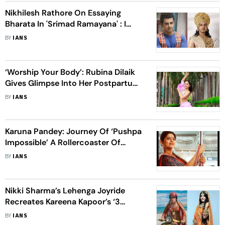
Nikhilesh Rathore On Essaying
Bharata In 'Srimad Ramayana' : I
Enjoy Spirituality
BY
IANS
‘Worship Your Body’: Rubina Dilaik
Gives Glimpse Into Her Postpartum
Journey
BY
IANS
Karuna Pandey: Journey Of ‘Pushpa
Impossible’ A Rollercoaster Of
Emotions
BY
IANS
Nikki Sharma’s Lehenga Joyride
Recreates Kareena Kapoor’s ‘3
Idiots’ Scene
BY
IANS