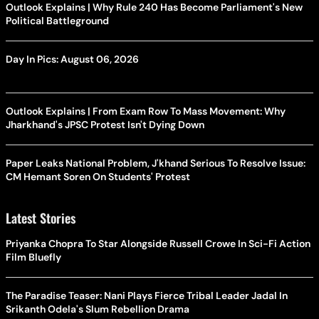
Outlook Explains | Why Rule 240 Has Become Parliament's New
Political Battleground
Day In Pics: August 06, 2026
Outlook Explains | From Exam Row To Mass Movement: Why
Jharkhand's JPSC Protest Isn't Dying Down
Paper Leaks National Problem, J'khand Serious To Resolve Issue:
CM Hemant Soren On Students' Protest
Latest Stories
Priyanka Chopra To Star Alongside Russell Crowe In Sci-Fi Action
Film Bluefly
The Paradise Teaser: Nani Plays Fierce Tribal Leader Jadal In
Srikanth Odela's Slum Rebellion Drama