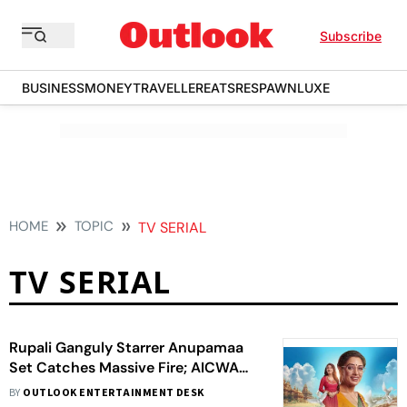
Subscribe
BUSINESS
MONEY
TRAVELLER
EATS
RESPAWN
LUXE
HOME
TOPIC
TV SERIAL
TV SERIAL
Rupali Ganguly Starrer Anupamaa
Set Catches Massive Fire; AICWA
Demands High-Level Investigation
BY
OUTLOOK ENTERTAINMENT DESK