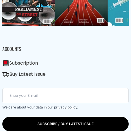
ACCOUNTS
Subscription
Buy Latest Issue
We care about your data in our
privacy policy
.
SUBSCRIBE / BUY LATEST ISSUE