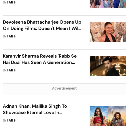
Marriage In 'Vanshaj'
BY
IANS
Devoleena Bhattacharjee Opens Up
On Doing Films: Doesn't Mean I Will
Now Not Work On TV Or Web
BY
IANS
Karanvir Sharma Reveals 'Rabb Se
Hai Dua' Has Seen A Generation
Leap; Haven't Quit The Show
BY
IANS
Advertisement
Adnan Khan, Mallika Singh To
Showcase Eternal Love In
'Pracchand Ashok'
BY
IANS