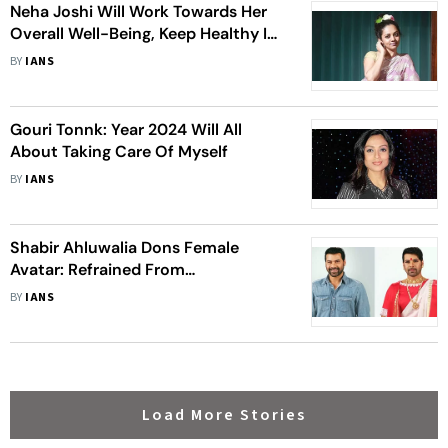
Neha Joshi Will Work Towards Her
Overall Well-Being, Keep Healthy In
2024
BY
IANS
Gouri Tonnk: Year 2024 Will All
About Taking Care Of Myself
BY
IANS
Shabir Ahluwalia Dons Female
Avatar: Refrained From
Caricaturising Look Or Mannerisms
BY
IANS
Load More Stories