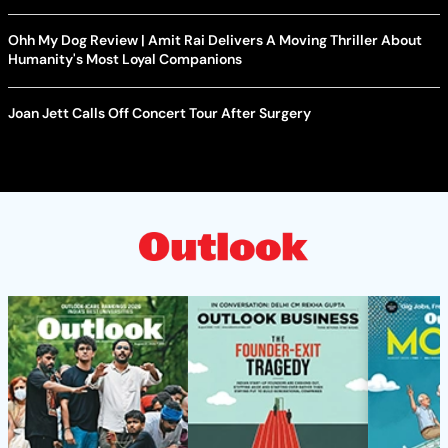
Ohh My Dog Review | Amit Rai Delivers A Moving Thriller About
Humanity's Most Loyal Companions
Joan Jett Calls Off Concert Tour After Surgery