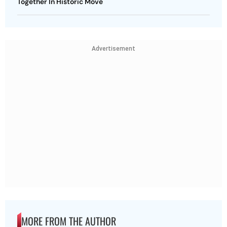
Together In Historic Move
Advertisement
MORE FROM THE AUTHOR