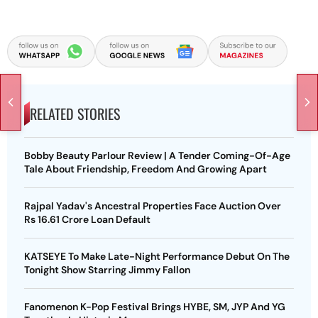
RELATED STORIES
Bobby Beauty Parlour Review | A Tender Coming-Of-Age
Tale About Friendship, Freedom And Growing Apart
Rajpal Yadav's Ancestral Properties Face Auction Over
Rs 16.61 Crore Loan Default
KATSEYE To Make Late-Night Performance Debut On The
Tonight Show Starring Jimmy Fallon
Fanomenon K-Pop Festival Brings HYBE, SM, JYP And YG