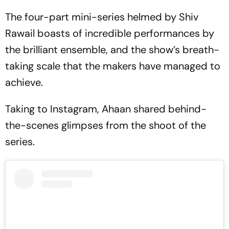
The four-part mini-series helmed by Shiv
Rawail boasts of incredible performances by
the brilliant ensemble, and the show’s breath-
taking scale that the makers have managed to
achieve.
Taking to Instagram, Ahaan shared behind-
the-scenes glimpses from the shoot of the
series.