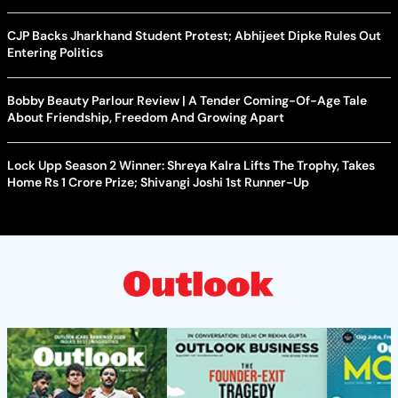
CJP Backs Jharkhand Student Protest; Abhijeet Dipke Rules Out
Entering Politics
Bobby Beauty Parlour Review | A Tender Coming-Of-Age Tale
About Friendship, Freedom And Growing Apart
Lock Upp Season 2 Winner: Shreya Kalra Lifts The Trophy, Takes
Home Rs 1 Crore Prize; Shivangi Joshi 1st Runner-Up