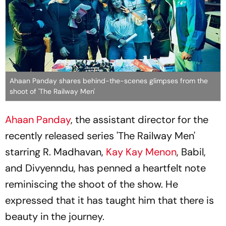
Ahaan Panday shares behind-the-scenes glimpses from the
shoot of 'The Railway Men'
Ahaan Panday
, the assistant director for the
recently released series 'The Railway Men'
starring R. Madhavan,
Kay Kay Menon
, Babil,
and Divyenndu, has penned a heartfelt note
reminiscing the shoot of the show. He
expressed that it has taught him that there is
beauty in the journey.