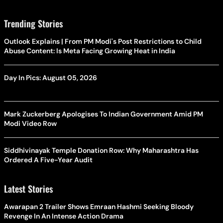
Trending Stories
Outlook Explains | From PM Modi's Post Restrictions to Child
Abuse Content: Is Meta Facing Growing Heat in India
Day In Pics: August 05, 2026
Mark Zuckerberg Apologises To Indian Government Amid PM
Modi Video Row
Siddhivinayak Temple Donation Row: Why Maharashtra Has
Ordered A Five-Year Audit
Latest Stories
Awarapan 2 Trailer Shows Emraan Hashmi Seeking Bloody
Revenge In An Intense Action Drama