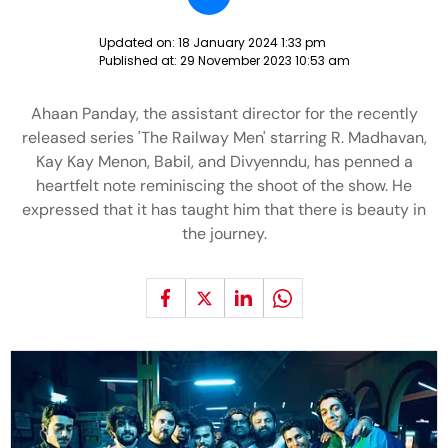
Updated on:
18 January 2024 1:33 pm
Published at:
29 November 2023 10:53 am
Ahaan Panday, the assistant director for the recently
released series 'The Railway Men' starring R. Madhavan,
Kay Kay Menon, Babil, and Divyenndu, has penned a
heartfelt note reminiscing the shoot of the show. He
expressed that it has taught him that there is beauty in
the journey.