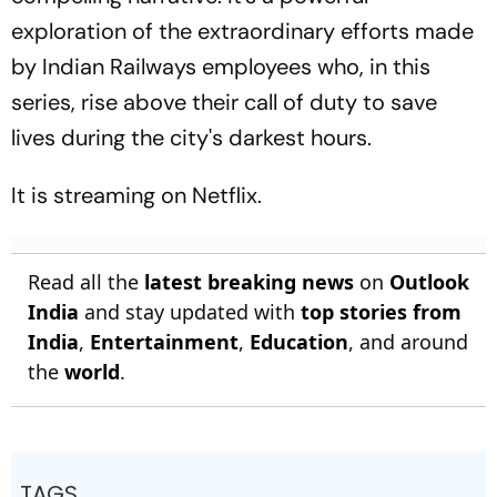
exploration of the extraordinary efforts made
by Indian Railways employees who, in this
series, rise above their call of duty to save
lives during the city's darkest hours.
It is streaming on Netflix.
Read all the
latest breaking news
on
Outlook
India
and stay updated with
top stories from
India
,
Entertainment
,
Education
, and around
the
world
.
TAGS