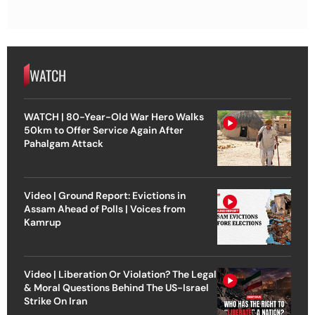
WATCH
WATCH | 80-Year-Old War Hero Walks
50km to Offer Service Again After
Pahalgam Attack
Video | Ground Report: Evictions in
Assam Ahead of Polls | Voices from
Kamrup
Video | Liberation Or Violation? The Legal
& Moral Questions Behind The US-Israel
Strike On Iran