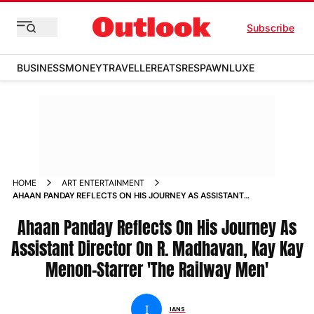
Subscribe
BUSINESS
MONEY
TRAVELLER
EATS
RESPAWN
LUXE
HOME
ART ENTERTAINMENT
AHAAN PANDAY REFLECTS ON HIS JOURNEY AS ASSISTANT
DIRECTOR ON R MADHAVAN KAY KAY MENON STARRER THE
RAILWAY MEN NEWS
Ahaan Panday Reflects On His Journey As
Assistant Director On R. Madhavan, Kay Kay
Menon-Starrer 'The Railway Men'
I
IANS