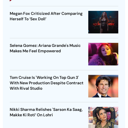
Megan Fox Criticized After Comparing
Herself To ‘Sex Doll’
Selena Gomez: Ariana Grande's Music
Makes Me Feel Empowered
Tom Cruise Is 'Working On Top Gun 3'
With New Production Despite Contract
With Rival Studio
Nikki Sharma Relishes 'Sarson Ka Saag,
Makke Ki Roti’ On Lohri