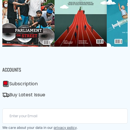
ACCOUNTS
Subscription
Buy Latest Issue
We care about your data in our
privacy policy
.