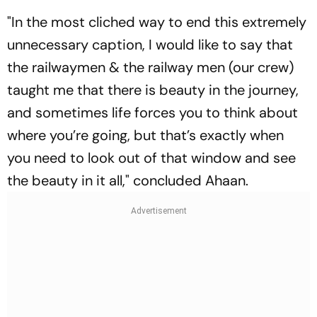
"In the most cliched way to end this extremely
unnecessary caption, I would like to say that
the railwaymen & the railway men (our crew)
taught me that there is beauty in the journey,
and sometimes life forces you to think about
where you’re going, but that’s exactly when
you need to look out of that window and see
the beauty in it all," concluded Ahaan.