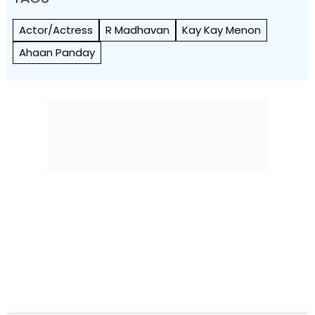
Actor/Actress
R Madhavan
Kay Kay Menon
Ahaan Panday