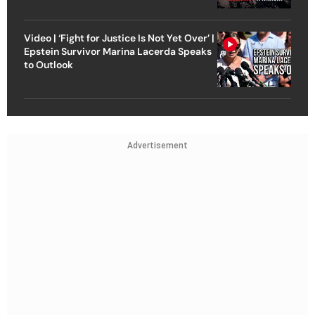
Video | ‘Fight for Justice Is Not Yet Over’ |
Epstein Survivor Marina Lacerda Speaks
to Outlook
Advertisement