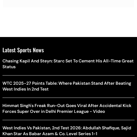
Latest Sports News
Chasing Kapil And Steyn: Starc Set To Cement His All-Time Great
Status
WTC 2025-27 Points Table: Where Pakistan Stand After Beating
West Indies In 2nd Test
Himmat Singh's Freak Run-Out Goes Viral After Accidental Kick
Forces Super Over in Delhi Premier League - Video
West Indies Vs Pakistan, 2nd Test 2026: Abdullah Shafique, Sajid
Khan Star As Babar Azam & Co. Level Series 1-1