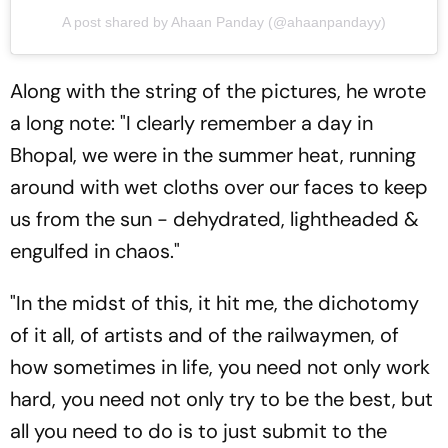
A post shared by Ahaan Panday (@ahaanpandayy)
Along with the string of the pictures, he wrote
a long note: "I clearly remember a day in
Bhopal, we were in the summer heat, running
around with wet cloths over our faces to keep
us from the sun - dehydrated, lightheaded &
engulfed in chaos."
"In the midst of this, it hit me, the dichotomy
of it all, of artists and of the railwaymen, of
how sometimes in life, you need not only work
hard, you need not only try to be the best, but
all you need to do is to just submit to the