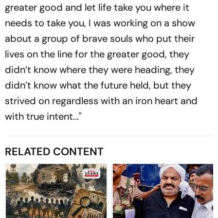
greater good and let life take you where it
needs to take you, I was working on a show
about a group of brave souls who put their
lives on the line for the greater good, they
didn’t know where they were heading, they
didn’t know what the future held, but they
strived on regardless with an iron heart and
with true intent..."
RELATED CONTENT