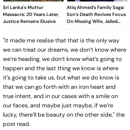
Sri Lanka's Muttur
Atiq Ahmed’s Family Saga:
Massacre: 20 Years Later,
Son’s Death Revives Focus
Justice Remains Elusive
On Missing Wife, Jailed
Relatives
"It made me realise that that is the only way
we can treat our dreams, we don’t know where
we’re heading, we don’t know what’s going to
happen and the last thing we know is where
it’s going to take us, but what we do know is
that we can go forth with an iron heart and
true intent, and in our cases with a smile on
our faces, and maybe just maybe, if we’re
lucky, there’ll be beauty on the other side," the
post read.