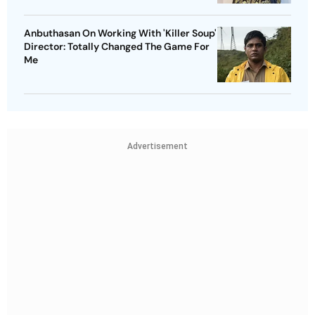
Anbuthasan On Working With 'Killer Soup'
Director: Totally Changed The Game For
Me
Advertisement