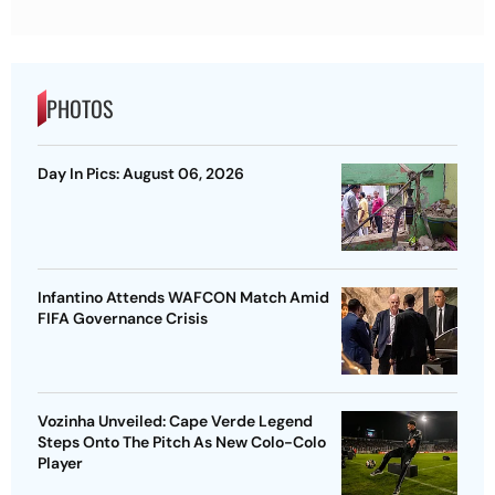
PHOTOS
Day In Pics: August 06, 2026
Infantino Attends WAFCON Match Amid
FIFA Governance Crisis
Vozinha Unveiled: Cape Verde Legend
Steps Onto The Pitch As New Colo-Colo
Player