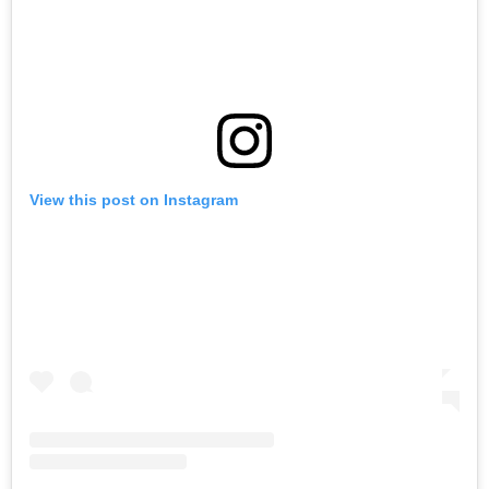
View this post on Instagram