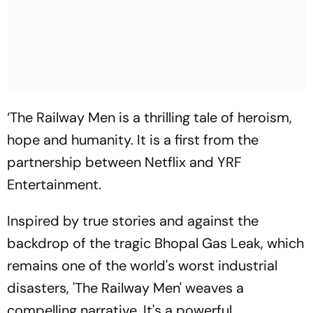
‘The Railway Men is a thrilling tale of heroism,
hope and humanity. It is a first from the
partnership between Netflix and YRF
Entertainment.
Inspired by true stories and against the
backdrop of the tragic Bhopal Gas Leak, which
remains one of the world's worst industrial
disasters, 'The Railway Men' weaves a
compelling narrative. It's a powerful