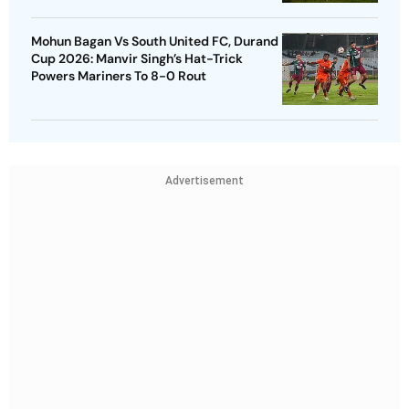
Mohun Bagan Vs South United FC, Durand
Cup 2026: Manvir Singh’s Hat-Trick
Powers Mariners To 8-0 Rout
Advertisement