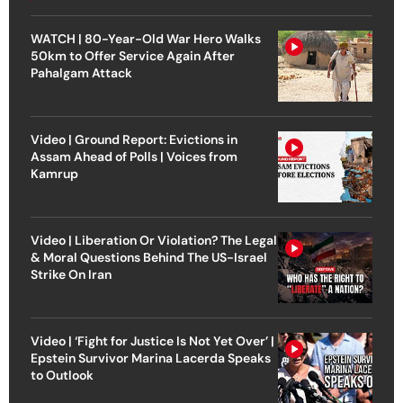
WATCH | 80-Year-Old War Hero Walks
50km to Offer Service Again After
Pahalgam Attack
Video | Ground Report: Evictions in
Assam Ahead of Polls | Voices from
Kamrup
Video | Liberation Or Violation? The Legal
& Moral Questions Behind The US-Israel
Strike On Iran
Video | ‘Fight for Justice Is Not Yet Over’ |
Epstein Survivor Marina Lacerda Speaks
to Outlook