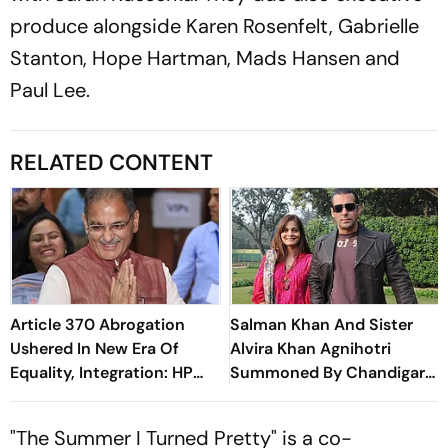
produce alongside Karen Rosenfelt, Gabrielle
Stanton, Hope Hartman, Mads Hansen and
Paul Lee.
RELATED CONTENT
Article 370 Abrogation
Salman Khan And Sister
Ushered In New Era Of
Alvira Khan Agnihotri
Equality, Integration: HP
Summoned By Chandigarh
Governor
Court In Rs 3 Crore
Cheating Case
"The Summer I Turned Pretty" is a co-