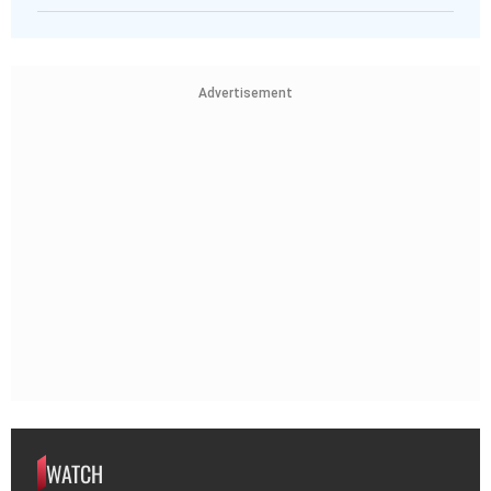
Advertisement
WATCH