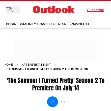
Subscribe
BUSINESS
MONEY
TRAVELLER
EATS
RESPAWN
LUXE
HOME
ART ENTERTAINMENT
-THE SUMMER I TURNED PRETTY SEASON 2 TO PREMIERE ON
JULY 14 NEWS
'The Summer I Turned Pretty' Season 2 To
Premiere On July 14
P
PTI