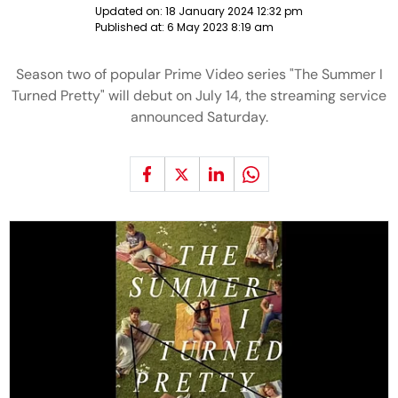
Updated on:
18 January 2024 12:32 pm
Published at:
6 May 2023 8:19 am
Season two of popular Prime Video series "The Summer I
Turned Pretty" will debut on July 14, the streaming service
announced Saturday.