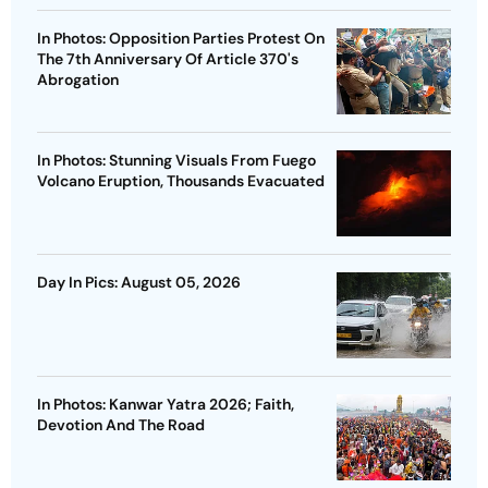
In Photos: Opposition Parties Protest On
The 7th Anniversary Of Article 370's
Abrogation
In Photos: Stunning Visuals From Fuego
Volcano Eruption, Thousands Evacuated
Day In Pics: August 05, 2026
In Photos: Kanwar Yatra 2026; Faith,
Devotion And The Road