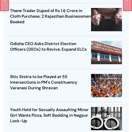
Thane Trader Duped of Rs 1.6 Crore in
Cloth Purchase; 2 Rajasthan Businessmen
Booked
Odisha CEO Asks District Election
Officers (DEOs) to Revive, Expand ELCs
Shiv Stotra to be Played at 55
Intersections in PM's Constituency
Varanasi During Shravan
Youth Held for Sexually Assaulting Minor
Girl Wants Pizza, Soft Bedding in Nagpur
Lock-Up