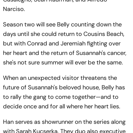
Narciso.
Season two will see Belly counting down the
days until she could return to Cousins Beach,
but with Conrad and Jeremiah fighting over
her heart and the return of Susannah's cancer,
she's not sure summer will ever be the same.
When an unexpected visitor threatens the
future of Susannah's beloved house, Belly has
to rally the gang to come together—and to
decide once and for all where her heart lies.
Han serves as showrunner on the series along
with Sarah Kucserka. They duo also executive