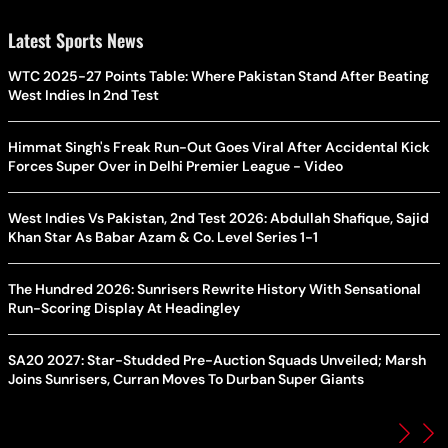
Latest Sports News
WTC 2025-27 Points Table: Where Pakistan Stand After Beating
West Indies In 2nd Test
Himmat Singh's Freak Run-Out Goes Viral After Accidental Kick
Forces Super Over in Delhi Premier League - Video
West Indies Vs Pakistan, 2nd Test 2026: Abdullah Shafique, Sajid
Khan Star As Babar Azam & Co. Level Series 1-1
The Hundred 2026: Sunrisers Rewrite History With Sensational
Run-Scoring Display At Headingley
SA20 2027: Star-Studded Pre-Auction Squads Unveiled; Marsh
Joins Sunrisers, Curran Moves To Durban Super Giants