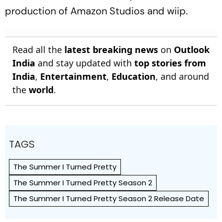
production of Amazon Studios and wiip.
Read all the
latest breaking news
on
Outlook
India
and stay updated with
top stories from
India
,
Entertainment
,
Education
, and around
the
world
.
TAGS
The Summer I Turned Pretty
The Summer I Turned Pretty Season 2
The Summer I Turned Pretty Season 2 Release Date