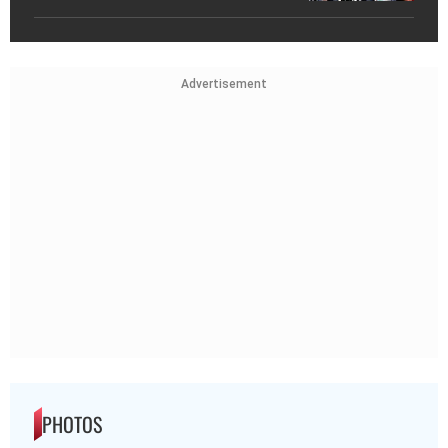
Advertisement
PHOTOS