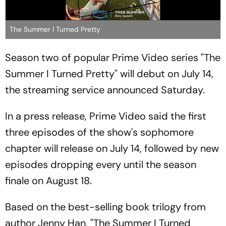
The Summer I Turned Pretty
Season two of popular Prime Video series "The
Summer I Turned Pretty" will debut on July 14,
the streaming service announced Saturday.
In a press release, Prime Video said the first
three episodes of the show's sophomore
chapter will release on July 14, followed by new
episodes dropping every until the season
finale on August 18.
Based on the best-selling book trilogy from
author Jenny Han, "The Summer I Turned