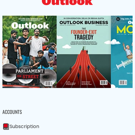
ACCOUNTS
Subscription