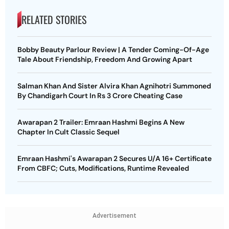
RELATED STORIES
Bobby Beauty Parlour Review | A Tender Coming-Of-Age
Tale About Friendship, Freedom And Growing Apart
Salman Khan And Sister Alvira Khan Agnihotri Summoned
By Chandigarh Court In Rs 3 Crore Cheating Case
Awarapan 2 Trailer: Emraan Hashmi Begins A New
Chapter In Cult Classic Sequel
Emraan Hashmi's Awarapan 2 Secures U/A 16+ Certificate
From CBFC; Cuts, Modifications, Runtime Revealed
Advertisement