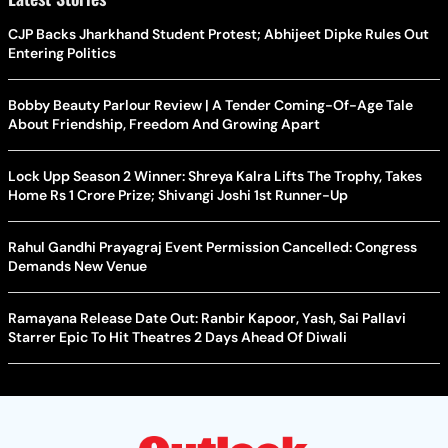
CJP Backs Jharkhand Student Protest; Abhijeet Dipke Rules Out
Entering Politics
Bobby Beauty Parlour Review | A Tender Coming-Of-Age Tale
About Friendship, Freedom And Growing Apart
Lock Upp Season 2 Winner: Shreya Kalra Lifts The Trophy, Takes
Home Rs 1 Crore Prize; Shivangi Joshi 1st Runner-Up
Rahul Gandhi Prayagraj Event Permission Cancelled: Congress
Demands New Venue
Ramayana Release Date Out: Ranbir Kapoor, Yash, Sai Pallavi
Starrer Epic To Hit Theatres 2 Days Ahead Of Diwali