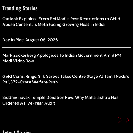
Trending Stories
Outlook Explains | From PM Modi's Post Restrictions to Child
Abuse Content: Is Meta Facing Growing Heat in India
Day In Pics: August 05, 2026
Mark Zuckerberg Apologises To Indian Government Amid PM
Modi Video Row
Gold Coins, Rings, Silk Sarees Takes Centre Stage At Tamil Nadu's
Rs 1,372-Crore Welfare Push
Siddhivinayak Temple Donation Row: Why Maharashtra Has
Ordered A Five-Year Audit
Latest Stories