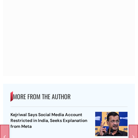
MORE FROM THE AUTHOR
Kejriwal Says Social Media Account
Restricted in India, Seeks Explanation
from Meta