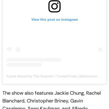
View this post on Instagram
A post shared by The Summer I Turned Pretty (@thesummeriturnedpretty)
The show also features Jackie Chung, Rachel
Blanchard, Christopher Briney, Gavin
Casalegno, Sean Kaufman, and Alfredo