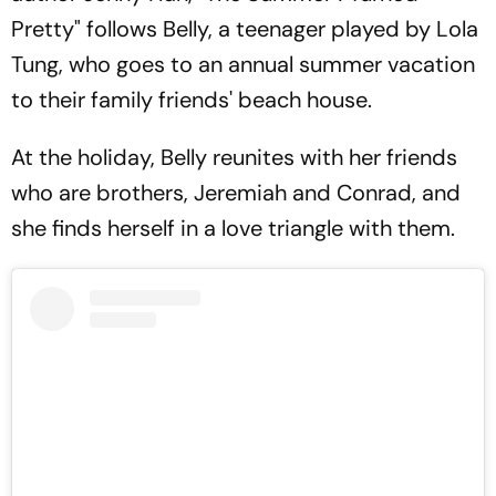
Pretty" follows Belly, a teenager played by Lola
Tung, who goes to an annual summer vacation
to their family friends' beach house.
At the holiday, Belly reunites with her friends
who are brothers, Jeremiah and Conrad, and
she finds herself in a love triangle with them.