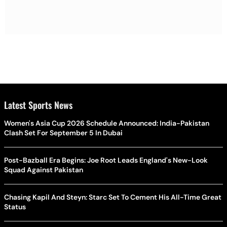
Latest Sports News
Women's Asia Cup 2026 Schedule Announced: India-Pakistan
Clash Set For September 5 In Dubai
Post-Bazball Era Begins: Joe Root Leads England's New-Look
Squad Against Pakistan
Chasing Kapil And Steyn: Starc Set To Cement His All-Time Great
Status