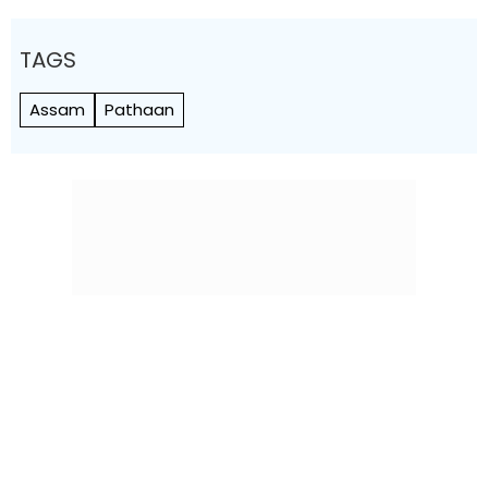
TAGS
Assam
Pathaan