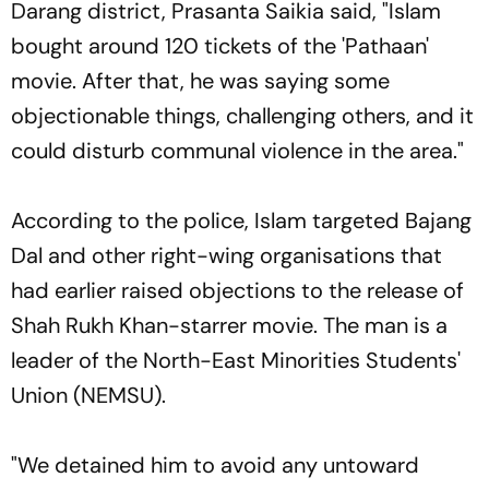
Darang district, Prasanta Saikia said, "Islam
bought around 120 tickets of the 'Pathaan'
movie. After that, he was saying some
objectionable things, challenging others, and it
could disturb communal violence in the area."
According to the police, Islam targeted Bajang
Dal and other right-wing organisations that
had earlier raised objections to the release of
Shah Rukh Khan-starrer movie. The man is a
leader of the North-East Minorities Students'
Union (NEMSU).
"We detained him to avoid any untoward