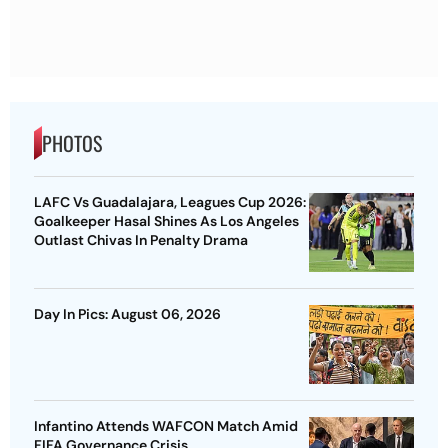
PHOTOS
LAFC Vs Guadalajara, Leagues Cup 2026:
Goalkeeper Hasal Shines As Los Angeles
Outlast Chivas In Penalty Drama
Day In Pics: August 06, 2026
Infantino Attends WAFCON Match Amid
FIFA Governance Crisis