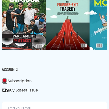
ACCOUNTS
Subscription
Buy Latest Issue