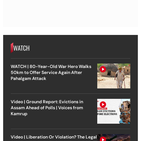
WATCH
WATCH | 80-Year-Old War Hero Walks
50km to Offer Service Again After
Pahalgam Attack
Video | Ground Report: Evictions in
Assam Ahead of Polls | Voices from
Kamrup
Video | Liberation Or Violation? The Legal