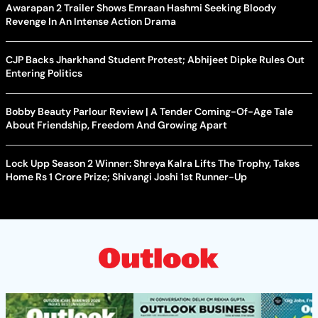
Awarapan 2 Trailer Shows Emraan Hashmi Seeking Bloody
Revenge In An Intense Action Drama
CJP Backs Jharkhand Student Protest; Abhijeet Dipke Rules Out
Entering Politics
Bobby Beauty Parlour Review | A Tender Coming-Of-Age Tale
About Friendship, Freedom And Growing Apart
Lock Upp Season 2 Winner: Shreya Kalra Lifts The Trophy, Takes
Home Rs 1 Crore Prize; Shivangi Joshi 1st Runner-Up