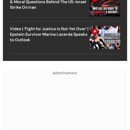
& Moral Questions Behind The US-Israel
Strike On Iran
Video | ‘Fight for Justice Is Not Yet Over’ |
Epstein Survivor Marina Lacerda Speaks
to Outlook
Advertisement