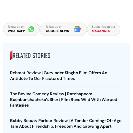
RELATED STORIES
Rehmat Review | Gurvinder Singh’s Film Offers An
Antidote To Our Fractured Times
The Bovine Comedy Review | Ratchapoom
Boonbunchachoke’s Short Film Runs Wild With Warped
Fantasies
Bobby Beauty Parlour Review | A Tender Coming-Of-Age
Tale About Friendship, Freedom And Growing Apart