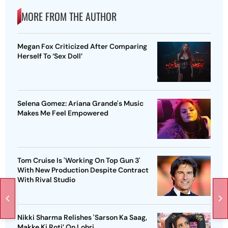
MORE FROM THE AUTHOR
Megan Fox Criticized After Comparing
Herself To ‘Sex Doll’
Selena Gomez: Ariana Grande's Music
Makes Me Feel Empowered
Tom Cruise Is 'Working On Top Gun 3'
With New Production Despite Contract
With Rival Studio
Nikki Sharma Relishes 'Sarson Ka Saag,
Makke Ki Roti’ On Lohri