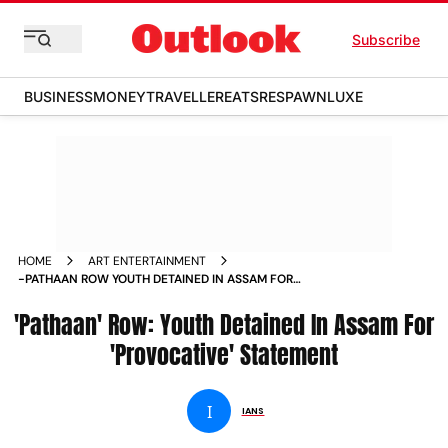
Subscribe
BUSINESS
MONEY
TRAVELLER
EATS
RESPAWN
LUXE
HOME
ART ENTERTAINMENT
-PATHAAN ROW YOUTH DETAINED IN ASSAM FOR
PROVOCATIVE STATEMENT NEWS
'Pathaan' Row: Youth Detained In Assam For
'Provocative' Statement
I
IANS