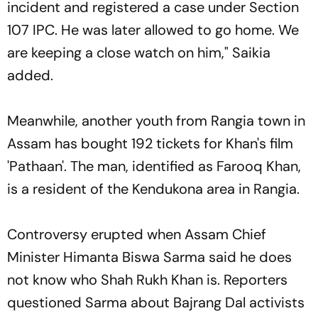
incident and registered a case under Section
107 IPC. He was later allowed to go home. We
are keeping a close watch on him," Saikia
added.
Meanwhile, another youth from Rangia town in
Assam has bought 192 tickets for Khan's film
'Pathaan'. The man, identified as Farooq Khan,
is a resident of the Kendukona area in Rangia.
Controversy erupted when Assam Chief
Minister Himanta Biswa Sarma said he does
not know who Shah Rukh Khan is. Reporters
questioned Sarma about Bajrang Dal activists