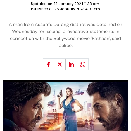
Updated on:
18 January 2024 11:38 am
Published at:
25 January 2023 4:07 pm
A man from Assam's Darang district was detained on
Wednesday for issuing 'provocative' statements in
connection with the Bollywood movie 'Pathaan', said
police.