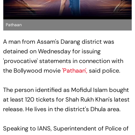
Pathaan
A man from Assam's Darang district was
detained on Wednesday for issuing
'provocative' statements in connection with
the Bollywood movie
'Pathaan',
said police.
The person identified as Mofidul Islam bought
at least 120 tickets for Shah Rukh Khan's latest
release. He lives in the district's Dhula area.
Speaking to IANS, Superintendent of Police of