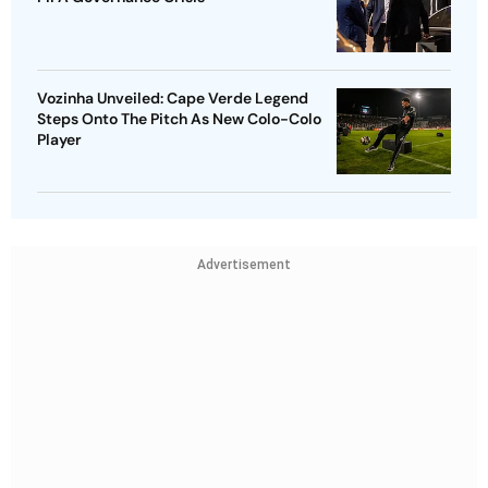
Vozinha Unveiled: Cape Verde Legend
Steps Onto The Pitch As New Colo-Colo
Player
Advertisement