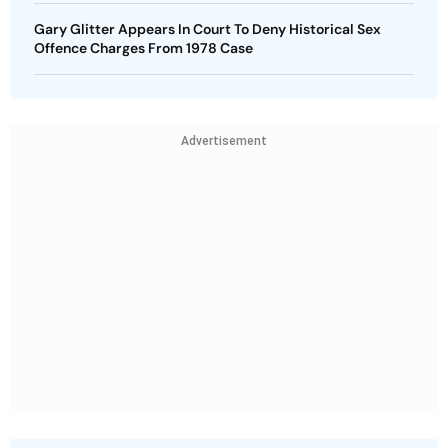
Gary Glitter Appears In Court To Deny Historical Sex
Offence Charges From 1978 Case
Advertisement