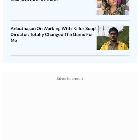
Anbuthasan On Working With 'Killer Soup'
Director: Totally Changed The Game For
Me
Advertisement