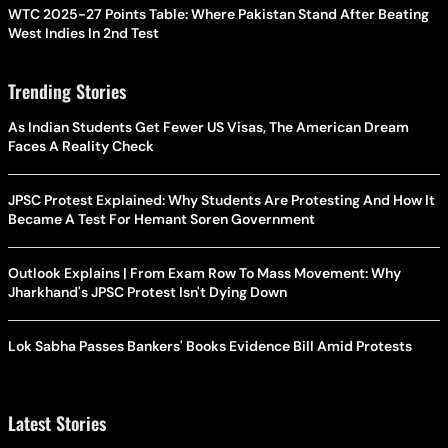
WTC 2025-27 Points Table: Where Pakistan Stand After Beating
West Indies In 2nd Test
Trending Stories
As Indian Students Get Fewer US Visas, The American Dream
Faces A Reality Check
JPSC Protest Explained: Why Students Are Protesting And How It
Became A Test For Hemant Soren Government
Outlook Explains | From Exam Row To Mass Movement: Why
Jharkhand's JPSC Protest Isn't Dying Down
Lok Sabha Passes Bankers' Books Evidence Bill Amid Protests
Latest Stories