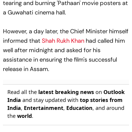
tearing and burning 'Pathaan' movie posters at
a Guwahati cinema hall.
However, a day later, the Chief Minister himself
informed that
Shah Rukh Khan
had called him
well after midnight and asked for his
assistance in ensuring the film's successful
release in Assam.
Read all the
latest breaking news
on
Outlook
India
and stay updated with
top stories from
India
,
Entertainment
,
Education
, and around
the
world
.