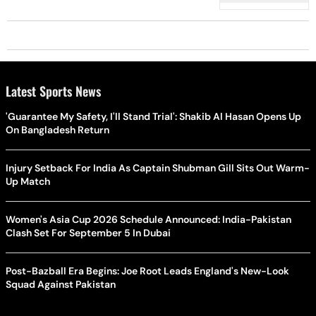
Latest Sports News
'Guarantee My Safety, I'll Stand Trial': Shakib Al Hasan Opens Up
On Bangladesh Return
Injury Setback For India As Captain Shubman Gill Sits Out Warm-
Up Match
Women's Asia Cup 2026 Schedule Announced: India-Pakistan
Clash Set For September 5 In Dubai
Post-Bazball Era Begins: Joe Root Leads England's New-Look
Squad Against Pakistan