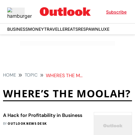
Subscribe
BUSINESS
MONEY
TRAVELLER
EATS
RESPAWN
LUXE
HOME
TOPIC
WHERES THE MOOLAH
WHERE’S THE MOOLAH?
A Hack for Profitability in Business
BY
OUTLOOK NEWS DESK