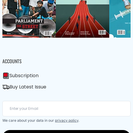
ACCOUNTS
Subscription
Buy Latest Issue
We care about your data in our
privacy policy
.