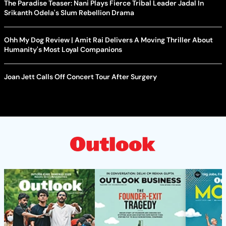
The Paradise Teaser: Nani Plays Fierce Tribal Leader Jadal In
Srikanth Odela's Slum Rebellion Drama
Ohh My Dog Review | Amit Rai Delivers A Moving Thriller About
Humanity's Most Loyal Companions
Joan Jett Calls Off Concert Tour After Surgery