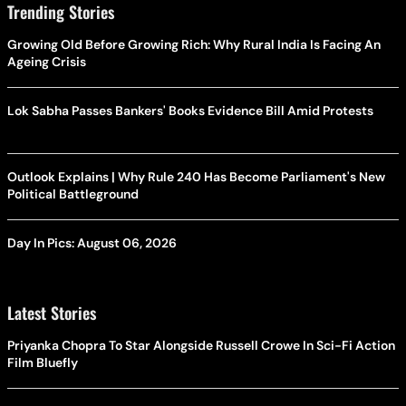
Trending Stories
Growing Old Before Growing Rich: Why Rural India Is Facing An
Ageing Crisis
Lok Sabha Passes Bankers' Books Evidence Bill Amid Protests
Outlook Explains | Why Rule 240 Has Become Parliament's New
Political Battleground
Day In Pics: August 06, 2026
Latest Stories
Priyanka Chopra To Star Alongside Russell Crowe In Sci-Fi Action
Film Bluefly