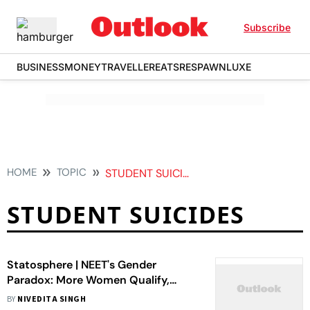
Subscribe
BUSINESS
MONEY
TRAVELLER
EATS
RESPAWN
LUXE
HOME
TOPIC
STUDENT SUICIDES
STUDENT SUICIDES
Statosphere | NEET's Gender
Paradox: More Women Qualify,
Fewer Reach the Top
BY
NIVEDITA SINGH