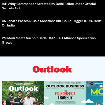
IAF Wing Commander Arrested by Delhi Police Under Official
Secrets Act
US Senate Passes Russia Sanctions Bill, Could Trigger 100% Tariff
On India
PM Modi Meets Sukhbir Badal: BJP-SAD Alliance Speculation
Grows