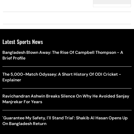
Settings'
Latest Sports News
Bangladesh Blown Away: The Rise Of Campbell Thompson - A
Brief Profile
The 5,000-Match Odyssey: A Short History Of ODI Cricket -
Explainer
Ravichandran Ashwin Breaks Silence On Why He Avoided Sanjay
Manjrekar For Years
'Guarantee My Safety, I'll Stand Trial': Shakib Al Hasan Opens Up
On Bangladesh Return