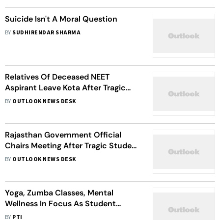
Suicide Isn't A Moral Question
BY
SUDHIRENDAR SHARMA
Relatives Of Deceased NEET
Aspirant Leave Kota After Tragic
Suicides
BY
OUTLOOK NEWS DESK
Rajasthan Government Official
Chairs Meeting After Tragic Student
Suicides In Kota
BY
OUTLOOK NEWS DESK
Yoga, Zumba Classes, Mental
Wellness In Focus As Student
Suicides Shake Kota's 'Factory
BY
PTI