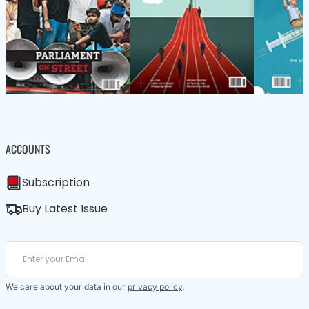
ACCOUNTS
Subscription
Buy Latest Issue
We care about your data in our
privacy policy
.