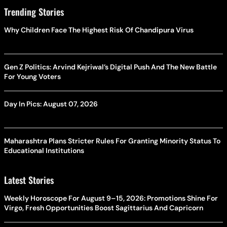
Trending Stories
Why Children Face The Highest Risk Of Chandipura Virus
Gen Z Politics: Arvind Kejriwal’s Digital Push And The New Battle
For Young Voters
Day In Pics: August 07, 2026
Maharashtra Plans Stricter Rules For Granting Minority Status To
Educational Institutions
Latest Stories
Weekly Horoscope For August 9–15, 2026: Promotions Shine For
Virgo, Fresh Opportunities Boost Sagittarius And Capricorn