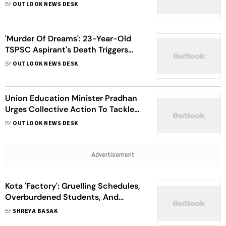
Pressure And Fierce Exam
BY
OUTLOOK NEWS DESK
Competition
'Murder Of Dreams': 23-Year-Old
TSPSC Aspirant's Death Triggers
Protests In Hyderabad
BY
OUTLOOK NEWS DESK
Union Education Minister Pradhan
Urges Collective Action To Tackle
Alarming Student Suicides In Kota
BY
OUTLOOK NEWS DESK
Advertisement
Kota 'Factory': Gruelling Schedules,
Overburdened Students, And
Shattered Dreams
BY
SHREYA BASAK