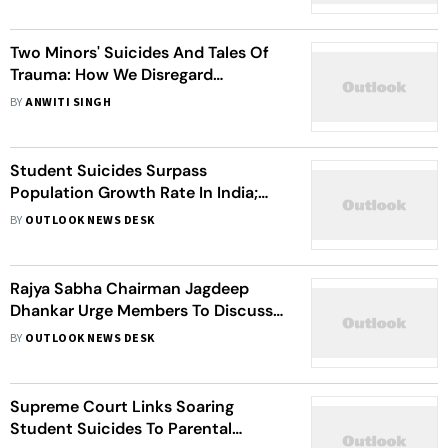
Two Minors' Suicides And Tales Of
Trauma: How We Disregard
Children’s Mental Health Crises
BY
ANWITI SINGH
Student Suicides Surpass
Population Growth Rate In India;
Maharashtra Leads
BY
OUTLOOK NEWS DESK
Rajya Sabha Chairman Jagdeep
Dhankar Urge Members To Discuss
On Rise Of Student Suicides
BY
OUTLOOK NEWS DESK
Supreme Court Links Soaring
Student Suicides To Parental