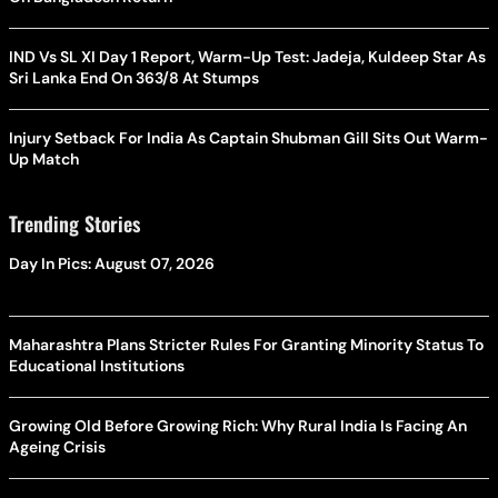
IND Vs SL XI Day 1 Report, Warm-Up Test: Jadeja, Kuldeep Star As
Sri Lanka End On 363/8 At Stumps
Injury Setback For India As Captain Shubman Gill Sits Out Warm-
Up Match
Trending Stories
Day In Pics: August 07, 2026
Maharashtra Plans Stricter Rules For Granting Minority Status To
Educational Institutions
Growing Old Before Growing Rich: Why Rural India Is Facing An
Ageing Crisis