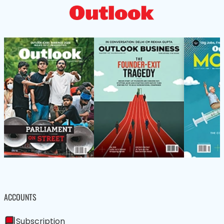
ACCOUNTS
Subscription