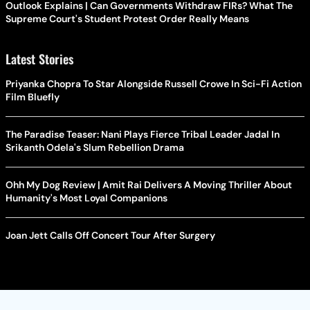
Outlook Explains | Can Governments Withdraw FIRs? What The
Supreme Court's Student Protest Order Really Means
Latest Stories
Priyanka Chopra To Star Alongside Russell Crowe In Sci-Fi Action
Film Bluefly
The Paradise Teaser: Nani Plays Fierce Tribal Leader Jadal In
Srikanth Odela's Slum Rebellion Drama
Ohh My Dog Review | Amit Rai Delivers A Moving Thriller About
Humanity's Most Loyal Companions
Joan Jett Calls Off Concert Tour After Surgery