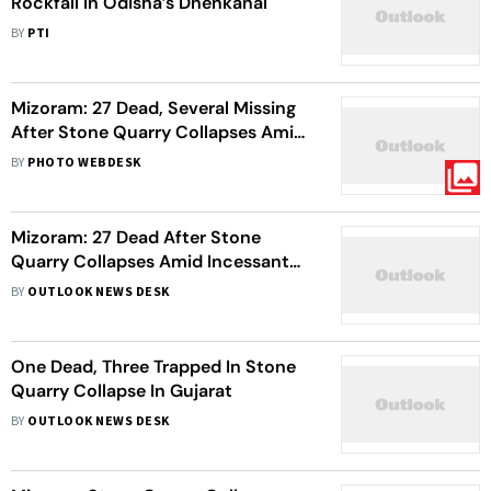
Rockfall In Odisha’s Dhenkanal
BY
PTI
Mizoram: 27 Dead, Several Missing
After Stone Quarry Collapses Amid
Heavy Rains In Cyclone Remal
BY
PHOTO WEBDESK
Aftermath | In Pics
Mizoram: 27 Dead After Stone
Quarry Collapses Amid Incessant
Rains In Aizawl
BY
OUTLOOK NEWS DESK
One Dead, Three Trapped In Stone
Quarry Collapse In Gujarat
BY
OUTLOOK NEWS DESK