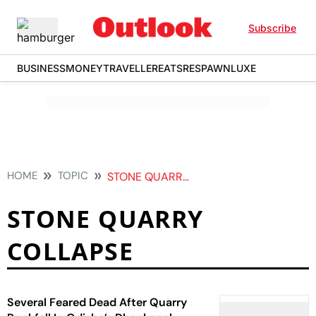
Subscribe
BUSINESS
MONEY
TRAVELLER
EATS
RESPAWN
LUXE
HOME
TOPIC
STONE QUARRY COLLAPSE
STONE QUARRY
COLLAPSE
Several Feared Dead After Quarry