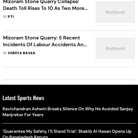
Mizoram Stone Quarry Collapse:
Death Toll Rises To 10 As Two More
Bodies Are Recovered From Site
BY
PTI
Mizoram Stone Quarry: 5 Recent
Incidents Of Labour Accidents And
Unregulated Safety In Northeast
BY
SHREYA BASAK
Latest Sports News
Ravichandran Ashwin Breaks Silence On Why He Avoided Sanjay
Manjrekar For Years
'Guarantee My Safety, I'll Stand Trial': Shakib Al Hasan Opens Up
On Bangladesh Return