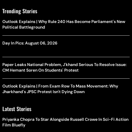
Trending Stories
Outlook Explains | Why Rule 240 Has Become Parliament's New
Political Battleground
Day In Pics: August 06, 2026
Paper Leaks National Problem, J'khand Serious To Resolve Issue:
CM Hemant Soren On Students' Protest
Outlook Explains | From Exam Row To Mass Movement: Why
Jharkhand's JPSC Protest Isn't Dying Down
Latest Stories
Priyanka Chopra To Star Alongside Russell Crowe In Sci-Fi Action
Film Bluefly