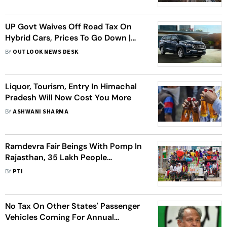
UP Govt Waives Off Road Tax On
Hybrid Cars, Prices To Go Down |
Here's How Much Buyers Can Save
BY
OUTLOOK NEWS DESK
Liquor, Tourism, Entry In Himachal
Pradesh Will Now Cost You More
BY
ASHWANI SHARMA
Ramdevra Fair Beings With Pomp In
Rajasthan, 35 Lakh People
Expected
BY
PTI
No Tax On Other States' Passenger
Vehicles Coming For Annual