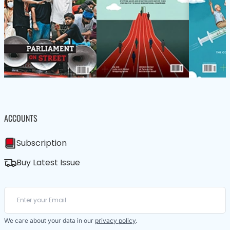
ACCOUNTS
Subscription
Buy Latest Issue
We care about your data in our
privacy policy
.