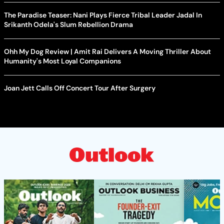
The Paradise Teaser: Nani Plays Fierce Tribal Leader Jadal In
Srikanth Odela's Slum Rebellion Drama
Ohh My Dog Review | Amit Rai Delivers A Moving Thriller About
Humanity's Most Loyal Companions
Joan Jett Calls Off Concert Tour After Surgery