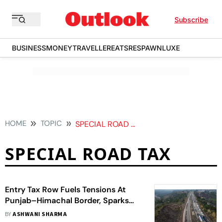
Subscribe
BUSINESS
MONEY
TRAVELLER
EATS
RESPAWN
LUXE
HOME
TOPIC
SPECIAL ROAD TAX
SPECIAL ROAD TAX
Entry Tax Row Fuels Tensions At
Punjab–Himachal Border, Sparks
Law And Order Concern
BY
ASHWANI SHARMA