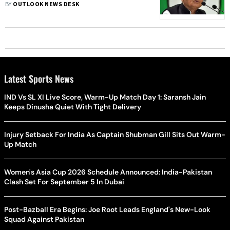
Ramdevra Fair In Jaisalmer:
BY
OUTLOOK NEWS DESK
Government
Latest Sports News
IND Vs SL XI Live Score, Warm-Up Match Day 1: Saransh Jain
Keeps Dinusha Quiet With Tight Delivery
Injury Setback For India As Captain Shubman Gill Sits Out Warm-
Up Match
Women's Asia Cup 2026 Schedule Announced: India-Pakistan
Clash Set For September 5 In Dubai
Post-Bazball Era Begins: Joe Root Leads England's New-Look
Squad Against Pakistan