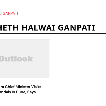
I GANPATI
ETH HALWAI GANPATI
a Chief Minister Visits
ndals In Pune, Says
nt Eased Curbs On
To Remove 'Negativity'