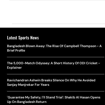
Latest Sports News
Bangladesh Blown Away: The Rise Of Campbell Thompson - A
Brief Profile
The 5,000-Match Odyssey: A Short History Of ODI Cricket -
Explainer
Ravichandran Ashwin Breaks Silence On Why He Avoided
Sanjay Manjrekar For Years
'Guarantee My Safety, I'll Stand Trial': Shakib Al Hasan Opens
Up On Bangladesh Return