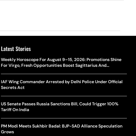
Latest Stories
Weekly Horoscope For August 9–15, 2026: Promotions Shine
For Virgo, Fresh Opportunities Boost Sagittarius And
Capricorn
IAF Wing Commander Arrested by Delhi Police Under Official
Secrets Act
US Senate Passes Russia Sanctions Bill, Could Trigger 100%
Tariff On India
PM Modi Meets Sukhbir Badal: BJP-SAD Alliance Speculation
Grows