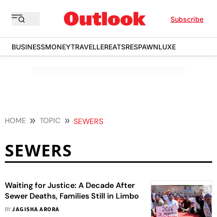
Subscribe
BUSINESS
MONEY
TRAVELLER
EATS
RESPAWN
LUXE
HOME
TOPIC
SEWERS
SEWERS
Waiting for Justice: A Decade After
Sewer Deaths, Families Still in Limbo
BY
JAGISHA ARORA