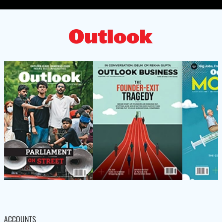
ACCOUNTS