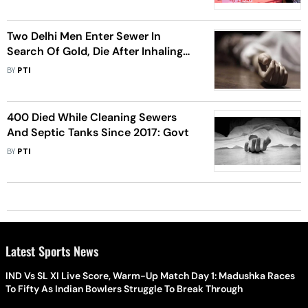
Two Delhi Men Enter Sewer In
Search Of Gold, Die After Inhaling
Toxic Gas
BY
PTI
400 Died While Cleaning Sewers
And Septic Tanks Since 2017: Govt
BY
PTI
Latest Sports News
IND Vs SL XI Live Score, Warm-Up Match Day 1: Madushka Races
To Fifty As Indian Bowlers Struggle To Break Through