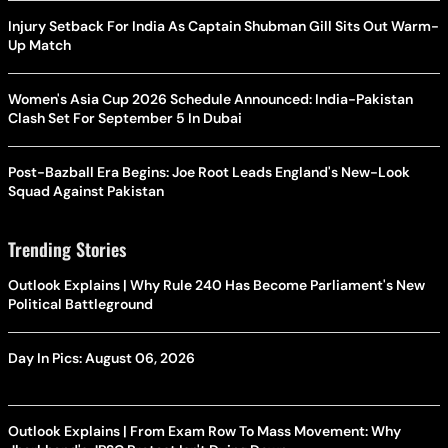
Injury Setback For India As Captain Shubman Gill Sits Out Warm-
Up Match
Women's Asia Cup 2026 Schedule Announced: India-Pakistan
Clash Set For September 5 In Dubai
Post-Bazball Era Begins: Joe Root Leads England's New-Look
Squad Against Pakistan
Trending Stories
Outlook Explains | Why Rule 240 Has Become Parliament's New
Political Battleground
Day In Pics: August 06, 2026
Outlook Explains | From Exam Row To Mass Movement: Why