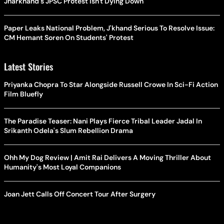
Jharkhand's JPSC Protest Isn't Dying Down
Paper Leaks National Problem, J'khand Serious To Resolve Issue:
CM Hemant Soren On Students' Protest
Latest Stories
Priyanka Chopra To Star Alongside Russell Crowe In Sci-Fi Action
Film Bluefly
The Paradise Teaser: Nani Plays Fierce Tribal Leader Jadal In
Srikanth Odela's Slum Rebellion Drama
Ohh My Dog Review | Amit Rai Delivers A Moving Thriller About
Humanity's Most Loyal Companions
Joan Jett Calls Off Concert Tour After Surgery