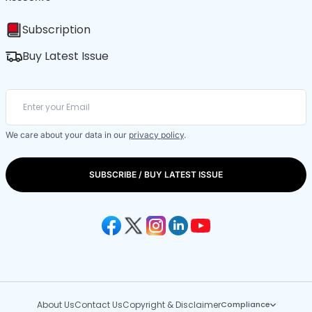
Subscription
Buy Latest Issue
We care about your data in our
privacy policy
.
SUBSCRIBE / BUY LATEST ISSUE
About Us
Contact Us
Copyright & Disclaimer
Compliance