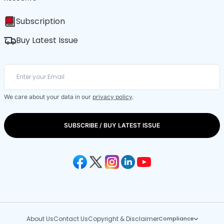
Subscription
Buy Latest Issue
We care about your data in our
privacy policy
.
SUBSCRIBE / BUY LATEST ISSUE
About Us
Contact Us
Copyright & Disclaimer
Compliance