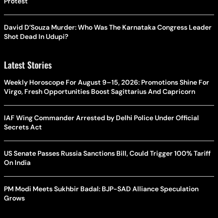
Protest
David D’Souza Murder: Who Was The Karnataka Congress Leader
Shot Dead In Udupi?
Latest Stories
Weekly Horoscope For August 9–15, 2026: Promotions Shine For
Virgo, Fresh Opportunities Boost Sagittarius And Capricorn
IAF Wing Commander Arrested by Delhi Police Under Official
Secrets Act
US Senate Passes Russia Sanctions Bill, Could Trigger 100% Tariff
On India
PM Modi Meets Sukhbir Badal: BJP-SAD Alliance Speculation
Grows