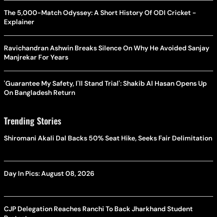
The 5,000-Match Odyssey: A Short History Of ODI Cricket -
Explainer
Ravichandran Ashwin Breaks Silence On Why He Avoided Sanjay
Manjrekar For Years
'Guarantee My Safety, I'll Stand Trial': Shakib Al Hasan Opens Up
On Bangladesh Return
Trending Stories
Shiromani Akali Dal Backs 50% Seat Hike, Seeks Fair Delimitation
Day In Pics: August 08, 2026
CJP Delegation Reaches Ranchi To Back Jharkhand Student