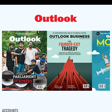
ACCOUNTS