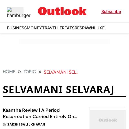
Subscribe
BUSINESS
MONEY
TRAVELLER
EATS
RESPAWN
LUXE
HOME
TOPIC
SELVAMANI SELVARAJ
SELVAMANI SELVARAJ
Kaantha Review | A Period
Resurrection Carried Entirely On
The Shoulders Of Its Performers
BY
SAKSHI SALIL CHAVAN