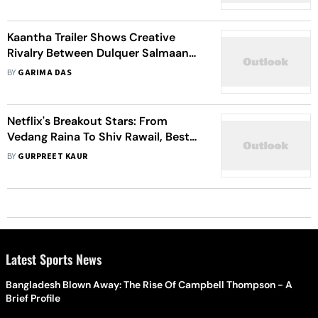
Kaantha Trailer Shows Creative
Rivalry Between Dulquer Salmaan
And Samuthirakani's Characters
BY
GARIMA DAS
Netflix's Breakout Stars: From
Vedang Raina To Shiv Rawail, Best
Debut Actors And Directors Of
BY
GURPREET KAUR
2023
Latest Sports News
Bangladesh Blown Away: The Rise Of Campbell Thompson - A
Brief Profile