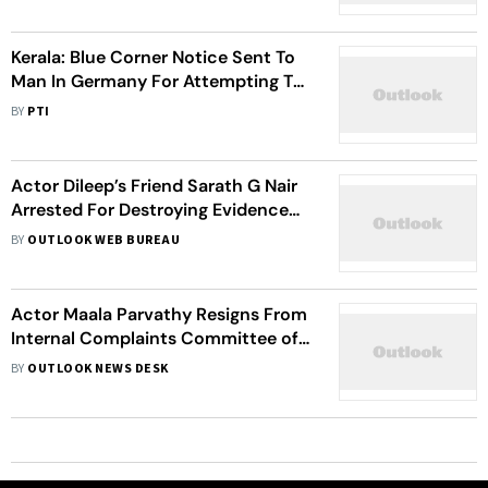
Kerala: Blue Corner Notice Sent To
Man In Germany For Attempting To
Kill Newly-Wed Wife
BY
PTI
Actor Dileep’s Friend Sarath G Nair
Arrested For Destroying Evidence
Related To Sexual Assault Case
BY
OUTLOOK WEB BUREAU
Actor Maala Parvathy Resigns From
Internal Complaints Committee of
AMMA
BY
OUTLOOK NEWS DESK