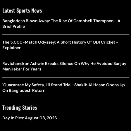
Latest Sports News
Bangladesh Blown Away: The Rise Of Campbell Thompson - A
Brief Profile
The 5,000-Match Odyssey: A Short History Of ODI Cricket -
Explainer
Ravichandran Ashwin Breaks Silence On Why He Avoided Sanjay
Manjrekar For Years
'Guarantee My Safety, I'll Stand Trial': Shakib Al Hasan Opens Up
On Bangladesh Return
Trending Stories
Day In Pics: August 08, 2026