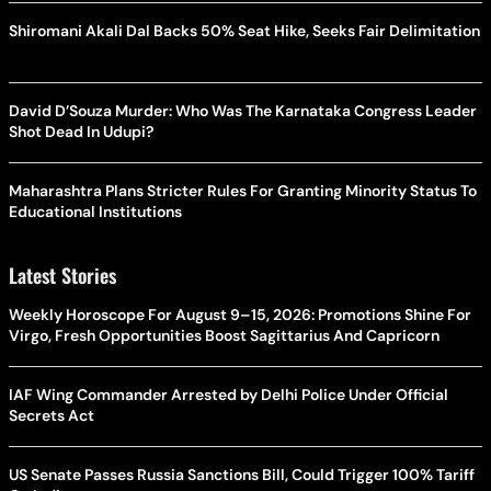
Shiromani Akali Dal Backs 50% Seat Hike, Seeks Fair Delimitation
David D’Souza Murder: Who Was The Karnataka Congress Leader
Shot Dead In Udupi?
Maharashtra Plans Stricter Rules For Granting Minority Status To
Educational Institutions
Latest Stories
Weekly Horoscope For August 9–15, 2026: Promotions Shine For
Virgo, Fresh Opportunities Boost Sagittarius And Capricorn
IAF Wing Commander Arrested by Delhi Police Under Official
Secrets Act
US Senate Passes Russia Sanctions Bill, Could Trigger 100% Tariff