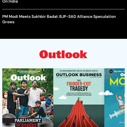
On India
PM Modi Meets Sukhbir Badal: BJP-SAD Alliance Speculation
Grows