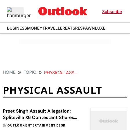
Subscribe
BUSINESS
MONEY
TRAVELLER
EATS
RESPAWN
LUXE
HOME
TOPIC
PHYSICAL ASSAULT
PHYSICAL ASSAULT
Preet Singh Assault Allegation:
Splitsvilla X6 Contestant Shares
Injury Video
BY
OUTLOOK ENTERTAINMENT DESK