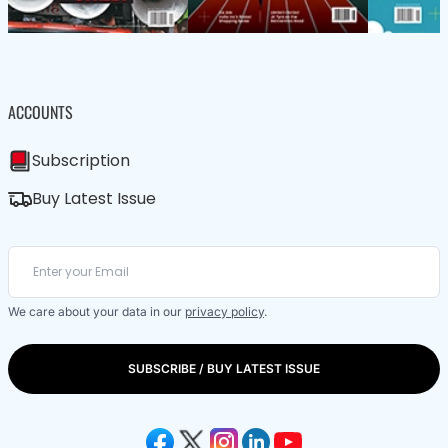
ACCOUNTS
Subscription
Buy Latest Issue
We care about your data in our
privacy policy
.
SUBSCRIBE / BUY LATEST ISSUE