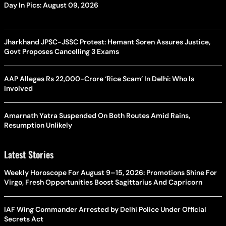
Day In Pics: August 09, 2026
Jharkhand JPSC-JSSC Protest: Hemant Soren Assures Justice,
Govt Proposes Cancelling 3 Exams
AAP Alleges Rs 22,000-Crore ‘Rice Scam’ In Delhi: Who Is
Involved
Amarnath Yatra Suspended On Both Routes Amid Rains,
Resumption Unlikely
Latest Stories
Weekly Horoscope For August 9–15, 2026: Promotions Shine For
Virgo, Fresh Opportunities Boost Sagittarius And Capricorn
IAF Wing Commander Arrested by Delhi Police Under Official
Secrets Act