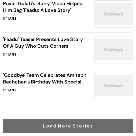
Pavail Gulati's 'Sorry' Video Helped
Him Bag 'Faadu: A Love Story'
BY
IANS
'Faadu' Teaser Presents Love Story
Of A Guy Who Cuts Corners
BY
IANS
'Goodbye' Team Celebrates Amitabh
Bachchan's Birthday With Special
Song
BY
IANS
Load More Stories