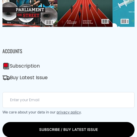
ACCOUNTS
Subscription
Buy Latest Issue
We care about your data in our
privacy policy
.
SUBSCRIBE / BUY LATEST ISSUE