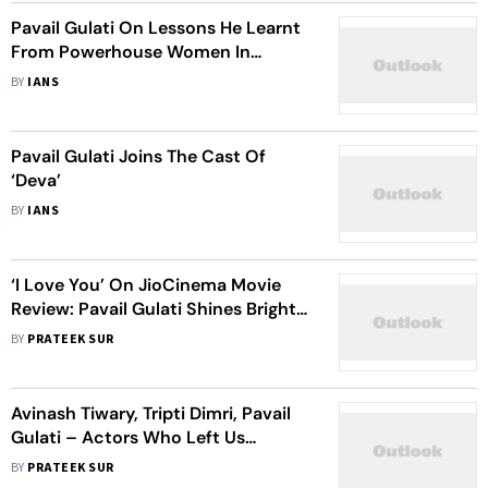
Pavail Gulati On Lessons He Learnt
From Powerhouse Women In
Bollywood
BY
IANS
Pavail Gulati Joins The Cast Of
‘Deva’
BY
IANS
‘I Love You’ On JioCinema Movie
Review: Pavail Gulati Shines Bright
In Rakul Preet Singh’s Terribly
BY
PRATEEK SUR
Outdated And Predictable Hostage
Drama
Avinash Tiwary, Tripti Dimri, Pavail
Gulati – Actors Who Left Us
Spellbound With Their Recent OTT
BY
PRATEEK SUR
Performances