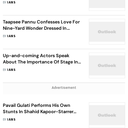
Discussions’ On ‘Deva’ Set
BY
IANS
Taapsee Pannu Confesses Love For
Nine-Yard Wonder Dressed In
Fusion Style Drape Pant Saree
BY
IANS
Up-and-coming Actors Speak
About The Importance Of Stage In
Their Careers
BY
IANS
Advertisement
Pavail Gulati Performs His Own
Stunts In Shahid Kapoor-Starrer
‘Deva’
BY
IANS