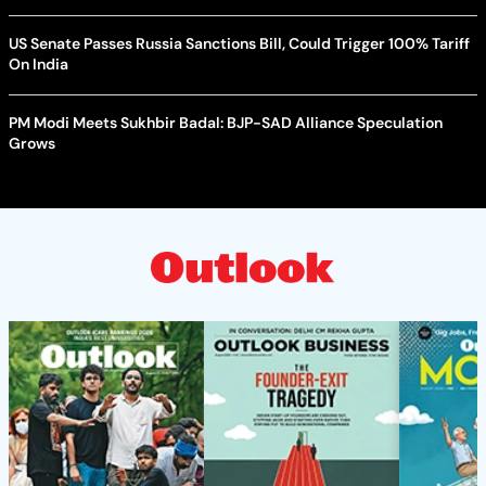
US Senate Passes Russia Sanctions Bill, Could Trigger 100% Tariff
On India
PM Modi Meets Sukhbir Badal: BJP-SAD Alliance Speculation
Grows