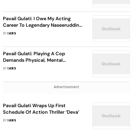
Pavail Gulati: I Owe My Acting
Career To Legendary Naseeruddin
Shah
BY
IANS
Pavail Gulati: Playing A Cop
Demands Physical, Mental
Dedication
BY
IANS
Advertisement
Pavail Gulati Wraps Up First
Schedule Of Action Thriller ‘Deva’
BY
IANS