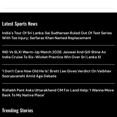
Latest Sports News
India's Tour Of Sri Lanka: Sai Sudharsan Ruled Out Of Test Series
With Toe Injury; Sarfaraz Khan Named Replacement
IND Vs SLXI Warm-Up Match 2026: Jaiswal And Gill Shine As
India Cruise To Six-Wicket Practice Win Over Sri Lanka XI
‘I Don’t Care How Old He Is’: Brett Lee Gives Verdict On Vaibhav
Sooryavanshi Amid Age Debate
Rishabh Pant Asks Uttarakhand CM For Land Help: ‘I Wanna Move
Back To My Native Place’
Trending Stories