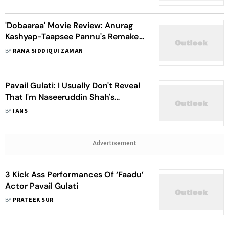
'Dobaaraa' Movie Review: Anurag
Kashyap-Taapsee Pannu's Remake
Of 'Mirage' Is Seducing, Charming
BY
RANA SIDDIQUI ZAMAN
And Inviting
Pavail Gulati: I Usually Don't Reveal
That I'm Naseeruddin Shah's
Student
BY
IANS
Advertisement
3 Kick Ass Performances Of ‘Faadu’
Actor Pavail Gulati
BY
PRATEEK SUR