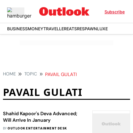
Subscribe
BUSINESS
MONEY
TRAVELLER
EATS
RESPAWN
LUXE
HOME
TOPIC
PAVAIL GULATI
PAVAIL GULATI
Shahid Kapoor's Deva Advanced;
Will Arrive In January
BY
OUTLOOK ENTERTAINMENT DESK