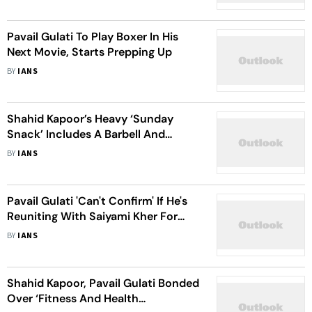
Pavail Gulati To Play Boxer In His
Next Movie, Starts Prepping Up
BY
IANS
Shahid Kapoor’s Heavy ‘Sunday
Snack’ Includes A Barbell And
Weights
BY
IANS
Pavail Gulati 'Can't Confirm' If He's
Reuniting With Saiyami Kher For
'Faadu' S2
BY
IANS
Shahid Kapoor, Pavail Gulati Bonded
Over ‘Fitness And Health