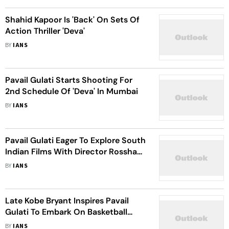
Shahid Kapoor Is 'Back' On Sets Of
Action Thriller 'Deva'
BY
IANS
Pavail Gulati Starts Shooting For
2nd Schedule Of 'Deva' In Mumbai
BY
IANS
Pavail Gulati Eager To Explore South
Indian Films With Director Rosshan
Andrrews
BY
IANS
Late Kobe Bryant Inspires Pavail
Gulati To Embark On Basketball
Journey
BY
IANS