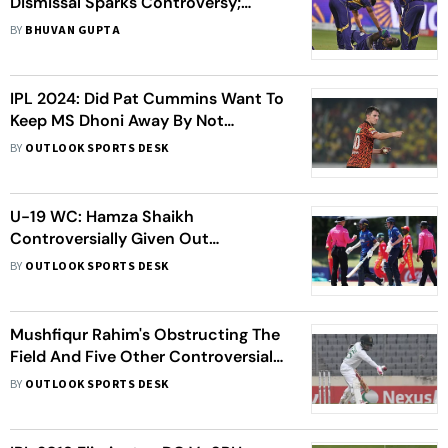
Dismissal Sparks Controversy;
Rathour Shares Update On
BY
BHUVAN GUPTA
Sooryavanshi's Injury
IPL 2024: Did Pat Cummins Want To
Keep MS Dhoni Away By Not
Appealing, Mohammad Kaif Asks
BY
OUTLOOK SPORTS DESK
U-19 WC: Hamza Shaikh
Controversially Given Out
Obstructing The Field
BY
OUTLOOK SPORTS DESK
Mushfiqur Rahim's Obstructing The
Field And Five Other Controversial
Cricket Dismissals Of 2023 That
BY
OUTLOOK SPORTS DESK
Stood Out