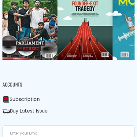
ACCOUNTS
Subscription
Buy Latest Issue