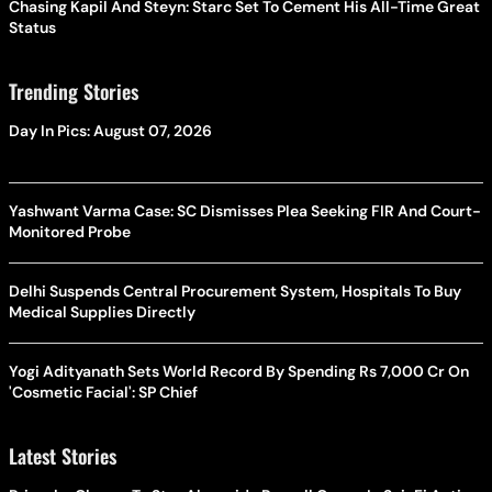
Chasing Kapil And Steyn: Starc Set To Cement His All-Time Great
Status
Trending Stories
Day In Pics: August 07, 2026
Yashwant Varma Case: SC Dismisses Plea Seeking FIR And Court-
Monitored Probe
Delhi Suspends Central Procurement System, Hospitals To Buy
Medical Supplies Directly
Yogi Adityanath Sets World Record By Spending Rs 7,000 Cr On
'Cosmetic Facial': SP Chief
Latest Stories