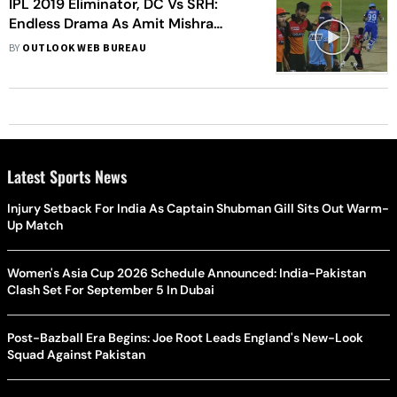
IPL 2019 Eliminator, DC Vs SRH:
Endless Drama As Amit Mishra
Given Out For Obstructing The Field
BY
OUTLOOK WEB BUREAU
– WATCH
Latest Sports News
Injury Setback For India As Captain Shubman Gill Sits Out Warm-
Up Match
Women's Asia Cup 2026 Schedule Announced: India-Pakistan
Clash Set For September 5 In Dubai
Post-Bazball Era Begins: Joe Root Leads England's New-Look
Squad Against Pakistan