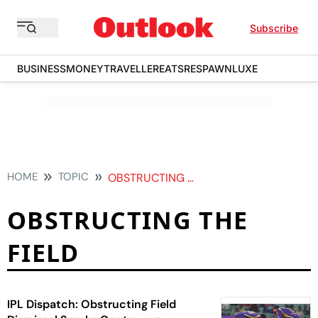
Subscribe
BUSINESS
MONEY
TRAVELLER
EATS
RESPAWN
LUXE
HOME
TOPIC
OBSTRUCTING THE FIELD
OBSTRUCTING THE
FIELD
IPL Dispatch: Obstructing Field