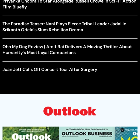
Priyanka Chopra To Star Alongside Russell Crowe In Sci-Fi Action
Film Bluefly
The Paradise Teaser: Nani Plays Fierce Tribal Leader Jadal In
Srikanth Odela's Slum Rebellion Drama
Ohh My Dog Review | Amit Rai Delivers A Moving Thriller About
Humanity's Most Loyal Companions
Joan Jett Calls Off Concert Tour After Surgery