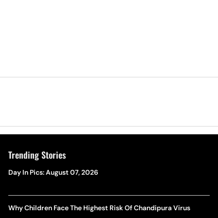
Trending Stories
Day In Pics: August 07, 2026
Why Children Face The Highest Risk Of Chandipura Virus