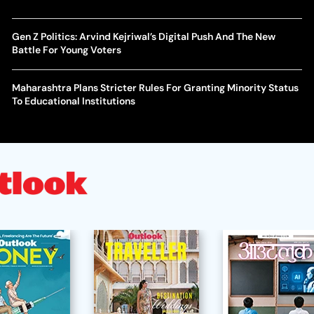
Gen Z Politics: Arvind Kejriwal’s Digital Push And The New
Battle For Young Voters
Maharashtra Plans Stricter Rules For Granting Minority Status
To Educational Institutions