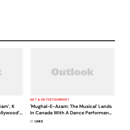
ART & ENTERTAINMENT
am’, K
'Mughal-E-Azam: The Musical' Lands
llywood’s
In Canada With A Dance Performance
At Niagara Falls
BY
IANS