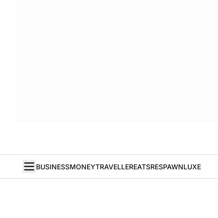
BUSINESS
MONEY
TRAVELLER
EATS
RESPAWN
LUXE