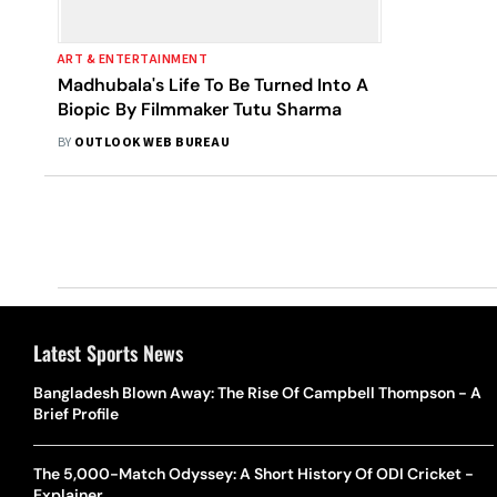
ART & ENTERTAINMENT
Madhubala's Life To Be Turned Into A
Biopic By Filmmaker Tutu Sharma
BY
OUTLOOK WEB BUREAU
Latest Sports News
Bangladesh Blown Away: The Rise Of Campbell Thompson - A
Brief Profile
The 5,000-Match Odyssey: A Short History Of ODI Cricket -
Explainer