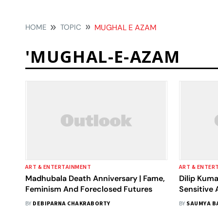
HOME
TOPIC
MUGHAL E AZAM
'MUGHAL-E-AZAM
ART & ENTERTAINMENT
ART & ENTER
Madhubala Death Anniversary | Fame,
Dilip Kuma
Feminism And Foreclosed Futures
Sensitive 
BY
DEBIPARNA CHAKRABORTY
BY
SAUMYA B