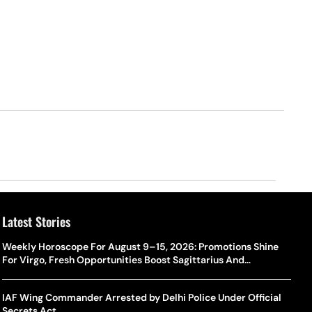
Latest Stories
Weekly Horoscope For August 9–15, 2026: Promotions Shine
For Virgo, Fresh Opportunities Boost Sagittarius And
Capricorn
IAF Wing Commander Arrested by Delhi Police Under Official
Secrets Act