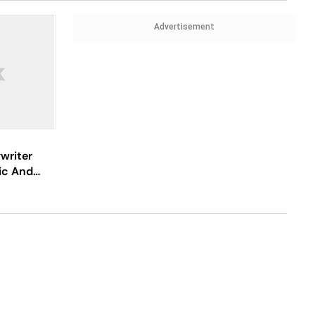
Advertisement
writer
ic And