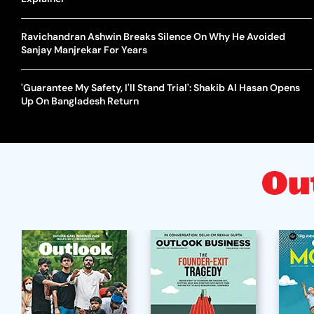
Ravichandran Ashwin Breaks Silence On Why He Avoided
Sanjay Manjrekar For Years
'Guarantee My Safety, I'll Stand Trial': Shakib Al Hasan Opens
Up On Bangladesh Return