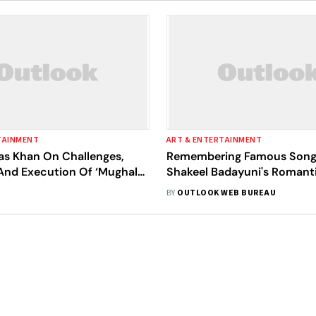
TAINMENT
ART & ENTERTAINMENT
as Khan On Challenges,
Remembering Famous Song
And Execution Of ‘Mughal-
Shakeel Badayuni's Romant
he Musical'
Deeply Stirring Lyrics
BY
OUTLOOK WEB BUREAU