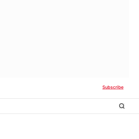
Subscribe