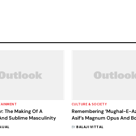
TAINMENT
CULTURE & SOCIETY
r: The Making Of A
Remembering ‘Mughal-E-Az
And Sublime Masculinity
Asif’s Magnum Opus And Bo
Towering Moment
AIJAL
BY
BALAJI VITTAL