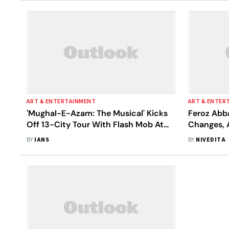
ART & ENTERTAINMENT
ART & ENTER
'Mughal-E-Azam: The Musical' Kicks
Feroz Abb
Off 13-City Tour With Flash Mob At
Changes, 
Times Square
e-Azam: T
BY
IANS
BY
NIVEDITA