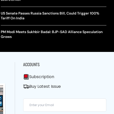
US Senate Passes Russia Sanctions Bill, Could Trigger 100%
Tariff On India
PM Modi Meets Sukhbir Badal: BJP-SAD Alliance Speculation
Grows
ACCOUNTS
Subscription
Buy Latest Issue