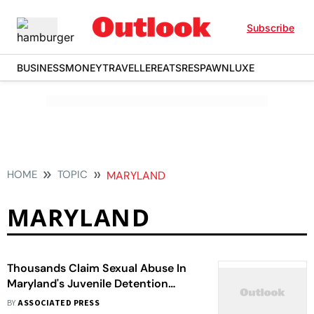
Subscribe
BUSINESS
MONEY
TRAVELLER
EATS
RESPAWN
LUXE
HOME
TOPIC
MARYLAND
MARYLAND
Thousands Claim Sexual Abuse In
Maryland's Juvenile Detention
Centers
BY
ASSOCIATED PRESS