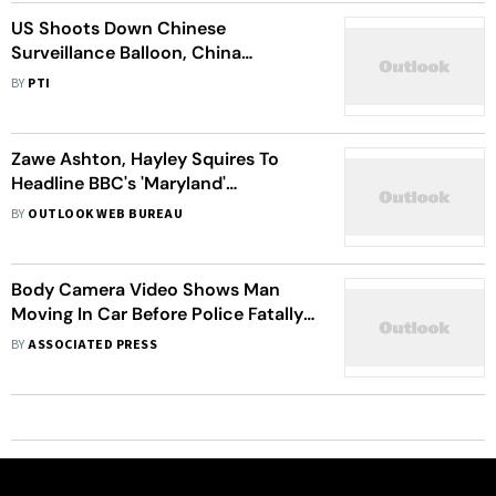
US Shoots Down Chinese
Surveillance Balloon, China
Expresses Dissatisfaction
BY
PTI
Zawe Ashton, Hayley Squires To
Headline BBC's 'Maryland'
Adaptation
BY
OUTLOOK WEB BUREAU
Body Camera Video Shows Man
Moving In Car Before Police Fatally
Shot Him In Maryland
BY
ASSOCIATED PRESS