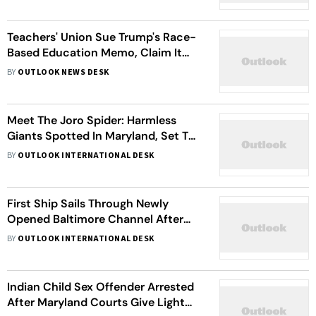
Teachers' Union Sue Trump's Race-
Based Education Memo, Claim It
Violates First and Fifth
BY
OUTLOOK NEWS DESK
Amendments
Meet The Joro Spider: Harmless
Giants Spotted In Maryland, Set To
Invade New Jersey And New York
BY
OUTLOOK INTERNATIONAL DESK
First Ship Sails Through Newly
Opened Baltimore Channel After
Francis Scott Key Bridge Collapse
BY
OUTLOOK INTERNATIONAL DESK
Indian Child Sex Offender Arrested
After Maryland Courts Give Light