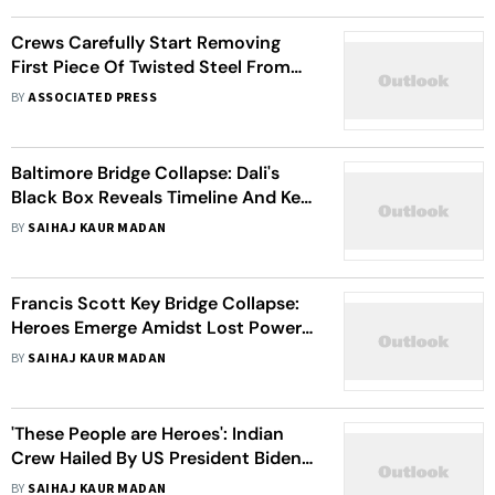
Crews Carefully Start Removing
First Piece Of Twisted Steel From
Collapsed Baltimore Bridge
BY
ASSOCIATED PRESS
Baltimore Bridge Collapse: Dali's
Black Box Reveals Timeline And Key
Details
BY
SAIHAJ KAUR MADAN
Francis Scott Key Bridge Collapse:
Heroes Emerge Amidst Lost Power,
Mayday Call And The Ship Collision
BY
SAIHAJ KAUR MADAN
In Baltimore
'These People are Heroes': Indian
Crew Hailed By US President Biden
And Others For Swift Action That
BY
SAIHAJ KAUR MADAN