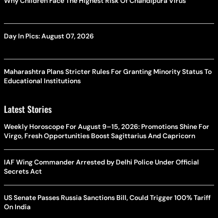
Why Children Face The Highest Risk Of Chandipura Virus
Day In Pics: August 07, 2026
Maharashtra Plans Stricter Rules For Granting Minority Status To
Educational Institutions
Latest Stories
Weekly Horoscope For August 9–15, 2026: Promotions Shine For
Virgo, Fresh Opportunities Boost Sagittarius And Capricorn
IAF Wing Commander Arrested by Delhi Police Under Official
Secrets Act
US Senate Passes Russia Sanctions Bill, Could Trigger 100% Tariff
On India