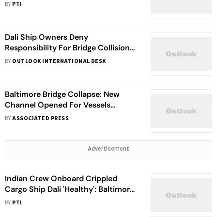
Sentences: ICE
BY
PTI
Dali Ship Owners Deny
Responsibility For Bridge Collision
As Baltimore Port Reopens
BY
OUTLOOK INTERNATIONAL DESK
Temporary Routes: Economic
Impact Looms
Baltimore Bridge Collapse: New
Channel Opened For Vessels
Clearing Wreckage At Site
BY
ASSOCIATED PRESS
Advertisement
Indian Crew Onboard Crippled
Cargo Ship Dali 'Healthy': Baltimore-
Based Nonprofit Organization
BY
PTI