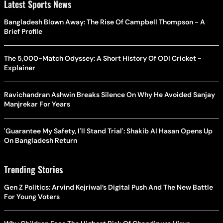
Latest Sports News
Bangladesh Blown Away: The Rise Of Campbell Thompson - A
Brief Profile
The 5,000-Match Odyssey: A Short History Of ODI Cricket -
Explainer
Ravichandran Ashwin Breaks Silence On Why He Avoided Sanjay
Manjrekar For Years
'Guarantee My Safety, I'll Stand Trial': Shakib Al Hasan Opens Up
On Bangladesh Return
Trending Stories
Gen Z Politics: Arvind Kejriwal’s Digital Push And The New Battle
For Young Voters