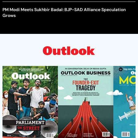
PM Modi Meets Sukhbir Badal: BJP-SAD Alliance Speculation
Grows