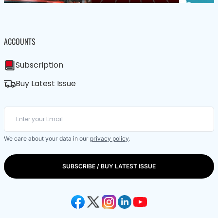
ACCOUNTS
Subscription
Buy Latest Issue
We care about your data in our
privacy policy
.
SUBSCRIBE / BUY LATEST ISSUE