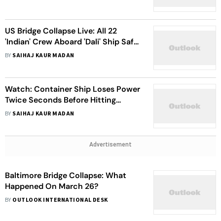
Saved Lives In Key Bridge Collapse
US Bridge Collapse Live: All 22
'Indian' Crew Aboard 'Dali' Ship Safe;
6 People Missing, President Biden
BY
SAIHAJ KAUR MADAN
Addresses Baltimore Bridge
Collapse
Watch: Container Ship Loses Power
Twice Seconds Before Hitting
Baltimore's Key Bridge, Prompting
BY
SAIHAJ KAUR MADAN
Collapse
Advertisement
Baltimore Bridge Collapse: What
Happened On March 26?
BY
OUTLOOK INTERNATIONAL DESK