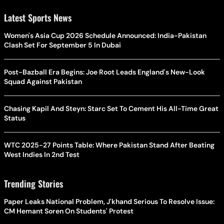
Latest Sports News
Women's Asia Cup 2026 Schedule Announced: India-Pakistan
Clash Set For September 5 In Dubai
Post-Bazball Era Begins: Joe Root Leads England's New-Look
Squad Against Pakistan
Chasing Kapil And Steyn: Starc Set To Cement His All-Time Great
Status
WTC 2025-27 Points Table: Where Pakistan Stand After Beating
West Indies In 2nd Test
Trending Stories
Paper Leaks National Problem, J'khand Serious To Resolve Issue:
CM Hemant Soren On Students' Protest