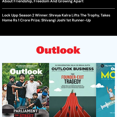
About Friendship, Freedom And Growing Apart
Lock Upp Season 2 Winner: Shreya Kalra Lifts The Trophy, Takes
Home Rs 1 Crore Prize; Shivangi Joshi 1st Runner-Up