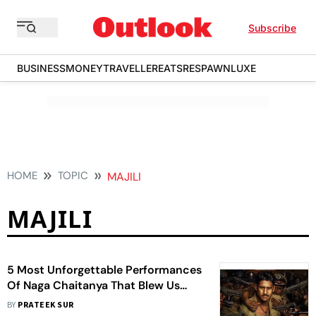
Subscribe
BUSINESS
MONEY
TRAVELLER
EATS
RESPAWN
LUXE
HOME
TOPIC
MAJILI
MAJILI
5 Most Unforgettable Performances
Of Naga Chaitanya That Blew Us
Away
BY
PRATEEK SUR