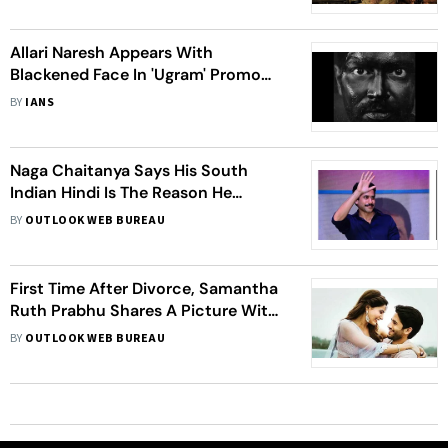
Allari Naresh Appears With
Blackened Face In 'Ugram' Promo
Video
BY
IANS
Naga Chaitanya Says His South
Indian Hindi Is The Reason He
Rejected Bollywood Offers
BY
OUTLOOK WEB BUREAU
First Time After Divorce, Samantha
Ruth Prabhu Shares A Picture With
Ex-Husband Naga Chaitanya
BY
OUTLOOK WEB BUREAU