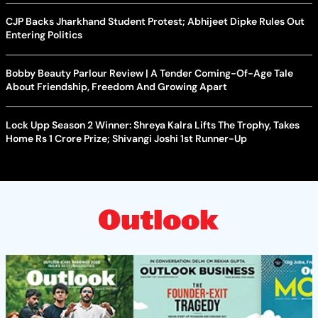
CJP Backs Jharkhand Student Protest; Abhijeet Dipke Rules Out
Entering Politics
Bobby Beauty Parlour Review | A Tender Coming-Of-Age Tale
About Friendship, Freedom And Growing Apart
Lock Upp Season 2 Winner: Shreya Kalra Lifts The Trophy, Takes
Home Rs 1 Crore Prize; Shivangi Joshi 1st Runner-Up