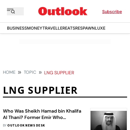
Subscribe
BUSINESS
MONEY
TRAVELLER
EATS
RESPAWN
LUXE
HOME
TOPIC
LNG SUPPLIER
LNG SUPPLIER
Who Was Sheikh Hamad bin Khalifa
Al Thani? Former Emir Who
Transformed Qatar
BY
OUTLOOK NEWS DESK