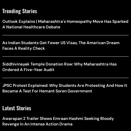
Trending Stories
Outlook Explains | Maharashtra's Homeopathy Move Has Sparked
A National Healthcare Debate
As Indian Students Get Fewer US Visas, The American Dream
Faces A Reality Check
Siddhivinayak Temple Donation Row: Why Maharashtra Has
Ordered A Five-Year Audit
JPSC Protest Explained: Why Students Are Protesting And How It
Became A Test For Hemant Soren Government
Latest Stories
Awarapan 2 Trailer Shows Emraan Hashmi Seeking Bloody
Revenge In An Intense Action Drama