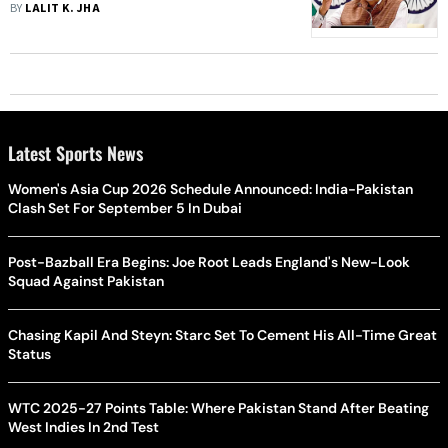
An Afternoon: Jaishankar
BY
LALIT K. JHA
Latest Sports News
Women's Asia Cup 2026 Schedule Announced: India-Pakistan
Clash Set For September 5 In Dubai
Post-Bazball Era Begins: Joe Root Leads England's New-Look
Squad Against Pakistan
Chasing Kapil And Steyn: Starc Set To Cement His All-Time Great
Status
WTC 2025-27 Points Table: Where Pakistan Stand After Beating
West Indies In 2nd Test