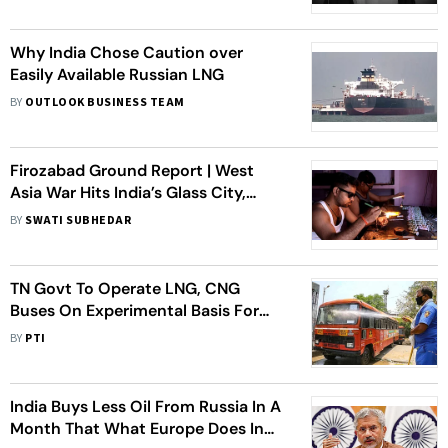
Why India Chose Caution over
Easily Available Russian LNG
BY
OUTLOOK BUSINESS TEAM
Firozabad Ground Report | West
Asia War Hits India’s Glass City,
Craftsmen, Industry Feel The Pain
BY
SWATI SUBHEDAR
TN Govt To Operate LNG, CNG
Buses On Experimental Basis For
Select Routes
BY
PTI
India Buys Less Oil From Russia In A
Month That What Europe Does In