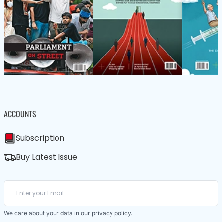
ACCOUNTS
Subscription
Buy Latest Issue
We care about your data in our
privacy policy
.