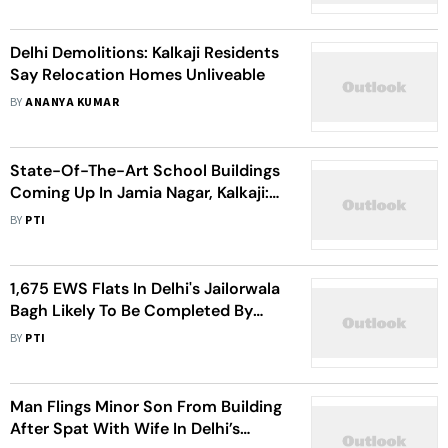
Delhi Demolitions: Kalkaji Residents
Say Relocation Homes Unliveable
BY
ANANYA KUMAR
State-Of-The-Art School Buildings
Coming Up In Jamia Nagar, Kalkaji:
Atishi
BY
PTI
1,675 EWS Flats In Delhi's Jailorwala
Bagh Likely To Be Completed By
March: DDA
BY
PTI
Man Flings Minor Son From Building
After Spat With Wife In Delhi’s