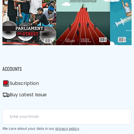
ACCOUNTS
Subscription
Buy Latest Issue
We care about your data in our
privacy policy
.