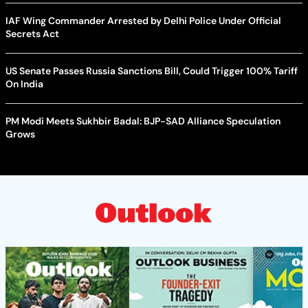
IAF Wing Commander Arrested by Delhi Police Under Official
Secrets Act
US Senate Passes Russia Sanctions Bill, Could Trigger 100% Tariff
On India
PM Modi Meets Sukhbir Badal: BJP-SAD Alliance Speculation
Grows