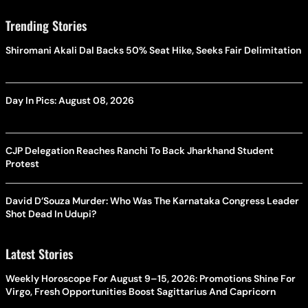
Trending Stories
Shiromani Akali Dal Backs 50% Seat Hike, Seeks Fair Delimitation
Day In Pics: August 08, 2026
CJP Delegation Reaches Ranchi To Back Jharkhand Student
Protest
David D’Souza Murder: Who Was The Karnataka Congress Leader
Shot Dead In Udupi?
Latest Stories
Weekly Horoscope For August 9–15, 2026: Promotions Shine For
Virgo, Fresh Opportunities Boost Sagittarius And Capricorn