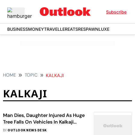
Subscribe
BUSINESS
MONEY
TRAVELLER
EATS
RESPAWN
LUXE
HOME
TOPIC
KALKAJI
KALKAJI
Man Dies, Daughter Injured As Huge
Tree Falls On Vehicles In Kalkaji
Amid Rain
BY
OUTLOOK NEWS DESK