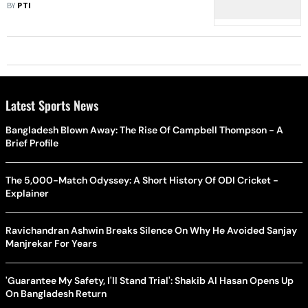
Kalkaji
BY
PTI
Latest Sports News
Bangladesh Blown Away: The Rise Of Campbell Thompson - A
Brief Profile
The 5,000-Match Odyssey: A Short History Of ODI Cricket -
Explainer
Ravichandran Ashwin Breaks Silence On Why He Avoided Sanjay
Manjrekar For Years
'Guarantee My Safety, I'll Stand Trial': Shakib Al Hasan Opens Up
On Bangladesh Return