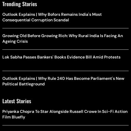
Trending Stories
Outlook Explains | Why Bofors Remains India's Most
Consequential Corruption Scandal
Growing Old Before Growing Rich: Why Rural India Is Facing An
Ageing Crisis
Lok Sabha Passes Bankers' Books Evidence Bill Amid Protests
Outlook Explains | Why Rule 240 Has Become Parliament's New
Political Battleground
Latest Stories
Priyanka Chopra To Star Alongside Russell Crowe In Sci-Fi Action
Film Bluefly