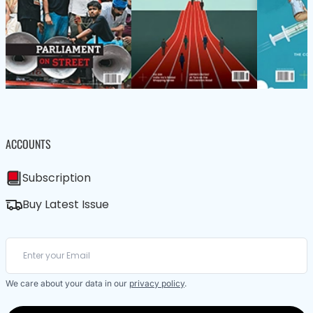
ACCOUNTS
Subscription
Buy Latest Issue
We care about your data in our
privacy policy
.