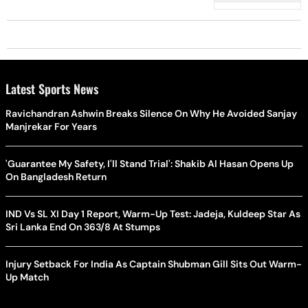
Latest Sports News
Ravichandran Ashwin Breaks Silence On Why He Avoided Sanjay
Manjrekar For Years
'Guarantee My Safety, I'll Stand Trial': Shakib Al Hasan Opens Up
On Bangladesh Return
IND Vs SL XI Day 1 Report, Warm-Up Test: Jadeja, Kuldeep Star As
Sri Lanka End On 363/8 At Stumps
Injury Setback For India As Captain Shubman Gill Sits Out Warm-
Up Match