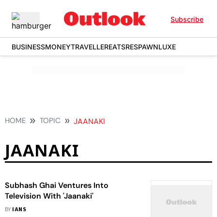
Subscribe
BUSINESS
MONEY
TRAVELLER
EATS
RESPAWN
LUXE
HOME
TOPIC
JAANAKI
JAANAKI
Subhash Ghai Ventures Into
Television With 'Jaanaki'
BY
IANS