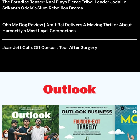
The Paradise Teaser: Nani Plays Fierce Tribal Leader Jadal In
Srikanth Odela's Slum Rebellion Drama
Ohh My Dog Review | Amit Rai Delivers A Moving Thriller About
Humanity's Most Loyal Companions
Joan Jett Calls Off Concert Tour After Surgery