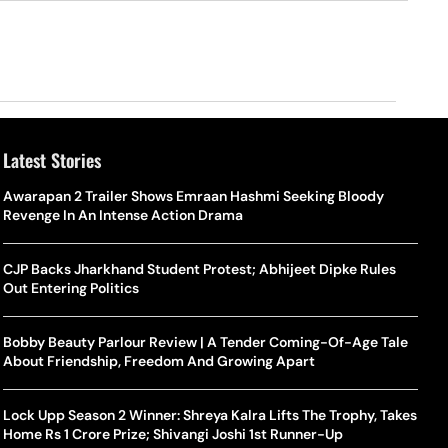
Latest Stories
Awarapan 2 Trailer Shows Emraan Hashmi Seeking Bloody
Revenge In An Intense Action Drama
CJP Backs Jharkhand Student Protest; Abhijeet Dipke Rules
Out Entering Politics
Bobby Beauty Parlour Review | A Tender Coming-Of-Age Tale
About Friendship, Freedom And Growing Apart
Lock Upp Season 2 Winner: Shreya Kalra Lifts The Trophy, Takes
Home Rs 1 Crore Prize; Shivangi Joshi 1st Runner-Up