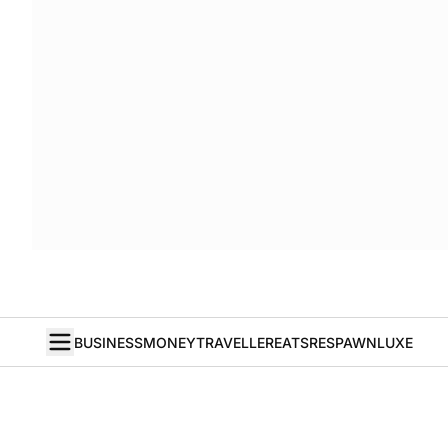
BUSINESS
MONEY
TRAVELLER
EATS
RESPAWN
LUXE