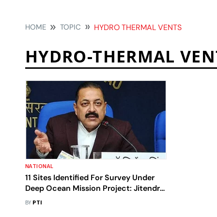
HOME
TOPIC
HYDRO THERMAL VENTS
HYDRO-THERMAL VEN
NATIONAL
11 Sites Identified For Survey Under
Deep Ocean Mission Project: Jitendra
Singh
BY
PTI