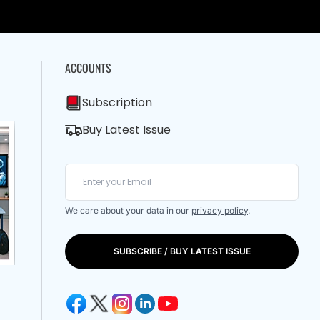
ACCOUNTS
Subscription
Buy Latest Issue
We care about your data in our
privacy policy
.
SUBSCRIBE / BUY LATEST ISSUE