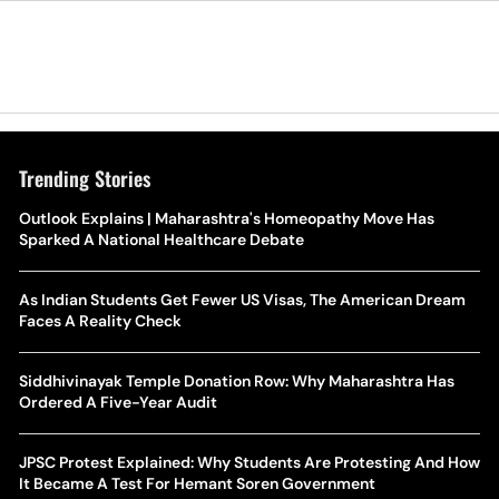
Trending Stories
Outlook Explains | Maharashtra's Homeopathy Move Has
Sparked A National Healthcare Debate
As Indian Students Get Fewer US Visas, The American Dream
Faces A Reality Check
Siddhivinayak Temple Donation Row: Why Maharashtra Has
Ordered A Five-Year Audit
JPSC Protest Explained: Why Students Are Protesting And How
It Became A Test For Hemant Soren Government