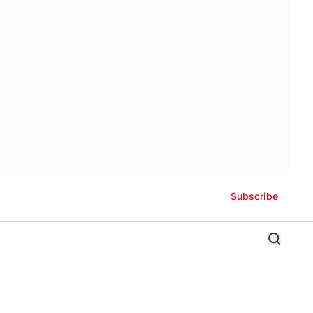
Subscribe