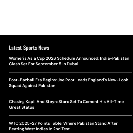
Latest Sports News
Women's Asia Cup 2026 Schedule Announced: India-Pakistan
Clash Set For September 5 In Dubai
Post-Bazball Era Begins: Joe Root Leads England's New-Look
Squad Against Pakistan
Chasing Kapil And Steyn: Starc Set To Cement His All-Time
Great Status
WTC 2025-27 Points Table: Where Pakistan Stand After
Beating West Indies In 2nd Test