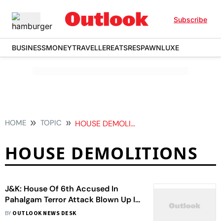
Subscribe
BUSINESS
MONEY
TRAVELLER
EATS
RESPAWN
LUXE
HOME
TOPIC
HOUSE DEMOLITIONS
HOUSE DEMOLITIONS
J&K: House Of 6th Accused In
Pahalgam Terror Attack Blown Up In
Kupwara
BY
OUTLOOK NEWS DESK