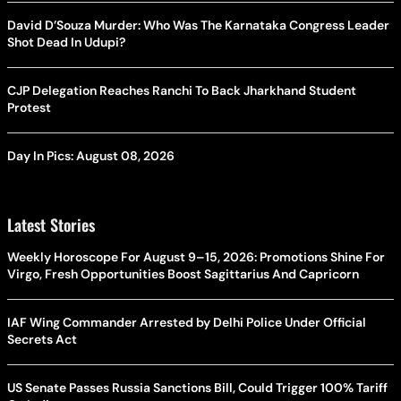
David D’Souza Murder: Who Was The Karnataka Congress Leader
Shot Dead In Udupi?
CJP Delegation Reaches Ranchi To Back Jharkhand Student
Protest
Day In Pics: August 08, 2026
Latest Stories
Weekly Horoscope For August 9–15, 2026: Promotions Shine For
Virgo, Fresh Opportunities Boost Sagittarius And Capricorn
IAF Wing Commander Arrested by Delhi Police Under Official
Secrets Act
US Senate Passes Russia Sanctions Bill, Could Trigger 100% Tariff