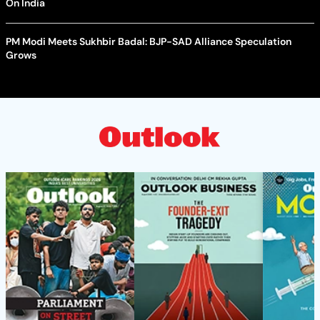
On India
PM Modi Meets Sukhbir Badal: BJP-SAD Alliance Speculation
Grows