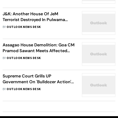
J&K: Another House Of JeM
Terrorist Destroyed In Pulwama
After Pahalgam Terror Attack
BY
OUTLOOK NEWS DESK
Assagao House Demolition: Goa CM
Pramod Sawant Meets Affected
Family, Orders High-Level Probe |
BY
OUTLOOK NEWS DESK
Details
Supreme Court Grills UP
Government On 'Bulldozer Action'
In House Demolitions
BY
OUTLOOK NEWS DESK