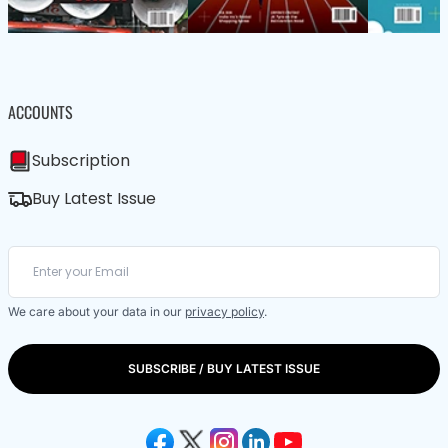
ACCOUNTS
Subscription
Buy Latest Issue
We care about your data in our
privacy policy
.
SUBSCRIBE / BUY LATEST ISSUE