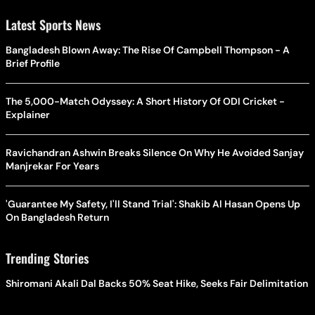
Latest Sports News
Bangladesh Blown Away: The Rise Of Campbell Thompson - A
Brief Profile
The 5,000-Match Odyssey: A Short History Of ODI Cricket -
Explainer
Ravichandran Ashwin Breaks Silence On Why He Avoided Sanjay
Manjrekar For Years
'Guarantee My Safety, I'll Stand Trial': Shakib Al Hasan Opens Up
On Bangladesh Return
Trending Stories
Shiromani Akali Dal Backs 50% Seat Hike, Seeks Fair Delimitation