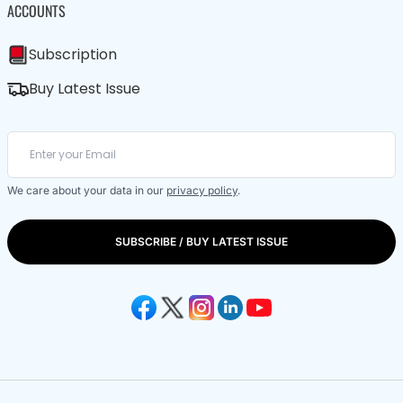
ACCOUNTS
Subscription
Buy Latest Issue
We care about your data in our
privacy policy
.
SUBSCRIBE / BUY LATEST ISSUE