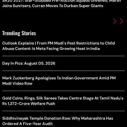
SA20 2027: Star-Studded Pre-Auction Squads Unveiled; Marsh
Joins Sunrisers, Curran Moves To Durban Super Giants
Trending Stories
Outlook Explains | From PM Modi's Post Restrictions to Child
Abuse Content: Is Meta Facing Growing Heat in India
Day In Pics: August 05, 2026
Mark Zuckerberg Apologises To Indian Government Amid PM
Modi Video Row
Gold Coins, Rings, Silk Sarees Takes Centre Stage At Tamil Nadu's
Rs 1,372-Crore Welfare Push
Siddhivinayak Temple Donation Row: Why Maharashtra Has
Ordered A Five-Year Audit