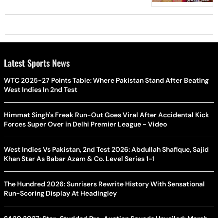
Latest Sports News
WTC 2025-27 Points Table: Where Pakistan Stand After Beating
West Indies In 2nd Test
Himmat Singh's Freak Run-Out Goes Viral After Accidental Kick
Forces Super Over in Delhi Premier League - Video
West Indies Vs Pakistan, 2nd Test 2026: Abdullah Shafique, Sajid
Khan Star As Babar Azam & Co. Level Series 1-1
The Hundred 2026: Sunrisers Rewrite History With Sensational
Run-Scoring Display At Headingley