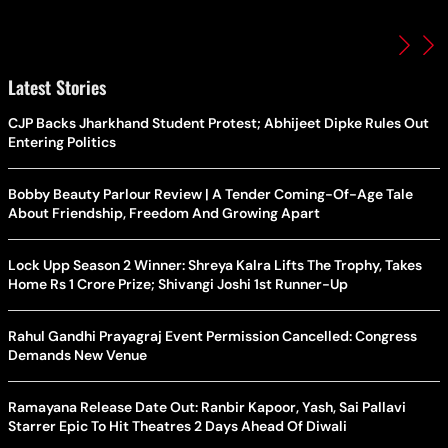
Latest Stories
CJP Backs Jharkhand Student Protest; Abhijeet Dipke Rules Out
Entering Politics
Bobby Beauty Parlour Review | A Tender Coming-Of-Age Tale
About Friendship, Freedom And Growing Apart
Lock Upp Season 2 Winner: Shreya Kalra Lifts The Trophy, Takes
Home Rs 1 Crore Prize; Shivangi Joshi 1st Runner-Up
Rahul Gandhi Prayagraj Event Permission Cancelled: Congress
Demands New Venue
Ramayana Release Date Out: Ranbir Kapoor, Yash, Sai Pallavi
Starrer Epic To Hit Theatres 2 Days Ahead Of Diwali