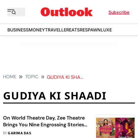
Subscribe
BUSINESS
MONEY
TRAVELLER
EATS
RESPAWN
LUXE
HOME
TOPIC
GUDIYA KI SHAADI
GUDIYA KI SHAADI
On World Theatre Day, Zee Theatre
Brings You Nine Engrossing Stories
Evoking The Navarasas
BY
GARIMA DAS