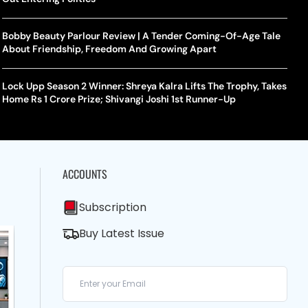
Bobby Beauty Parlour Review | A Tender Coming-Of-Age Tale
About Friendship, Freedom And Growing Apart
Lock Upp Season 2 Winner: Shreya Kalra Lifts The Trophy, Takes
Home Rs 1 Crore Prize; Shivangi Joshi 1st Runner-Up
ACCOUNTS
Subscription
Buy Latest Issue