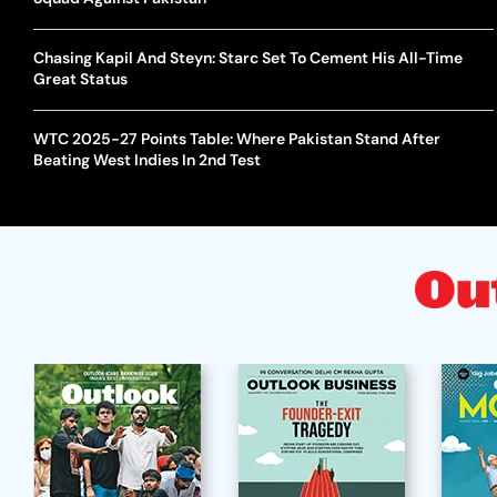
Chasing Kapil And Steyn: Starc Set To Cement His All-Time
Great Status
WTC 2025-27 Points Table: Where Pakistan Stand After
Beating West Indies In 2nd Test