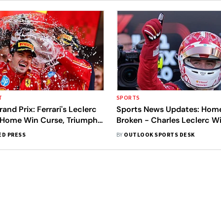
T
SPORTS
nd Prix: Ferrari's Leclerc
Sports News Updates: Hom
 Home Win Curse, Triumphs
Broken - Charles Leclerc W
ted Title
Monaco Grand Prix
ED PRESS
BY
OUTLOOK SPORTS DESK