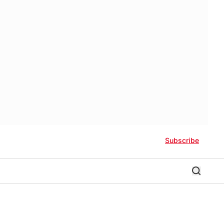
Subscribe