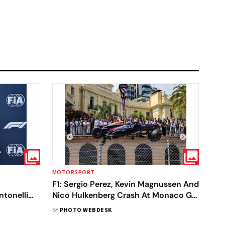
MOTORSPORT
F1: Sergio Perez, Kevin Magnussen And
ntonelli
Nico Hulkenberg Crash At Monaco GP
- In Pics
BY
PHOTO WEBDESK