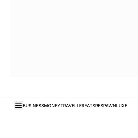
BUSINESS
MONEY
TRAVELLER
EATS
RESPAWN
LUXE