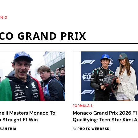
RIX
CO GRAND PRIX
FORMULA 1
nelli Masters Monaco To
Monaco Grand Prix 2026 F1
h Straight F1 Win
Qualifying: Teen Star Kimi A
Grabs Pole Meta Title
BANTHIA
BY
PHOTO WEBDESK