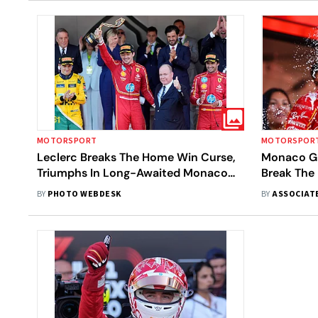
MOTORSPORT
MOTORSPOR
Leclerc Breaks The Home Win Curse,
Monaco Gra
Triumphs In Long-Awaited Monaco
Break The
Grand Prix - In Pics
Long-Awai
BY
PHOTO WEBDESK
BY
ASSOCIAT