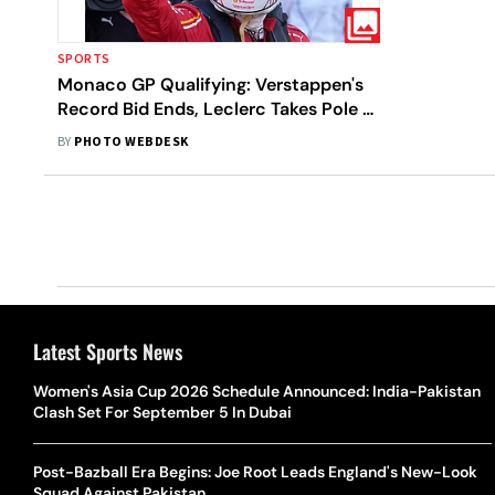
SPORTS
Monaco GP Qualifying: Verstappen's
Record Bid Ends, Leclerc Takes Pole -
In Pics
BY
PHOTO WEBDESK
Latest Sports News
Women's Asia Cup 2026 Schedule Announced: India-Pakistan
Clash Set For September 5 In Dubai
Post-Bazball Era Begins: Joe Root Leads England's New-Look
Squad Against Pakistan