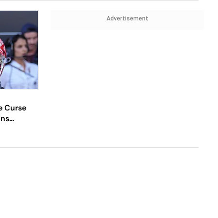
Advertisement
e Curse
ins