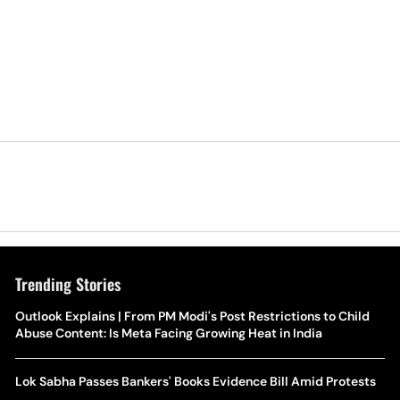
Trending Stories
Outlook Explains | From PM Modi's Post Restrictions to Child
Abuse Content: Is Meta Facing Growing Heat in India
Lok Sabha Passes Bankers' Books Evidence Bill Amid Protests