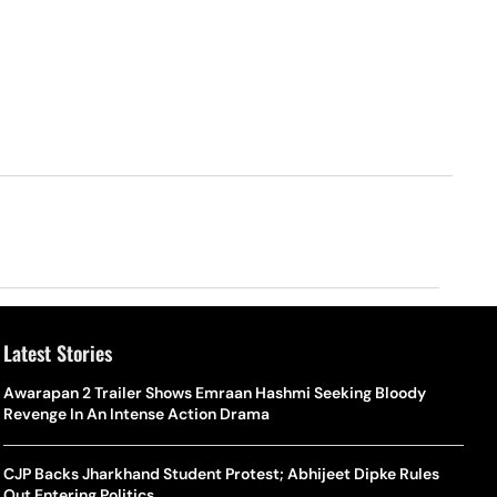
Latest Stories
Awarapan 2 Trailer Shows Emraan Hashmi Seeking Bloody
Revenge In An Intense Action Drama
CJP Backs Jharkhand Student Protest; Abhijeet Dipke Rules
Out Entering Politics