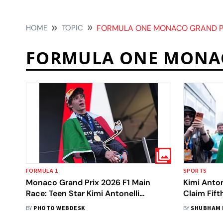
HOME
TOPIC
FORMULA ONE MONACO GRAND P
FORMULA ONE MONA
FORMULA 1
SPORTS
Monaco Grand Prix 2026 F1 Main
Kimi Anto
Race: Teen Star Kimi Antonelli
Claim Fift
Registers Fifth Straight Win
BY
PHOTO WEBDESK
BY
SHUBHAM 