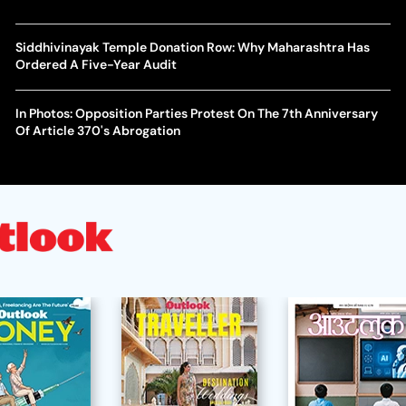
Siddhivinayak Temple Donation Row: Why Maharashtra Has
Ordered A Five-Year Audit
In Photos: Opposition Parties Protest On The 7th Anniversary
Of Article 370's Abrogation