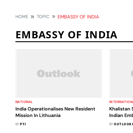
HOME
TOPIC
EMBASSY OF INDIA
EMBASSY OF INDIA
NATIONAL
INTERNATION
India Operationalises New Resident
Khalistan 
Mission In Lithuania
Indian Em
Incite Vi
BY
PTI
BY
OUTLOOK 