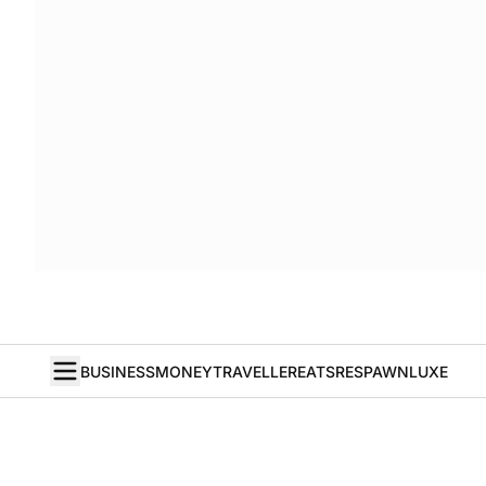
BUSINESS
MONEY
TRAVELLER
EATS
RESPAWN
LUXE