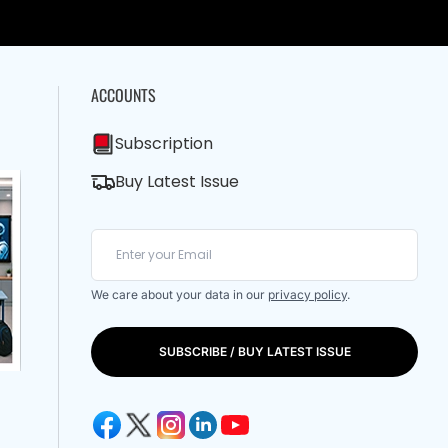
ACCOUNTS
Subscription
Buy Latest Issue
We care about your data in our
privacy policy
.
SUBSCRIBE / BUY LATEST ISSUE