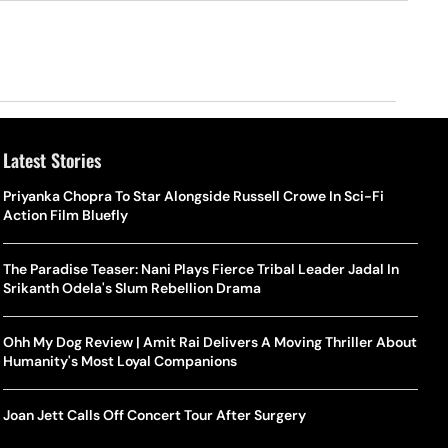
Latest Stories
Priyanka Chopra To Star Alongside Russell Crowe In Sci-Fi
Action Film Bluefly
The Paradise Teaser: Nani Plays Fierce Tribal Leader Jadal In
Srikanth Odela's Slum Rebellion Drama
Ohh My Dog Review | Amit Rai Delivers A Moving Thriller About
Humanity's Most Loyal Companions
Joan Jett Calls Off Concert Tour After Surgery