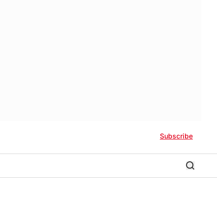
Subscribe