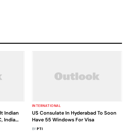
INTERNATIONAL
t Indian
US Consulate In Hyderabad To Soon
, India
Have 55 Windows For Visa
BY
PTI