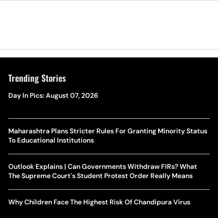
Trending Stories
Day In Pics: August 07, 2026
Maharashtra Plans Stricter Rules For Granting Minority Status
To Educational Institutions
Outlook Explains | Can Governments Withdraw FIRs? What
The Supreme Court's Student Protest Order Really Means
Why Children Face The Highest Risk Of Chandipura Virus