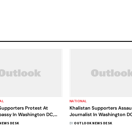
AL
NATIONAL
Supporters Protest At
Khalistan Supporters Assaul
bassy In Washington DC,
Journalist In Washington DC
olence And Threaten Envoy
Condemns The Attack
NEWS DESK
BY
OUTLOOK NEWS DESK