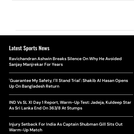
Latest Sports News
Ravichandran Ashwin Breaks Silence On Why He Avoided
Sanjay Manjrekar For Years
'Guarantee My Safety, I'll Stand Trial': Shakib Al Hasan Opens
Up On Bangladesh Return
IND Vs SL XI Day 1 Report, Warm-Up Test: Jadeja, Kuldeep Star
As Sri Lanka End On 363/8 At Stumps
Injury Setback For India As Captain Shubman Gill Sits Out
Warm-Up Match