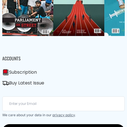
ACCOUNTS
Subscription
Buy Latest Issue
We care about your data in our
privacy policy
.