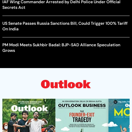
IAF Wing Commander Arrested by Delhi Police Under Official
Secrets Act
US Senate Passes Russia Sanctions Bill, Could Trigger 100% Tariff
On India
PM Modi Meets Sukhbir Badal: BJP-SAD Alliance Speculation
Grows