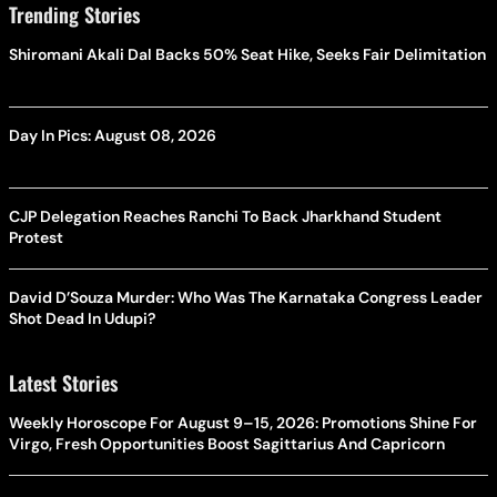
Trending Stories
Shiromani Akali Dal Backs 50% Seat Hike, Seeks Fair Delimitation
Day In Pics: August 08, 2026
CJP Delegation Reaches Ranchi To Back Jharkhand Student
Protest
David D’Souza Murder: Who Was The Karnataka Congress Leader
Shot Dead In Udupi?
Latest Stories
Weekly Horoscope For August 9–15, 2026: Promotions Shine For
Virgo, Fresh Opportunities Boost Sagittarius And Capricorn