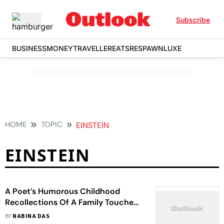
Subscribe
BUSINESS
MONEY
TRAVELLER
EATS
RESPAWN
LUXE
HOME
TOPIC
EINSTEIN
EINSTEIN
A Poet’s Humorous Childhood
Recollections Of A Family Touched
By Madness
BY
NABINA DAS