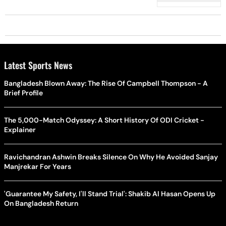
Latest Sports News
Bangladesh Blown Away: The Rise Of Campbell Thompson - A
Brief Profile
The 5,000-Match Odyssey: A Short History Of ODI Cricket -
Explainer
Ravichandran Ashwin Breaks Silence On Why He Avoided Sanjay
Manjrekar For Years
'Guarantee My Safety, I'll Stand Trial': Shakib Al Hasan Opens Up
On Bangladesh Return