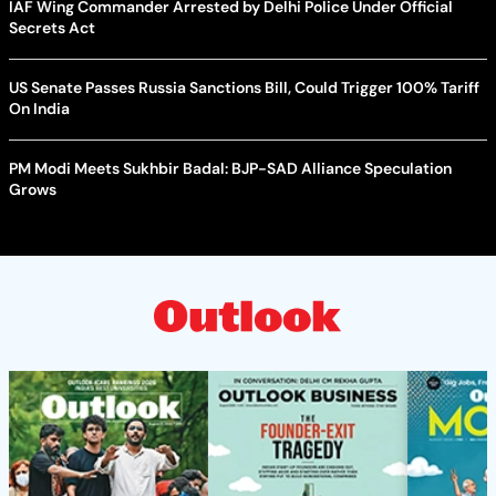
IAF Wing Commander Arrested by Delhi Police Under Official
Secrets Act
US Senate Passes Russia Sanctions Bill, Could Trigger 100% Tariff
On India
PM Modi Meets Sukhbir Badal: BJP-SAD Alliance Speculation
Grows