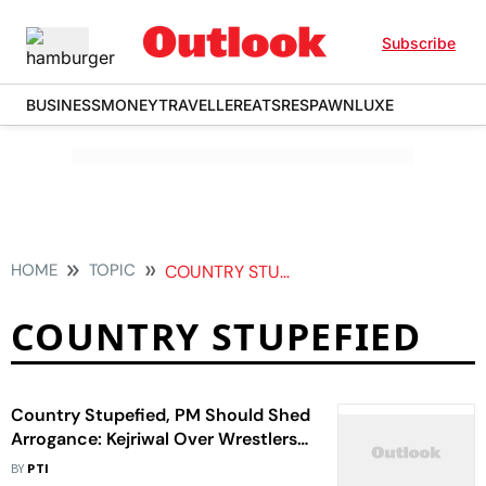
Subscribe
BUSINESS
MONEY
TRAVELLER
EATS
RESPAWN
LUXE
HOME
TOPIC
COUNTRY STUPEFIED
COUNTRY STUPEFIED
Country Stupefied, PM Should Shed
Arrogance: Kejriwal Over Wrestlers'
Plan To Immerse Medals
BY
PTI