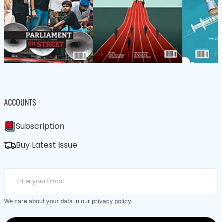
ACCOUNTS
Subscription
Buy Latest Issue
We care about your data in our
privacy policy
.