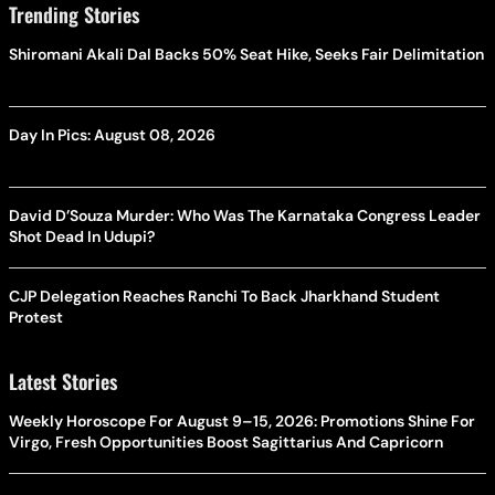
Trending Stories
Shiromani Akali Dal Backs 50% Seat Hike, Seeks Fair Delimitation
Day In Pics: August 08, 2026
David D’Souza Murder: Who Was The Karnataka Congress Leader
Shot Dead In Udupi?
CJP Delegation Reaches Ranchi To Back Jharkhand Student
Protest
Latest Stories
Weekly Horoscope For August 9–15, 2026: Promotions Shine For
Virgo, Fresh Opportunities Boost Sagittarius And Capricorn