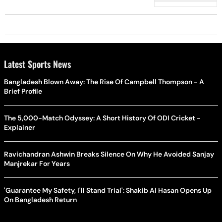
Latest Sports News
Bangladesh Blown Away: The Rise Of Campbell Thompson - A
Brief Profile
The 5,000-Match Odyssey: A Short History Of ODI Cricket -
Explainer
Ravichandran Ashwin Breaks Silence On Why He Avoided Sanjay
Manjrekar For Years
'Guarantee My Safety, I'll Stand Trial': Shakib Al Hasan Opens Up
On Bangladesh Return