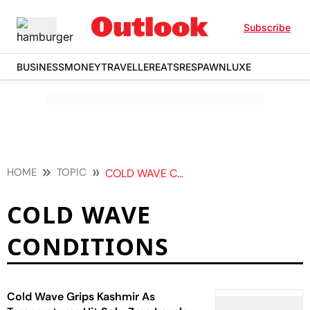
Subscribe
BUSINESS
MONEY
TRAVELLER
EATS
RESPAWN
LUXE
HOME
TOPIC
COLD WAVE CONDITIONS
COLD WAVE
CONDITIONS
Cold Wave Grips Kashmir As