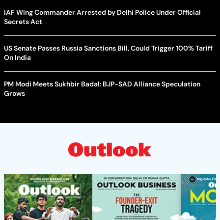
IAF Wing Commander Arrested by Delhi Police Under Official
Secrets Act
US Senate Passes Russia Sanctions Bill, Could Trigger 100% Tariff
On India
PM Modi Meets Sukhbir Badal: BJP-SAD Alliance Speculation
Grows