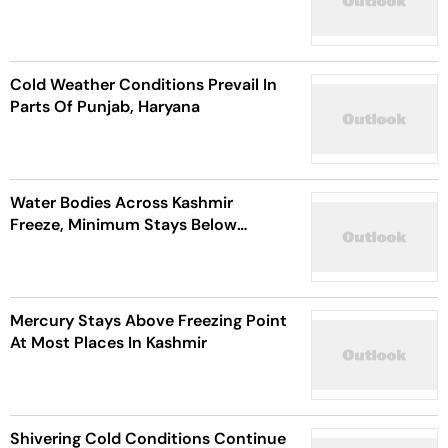
Cold Weather Conditions Prevail In
Parts Of Punjab, Haryana
Water Bodies Across Kashmir
Freeze, Minimum Stays Below
Freezing Point
Mercury Stays Above Freezing Point
At Most Places In Kashmir
Shivering Cold Conditions Continue