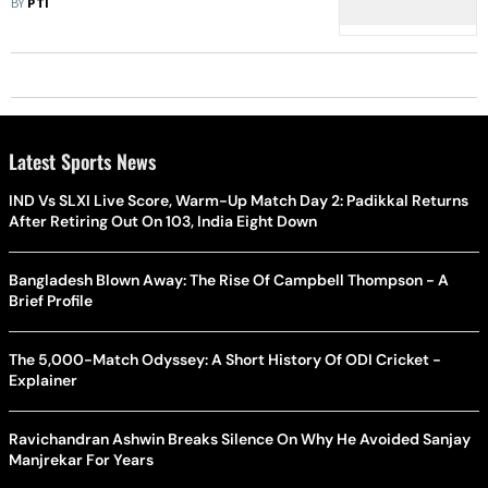
BY
PTI
Latest Sports News
IND Vs SLXI Live Score, Warm-Up Match Day 2: Padikkal Returns
After Retiring Out On 103, India Eight Down
Bangladesh Blown Away: The Rise Of Campbell Thompson - A
Brief Profile
The 5,000-Match Odyssey: A Short History Of ODI Cricket -
Explainer
Ravichandran Ashwin Breaks Silence On Why He Avoided Sanjay
Manjrekar For Years