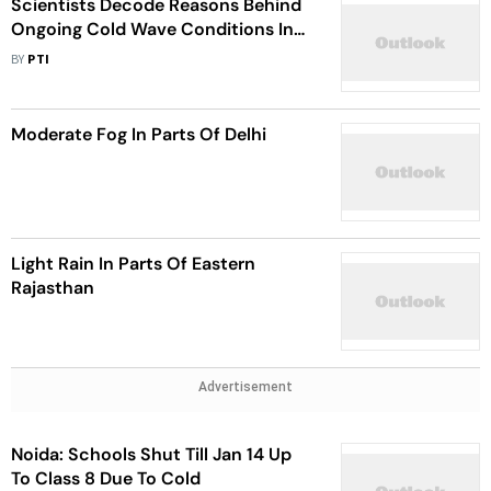
Scientists Decode Reasons Behind
Ongoing Cold Wave Conditions In
North India
BY
PTI
Moderate Fog In Parts Of Delhi
Light Rain In Parts Of Eastern
Rajasthan
Advertisement
Noida: Schools Shut Till Jan 14 Up
To Class 8 Due To Cold