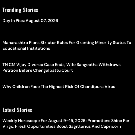
Trending Stories
Day In Pics: August 07, 2026
Maharashtra Plans Stricter Rules For Granting Minority Status To
Educational Institutions
TN CM Vijay Divorce Case Ends, Wife Sangeetha Withdraws
Petition Before Chengalpattu Court
Why Children Face The Highest Risk Of Chandipura Virus
Latest Stories
Weekly Horoscope For August 9–15, 2026: Promotions Shine For
Virgo, Fresh Opportunities Boost Sagittarius And Capricorn