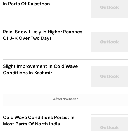
In Parts Of Rajasthan
Rain, Snow Likely In Higher Reaches
Of J-K Over Two Days
Slight Improvement In Cold Wave
Conditions In Kashmir
Advertisement
Cold Wave Conditions Persist In
Most Parts Of North India