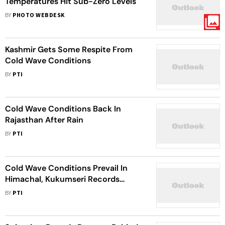
Temperatures Hit Sub-Zero Levels
BY
PHOTO WEBDESK
Kashmir Gets Some Respite From
Cold Wave Conditions
BY
PTI
Cold Wave Conditions Back In
Rajasthan After Rain
BY
PTI
Cold Wave Conditions Prevail In
Himachal, Kukumseri Records
Minus 14.2 Deg C
BY
PTI