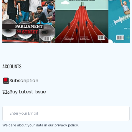
ACCOUNTS
Subscription
Buy Latest Issue
We care about your data in our
privacy policy
.