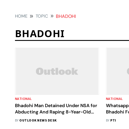
HOME
TOPIC
BHADOHI
BHADOHI
NATIONAL
NATIONAL
Bhadohi Man Detained Under NSA for
Whatsapp 
Abducting And Raping 8-Year-Old
Bhadohi F
Tribal Girl
Adityanat
BY
OUTLOOK NEWS DESK
BY
PTI