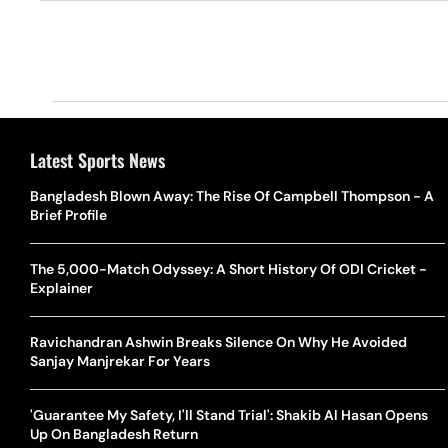
Latest Sports News
Bangladesh Blown Away: The Rise Of Campbell Thompson - A
Brief Profile
The 5,000-Match Odyssey: A Short History Of ODI Cricket -
Explainer
Ravichandran Ashwin Breaks Silence On Why He Avoided
Sanjay Manjrekar For Years
'Guarantee My Safety, I'll Stand Trial': Shakib Al Hasan Opens
Up On Bangladesh Return