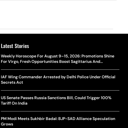
Latest Stories
Weekly Horoscope For August 9–15, 2026: Promotions Shine
For Virgo, Fresh Opportunities Boost Sagittarius And
Capricorn
IAF Wing Commander Arrested by Delhi Police Under Official
Secrets Act
US Senate Passes Russia Sanctions Bill, Could Trigger 100%
Tariff On India
PM Modi Meets Sukhbir Badal: BJP-SAD Alliance Speculation
Grows