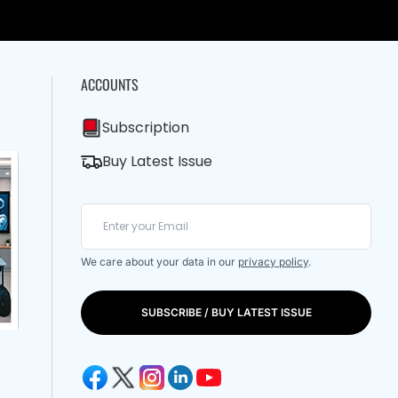
ACCOUNTS
Subscription
Buy Latest Issue
We care about your data in our
privacy policy
.
SUBSCRIBE / BUY LATEST ISSUE