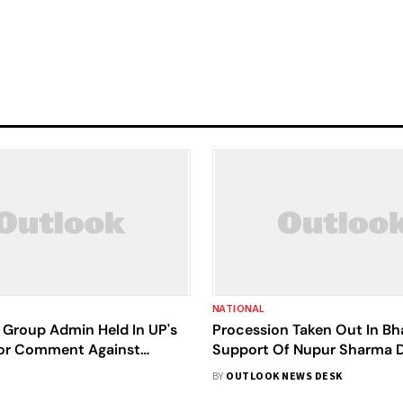
NATIONAL
Group Admin Held In UP's
Procession Taken Out In Bh
or Comment Against
Support Of Nupur Sharma D
h
Sec 144, Case Filed
BY
OUTLOOK NEWS DESK