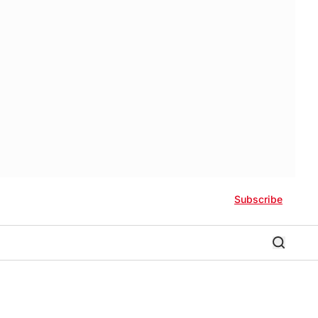
Subscribe