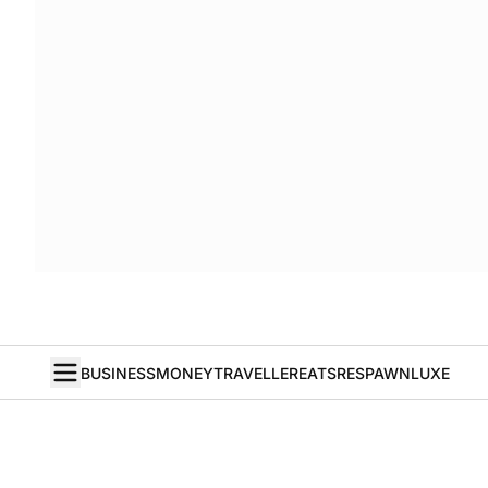
BUSINESS
MONEY
TRAVELLER
EATS
RESPAWN
LUXE