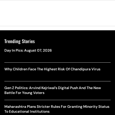
Trending Stories
Day In Pics: August 07, 2026
Why Children Face The Highest Risk Of Chandipura Virus
Gen Z Politics: Arvind Kejriwal’s Digital Push And The New
Battle For Young Voters
Maharashtra Plans Stricter Rules For Granting Minority Status
To Educational Institutions