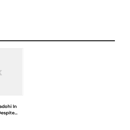
adohi In
espite