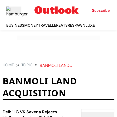
Subscribe
BUSINESS
MONEY
TRAVELLER
EATS
RESPAWN
LUXE
HOME
TOPIC
BANMOLI LAND ACQUISITION
BANMOLI LAND
ACQUISITION
Delhi LG VK Saxena Rejects