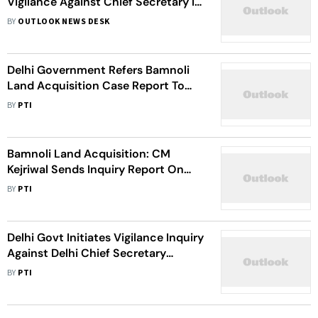
Vigilance Against Chief Secretary In
Bamnoli Land Acquisition Case,
BY
OUTLOOK NEWS DESK
Terms It 'Half-Baked'
Delhi Government Refers Bamnoli
Land Acquisition Case Report To
CBI, ED
BY
PTI
Bamnoli Land Acquisition: CM
Kejriwal Sends Inquiry Report On
Chief Secretary To LG
BY
PTI
Delhi Govt Initiates Vigilance Inquiry
Against Delhi Chief Secretary
Naresh Kumar In Bamnoli Land
BY
PTI
Acquisition Case