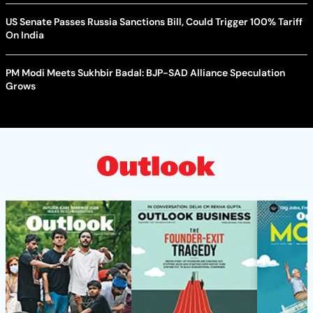
US Senate Passes Russia Sanctions Bill, Could Trigger 100% Tariff
On India
PM Modi Meets Sukhbir Badal: BJP-SAD Alliance Speculation
Grows