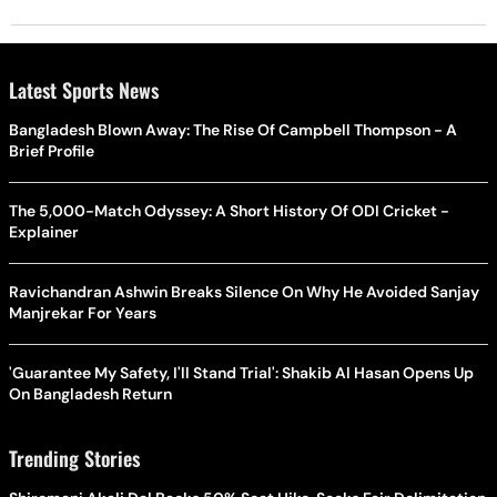
Latest Sports News
Bangladesh Blown Away: The Rise Of Campbell Thompson - A
Brief Profile
The 5,000-Match Odyssey: A Short History Of ODI Cricket -
Explainer
Ravichandran Ashwin Breaks Silence On Why He Avoided Sanjay
Manjrekar For Years
'Guarantee My Safety, I'll Stand Trial': Shakib Al Hasan Opens Up
On Bangladesh Return
Trending Stories