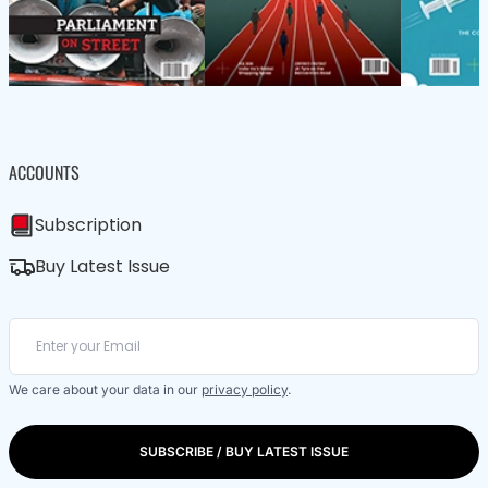
ACCOUNTS
Subscription
Buy Latest Issue
We care about your data in our
privacy policy
.
SUBSCRIBE / BUY LATEST ISSUE