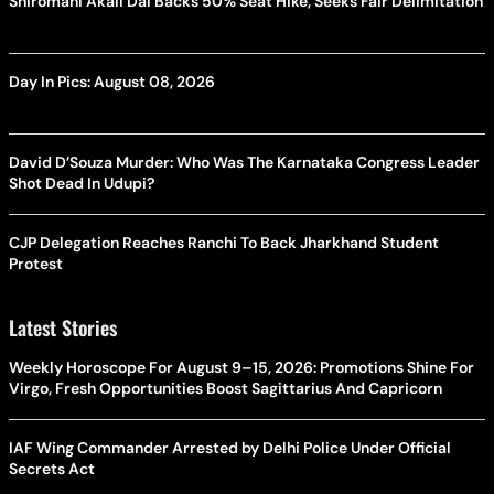
Shiromani Akali Dal Backs 50% Seat Hike, Seeks Fair Delimitation
Day In Pics: August 08, 2026
David D’Souza Murder: Who Was The Karnataka Congress Leader
Shot Dead In Udupi?
CJP Delegation Reaches Ranchi To Back Jharkhand Student
Protest
Latest Stories
Weekly Horoscope For August 9–15, 2026: Promotions Shine For
Virgo, Fresh Opportunities Boost Sagittarius And Capricorn
IAF Wing Commander Arrested by Delhi Police Under Official
Secrets Act