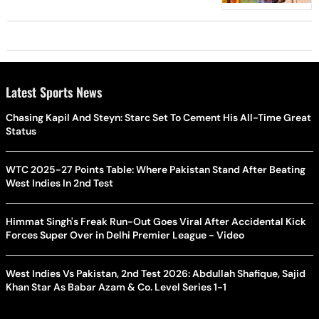
Latest Sports News
Chasing Kapil And Steyn: Starc Set To Cement His All-Time Great
Status
WTC 2025-27 Points Table: Where Pakistan Stand After Beating
West Indies In 2nd Test
Himmat Singh's Freak Run-Out Goes Viral After Accidental Kick
Forces Super Over in Delhi Premier League - Video
West Indies Vs Pakistan, 2nd Test 2026: Abdullah Shafique, Sajid
Khan Star As Babar Azam & Co. Level Series 1-1