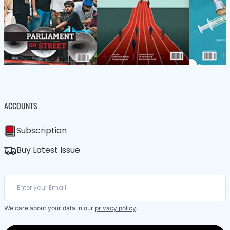
ACCOUNTS
Subscription
Buy Latest Issue
We care about your data in our
privacy policy
.