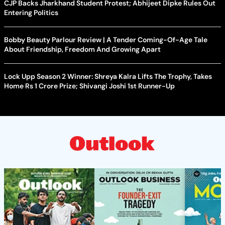
CJP Backs Jharkhand Student Protest; Abhijeet Dipke Rules Out
Entering Politics
Bobby Beauty Parlour Review | A Tender Coming-Of-Age Tale
About Friendship, Freedom And Growing Apart
Lock Upp Season 2 Winner: Shreya Kalra Lifts The Trophy, Takes
Home Rs 1 Crore Prize; Shivangi Joshi 1st Runner-Up