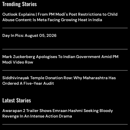
Trending Stories
Outlook Explains | From PM Modi's Post Restrictions to Child
Abuse Content: Is Meta Facing Growing Heat in India
Day In Pics: August 05, 2026
Mark Zuckerberg Apologises To Indian Government Amid PM
Modi Video Row
Siddhivinayak Temple Donation Row: Why Maharashtra Has
Ordered A Five-Year Audit
Latest Stories
Awarapan 2 Trailer Shows Emraan Hashmi Seeking Bloody
Revenge In An Intense Action Drama