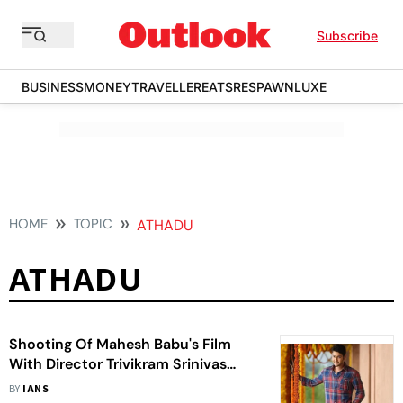
Subscribe
BUSINESS
MONEY
TRAVELLER
EATS
RESPAWN
LUXE
HOME
TOPIC
ATHADU
ATHADU
Shooting Of Mahesh Babu's Film
With Director Trivikram Srinivas
Begins
BY
IANS