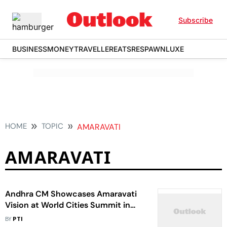
Subscribe
BUSINESS
MONEY
TRAVELLER
EATS
RESPAWN
LUXE
HOME
TOPIC
AMARAVATI
AMARAVATI
Andhra CM Showcases Amaravati
Vision at World Cities Summit in
Singapore
BY
PTI