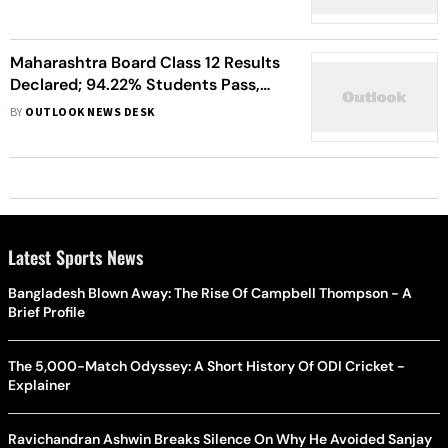
Maharashtra Board Class 12 Results
Declared; 94.22% Students Pass,
Girls Outperform Boys
BY
OUTLOOK NEWS DESK
Latest Sports News
Bangladesh Blown Away: The Rise Of Campbell Thompson - A
Brief Profile
The 5,000-Match Odyssey: A Short History Of ODI Cricket -
Explainer
Ravichandran Ashwin Breaks Silence On Why He Avoided Sanjay