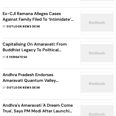
Ex-CJI Ramana Alleges Cases
Against Family Filed To ‘Intimidate’
Him
BY
OUTLOOK NEWS DESK
Capitalising On Amaravati: From
Buddhist Legacy To Political
Battleground In Andhra Pradesh
BY
E VENKATESU
Andhra Pradesh Endorses
Amaravati Quantum Valley
Declaration to Drive Innovation
BY
OUTLOOK NEWS DESK
Andhra's Amaravati 'A Dream Come
True', Says PM Modi After Launching