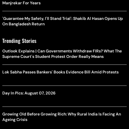
Manjrekar For Years
'Guarantee My Safety, I'll Stand Trial': Shakib Al Hasan Opens Up
On Bangladesh Return
Trending Stories
Outlook Explains | Can Governments Withdraw FIRs? What The
Supreme Court's Student Protest Order Really Means
Lok Sabha Passes Bankers' Books Evidence Bill Amid Protests
Day In Pics: August 07, 2026
Growing Old Before Growing Rich: Why Rural India Is Facing An
Ageing Crisis