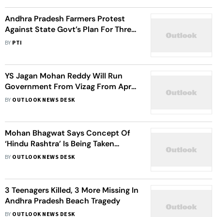
Andhra Pradesh Farmers Protest
Against State Govt’s Plan For Three
Capitals
BY
PTI
YS Jagan Mohan Reddy Will Run
Government From Vizag From April
2023: IT Minister Gudivada
BY
OUTLOOK NEWS DESK
Amarnath Confirms
Mohan Bhagwat Says Concept Of
‘Hindu Rashtra’ Is Being Taken
Seriously
BY
OUTLOOK NEWS DESK
3 Teenagers Killed, 3 More Missing In
Andhra Pradesh Beach Tragedy
BY
OUTLOOK NEWS DESK