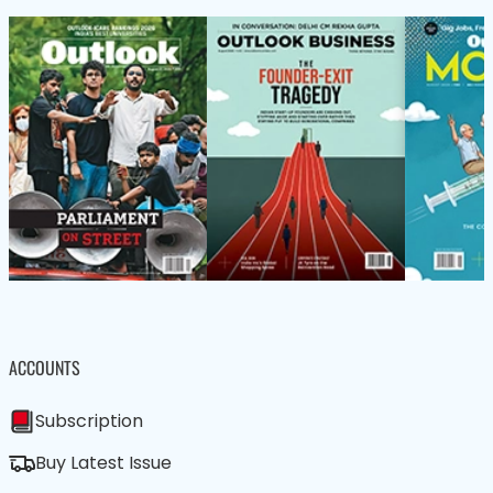
ACCOUNTS
Subscription
Buy Latest Issue