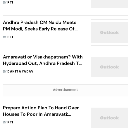
Projects Worth Rs 58k Crore
BY
PTI
Andhra Pradesh CM Naidu Meets
PM Modi, Seeks Early Release Of
Polavaram, Amaravati Funds
BY
PTI
Amaravati or Visakhapatnam? With
Hyderabad Out, Andhra Pradesh To
Name New Capital City
BY
DANITA YADAV
Advertisement
Prepare Action Plan To Hand Over
Houses To Poor In Amaravati:
Andhra Pradesh CM
BY
PTI