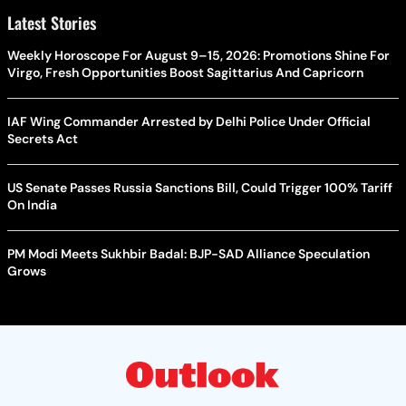
Latest Stories
Weekly Horoscope For August 9–15, 2026: Promotions Shine For
Virgo, Fresh Opportunities Boost Sagittarius And Capricorn
IAF Wing Commander Arrested by Delhi Police Under Official
Secrets Act
US Senate Passes Russia Sanctions Bill, Could Trigger 100% Tariff
On India
PM Modi Meets Sukhbir Badal: BJP-SAD Alliance Speculation
Grows