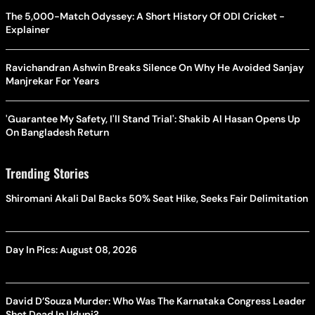
The 5,000-Match Odyssey: A Short History Of ODI Cricket -
Explainer
Ravichandran Ashwin Breaks Silence On Why He Avoided Sanjay
Manjrekar For Years
'Guarantee My Safety, I'll Stand Trial': Shakib Al Hasan Opens Up
On Bangladesh Return
Trending Stories
Shiromani Akali Dal Backs 50% Seat Hike, Seeks Fair Delimitation
Day In Pics: August 08, 2026
David D’Souza Murder: Who Was The Karnataka Congress Leader
Shot Dead In Udupi?