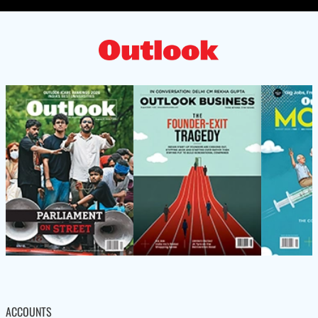
ACCOUNTS