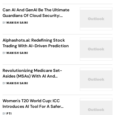
Can AI And GenAI Be The Ultimate
Guardians Of Cloud Security:
Insights From Siva Kumar
BY
MANISH SAINI
Mamillapalli
Alphashots.ai: Redefining Stock
Trading With AI-Driven Prediction
BY
MANISH SAINI
Revolutionizing Medicare Set-
Asides (MSAs) With AI And
Automation
BY
MANISH SAINI
Women's T20 World Cup: ICC
Introduces AI Tool For A Safer
Online Experience For Players And
BY
PTI