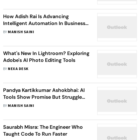
How Adish Rai Is Advancing
Intelligent Automation In Business
Operations
BY
MANISH SAINI
What's New In Lightroom? Exploring
Adobe's AI Photo Editing Tools
BY
NEXA DESK
Pandya Kartikkumar Ashokbhai: AI
Tools Show Promise But Struggle
Outside The Lab, Showing Need For
BY
MANISH SAINI
Real-World Testing
Saurabh Misra: The Engineer Who
Taught Code To Run Faster