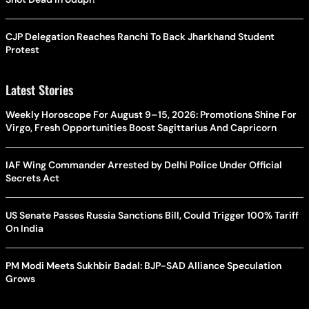
CJP Delegation Reaches Ranchi To Back Jharkhand Student
Protest
Latest Stories
Weekly Horoscope For August 9–15, 2026: Promotions Shine For
Virgo, Fresh Opportunities Boost Sagittarius And Capricorn
IAF Wing Commander Arrested by Delhi Police Under Official
Secrets Act
US Senate Passes Russia Sanctions Bill, Could Trigger 100% Tariff
On India
PM Modi Meets Sukhbir Badal: BJP-SAD Alliance Speculation
Grows