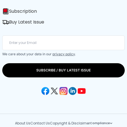
Subscription
Buy Latest Issue
We care about your data in our
privacy policy
.
SUBSCRIBE / BUY LATEST ISSUE
About Us
Contact Us
Copyright & Disclaimer
Compliance