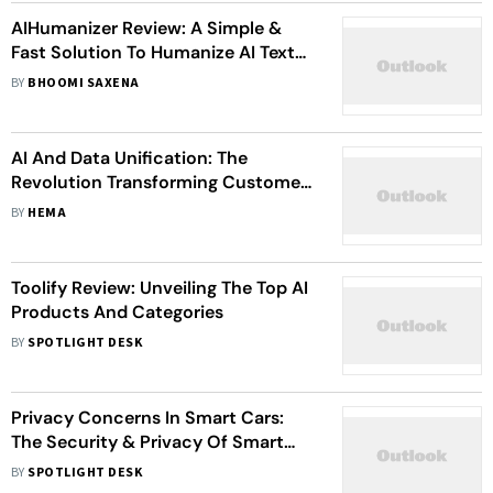
AIHumanizer Review: A Simple &
Fast Solution To Humanize AI Text
Of All Kinds
BY
BHOOMI SAXENA
AI And Data Unification: The
Revolution Transforming Customer
Experiences
BY
HEMA
Toolify Review: Unveiling The Top AI
Products And Categories
BY
SPOTLIGHT DESK
Privacy Concerns In Smart Cars:
The Security & Privacy Of Smart
Vehicles
BY
SPOTLIGHT DESK