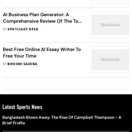
AI Business Plan Generator: A
Comprehensive Review Of The Top
10 Tools In 2024
BY
SPOTLIGHT DESK
Best Free Online AI Essay Writer To
Free Your Time
BY
BHOOMI SAXENA
Latest Sports News
Bangladesh Blown Away: The Rise Of Campbell Thompson - A
Brief Profile