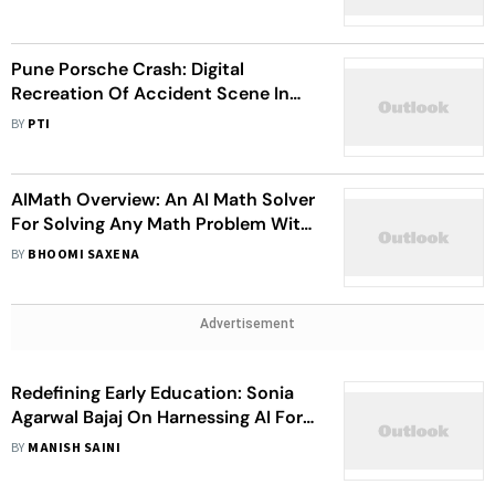
Fans
Pune Porsche Crash: Digital
Recreation Of Accident Scene In
The Works, Police To Use AI Tools
BY
PTI
AIMath Overview: An AI Math Solver
For Solving Any Math Problem With
99% Accuracy
BY
BHOOMI SAXENA
Advertisement
Redefining Early Education: Sonia
Agarwal Bajaj On Harnessing AI For
Future-Ready Learning
BY
MANISH SAINI