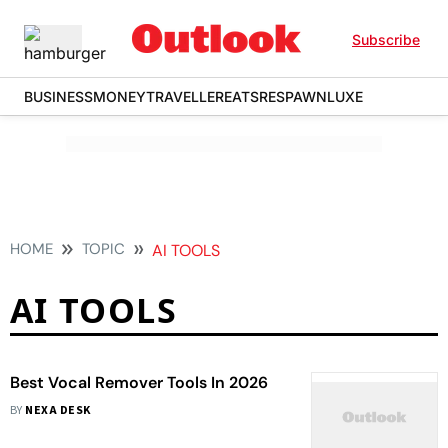
Subscribe
BUSINESS
MONEY
TRAVELLER
EATS
RESPAWN
LUXE
HOME
TOPIC
AI TOOLS
AI TOOLS
Best Vocal Remover Tools In 2026
BY
NEXA DESK