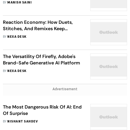
BY
MANISH SAINI
Reaction Economy: How Duets,
Stitches, And Remixes Keep
Content Alive
BY
NEXA DESK
The Versatility Of Firefly, Adobe's
Brand-Safe Generative AI Platform
BY
NEXA DESK
Advertisement
The Most Dangerous Risk Of AI: End
Of Surprise
BY
NISHANT SAHDEV