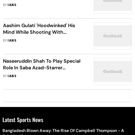
Show 'Showtime'
BY
IANS
Aashim Gulati 'Hoodwinked' His
Mind While Shooting With
Naseeruddin Shah for 'Taj: Divided
BY
IANS
By Blood
Naseeruddin Shah To Play Special
Role In Saba Azad-Starrer
'Minimum'
BY
IANS
Latest Sports News
Bangladesh Blown Away: The Rise Of Campbell Thompson - A