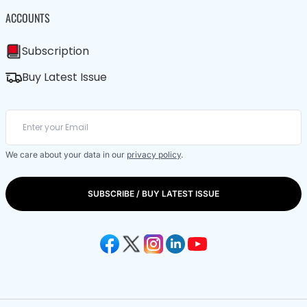
ACCOUNTS
Subscription
Buy Latest Issue
We care about your data in our
privacy policy
.
SUBSCRIBE / BUY LATEST ISSUE