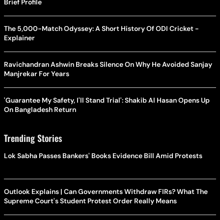
Brief Profile
The 5,000-Match Odyssey: A Short History Of ODI Cricket -
Explainer
Ravichandran Ashwin Breaks Silence On Why He Avoided Sanjay
Manjrekar For Years
'Guarantee My Safety, I'll Stand Trial': Shakib Al Hasan Opens Up
On Bangladesh Return
Trending Stories
Lok Sabha Passes Bankers' Books Evidence Bill Amid Protests
Outlook Explains | Can Governments Withdraw FIRs? What The
Supreme Court's Student Protest Order Really Means