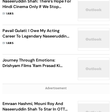
Naseeruddin Shah: There’s Hope For
Hindi Cinema Only If We Stop
Making Films For Money
BY
IANS
Pavail Gulati: I Owe My Acting
Career To Legendary Naseeruddin
Shah
BY
IANS
Journey Through Emotions:
Drishyam Films 'Ram Prasad Ki
Tehrvi' Turns Three
Advertisement
Emraan Hashmi, Mouni Roy And
Naseeruddin Shah To Star In OTT