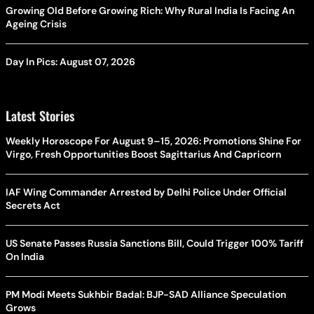
Growing Old Before Growing Rich: Why Rural India Is Facing An
Ageing Crisis
Day In Pics: August 07, 2026
Latest Stories
Weekly Horoscope For August 9–15, 2026: Promotions Shine For
Virgo, Fresh Opportunities Boost Sagittarius And Capricorn
IAF Wing Commander Arrested by Delhi Police Under Official
Secrets Act
US Senate Passes Russia Sanctions Bill, Could Trigger 100% Tariff
On India
PM Modi Meets Sukhbir Badal: BJP-SAD Alliance Speculation
Grows