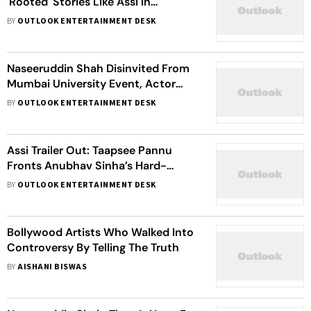
'Rooted' Stories Like Assi In
Theatres: 'Let's Not Shove It Under
BY
OUTLOOK ENTERTAINMENT DESK
The Carpet'
Naseeruddin Shah Disinvited From
Mumbai University Event, Actor
Links Move To Politics
BY
OUTLOOK ENTERTAINMENT DESK
Assi Trailer Out: Taapsee Pannu
Fronts Anubhav Sinha’s Hard-
Hitting Courtroom Thriller
BY
OUTLOOK ENTERTAINMENT DESK
Bollywood Artists Who Walked Into
Controversy By Telling The Truth
BY
AISHANI BISWAS