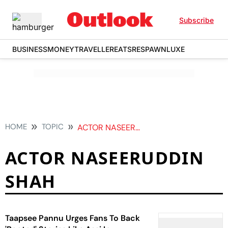
Subscribe
BUSINESS
MONEY
TRAVELLER
EATS
RESPAWN
LUXE
HOME
TOPIC
ACTOR NASEERUDDIN SHAH
ACTOR NASEERUDDIN
SHAH
Taapsee Pannu Urges Fans To Back