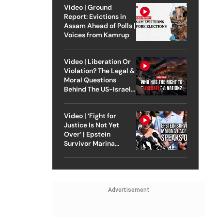
Video | Ground
Report: Evictions in
Assam Ahead of Polls |
Voices from Kamrup
Video | Liberation Or
Violation? The Legal &
Moral Questions
Behind The US-Israel
Strike On Iran
Video | ‘Fight for
Justice Is Not Yet
Over’ | Epstein
Survivor Marina
Lacerda Speaks to
Outlook
Advertisement