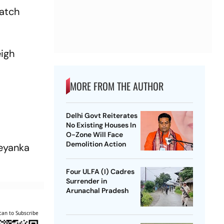
match
eigh
MORE FROM THE AUTHOR
Delhi Govt Reiterates
No Existing Houses In
O-Zone Will Face
Demolition Action
reyanka
Four ULFA (I) Cadres
Surrender in
Arunachal Pradesh
can to Subscribe