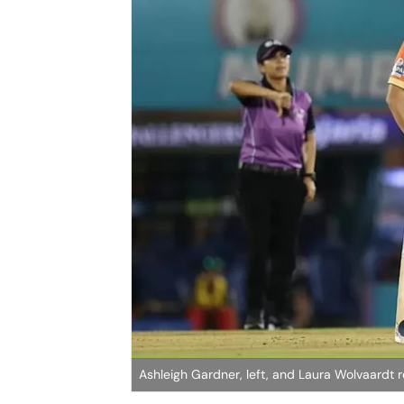
Ashleigh Gardner, left, and Laura Wolvaardt 