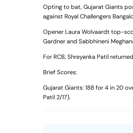
Opting to bat, Gujarat Giants po
against Royal Challengers Banga
Opener Laura Wolvaardt top-score
Gardner and Sabbhineni Meghana 
For RCB, Shreyanka Patil returned 
Brief Scores:
Gujarat Giants: 188 for 4 in 20 o
Patil 2/17).