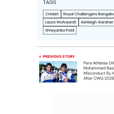
TAGS
Cricket
Royal Challengers Bangalo
Laura Wolvaardt
Ashleigh Gardner
Shreyanka Patil
PREVIOUS STORY
Para Athletes Dil
Mohammed Basil
Misconduct By IO
After CWG 2026
Report