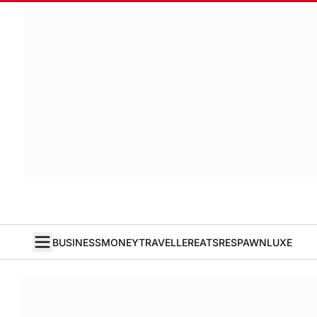
BUSINESS
MONEY
TRAVELLER
EATS
RESPAWN
LUXE