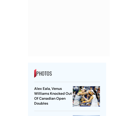
PHOTOS
Alex Eala, Venus
Williams Knocked Out
Of Canadian Open
Doubles