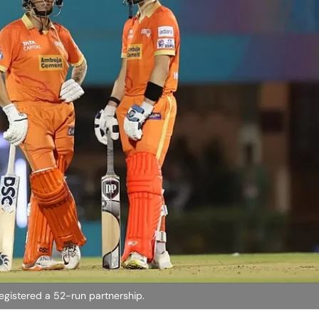
registered a 52-run partnership.