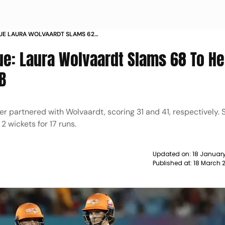
UE LAURA WOLVAARDT SLAMS 62
4 AGAINST RCB NEWS
e: Laura Wolvaardt Slams 68 To He
B
 partnered with Wolvaardt, scoring 31 and 41, respectively.
 2 wickets for 17 runs.
Updated on:
18 January
Published at:
18 March 