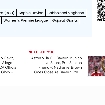
re (RCB)
Sophie Devine
Sabbhineni Meghana
Women's Premier League
Gujarat Giants
NEXT STORY
ip Gavit,
Aston Villa 0-1 Bayern Munich
 Allege
Live Score, Pre-Season
A Official
Friendly: Nathaniel Brown
 Glory -
Goes Close As Bayern Press
On