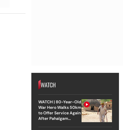
WATCH
WATCH | 80-Year-Old
War Hero Walks 50km
to Offer Service Again
After Pahalgam
Attack