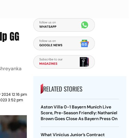
lp GG
 Shreyanka
RELATED STORIES
 2024 12:16 pm
2023 3:52 pm
Aston Villa 0-1 Bayern Munich Live
Score, Pre-Season Friendly: Nathaniel
Brown Goes Close As Bayern Press On
What Vinicius Junior’s Contract