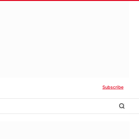
Subscribe