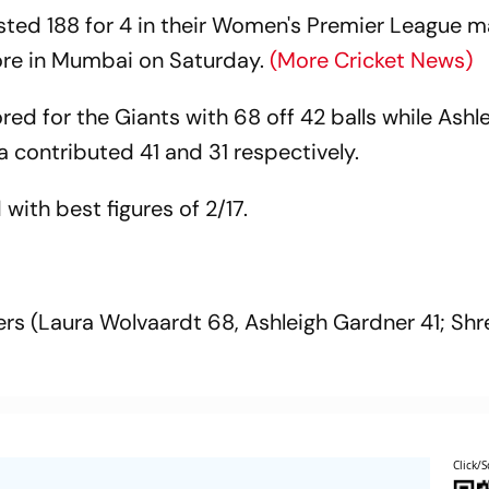
sted 188 for 4 in their Women's Premier League 
lore in Mumbai on Saturday.
(More Cricket News)
d for the Giants with 68 off 42 balls while Ashl
contributed 41 and 31 respectively.
with best figures of 2/17.
vers (Laura Wolvaardt 68, Ashleigh Gardner 41; Sh
Click/S