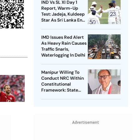
IND Vs SL XI Day 1
Report, Warm-Up
Test: Jadeja, Kuldeep
Star As Sri Lanka End
On 363/8 At Stumps
IMD Issues Red Alert
As Heavy Rain Causes
Traffic Snarls,
Waterlogging In Delhi
Manipur Willing To
Conduct NRC Within
Constitutional
Framework: State
Home Minister
Advertisement