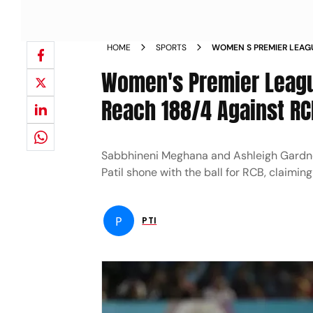
HOME
SPORTS
WOMEN S PREMIER LEAG
TO HELP GG REACH 188 
Women's Premier Leagu
Reach 188/4 Against RC
Sabbhineni Meghana and Ashleigh Gardner
Patil shone with the ball for RCB, claiming
P
PTI