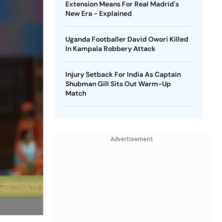
Extension Means For Real Madrid's
New Era - Explained
Uganda Footballer David Owori Killed
In Kampala Robbery Attack
Injury Setback For India As Captain
Shubman Gill Sits Out Warm-Up
Match
Advertisement