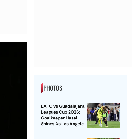
PHOTOS
LAFC Vs Guadalajara,
Leagues Cup 2026:
Goalkeeper Hasal
Shines As Los Angeles
Outlast Chivas In
Penalty Drama