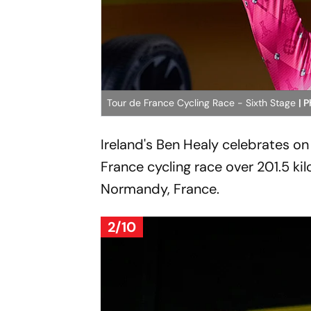
Tour de France Cycling Race - Sixth Stage
| 
Ireland's Ben Healy celebrates on
France cycling race over 201.5 kil
Normandy, France.
2/10