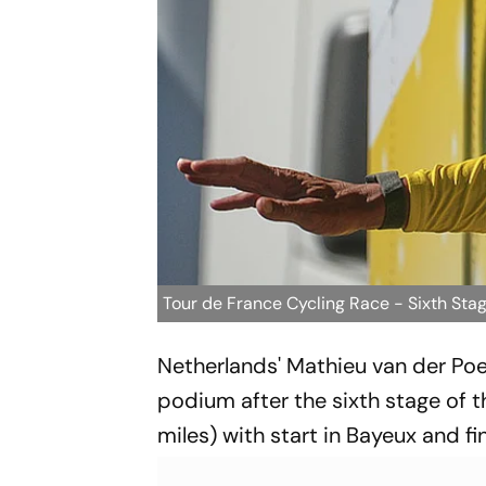
Tour de France Cycling Race - Sixth Sta
Netherlands' Mathieu van der Poel 
podium after the sixth stage of t
miles) with start in Bayeux and f