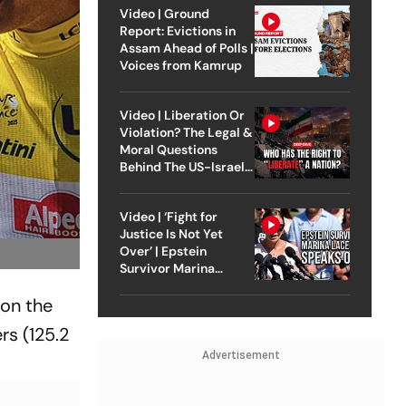
Video | Ground
Report: Evictions in
Assam Ahead of Polls |
Voices from Kamrup
Video | Liberation Or
Violation? The Legal &
Moral Questions
Behind The US-Israel
Strike On Iran
Video | ‘Fight for
Justice Is Not Yet
Over’ | Epstein
Survivor Marina
Lacerda Speaks to
 on the
Outlook
rs (125.2
Advertisement