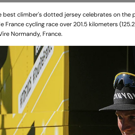
e best climber's dotted jersey celebrates on the
de France cycling race over 201.5 kilometers (125.2
n Vire Normandy, France.