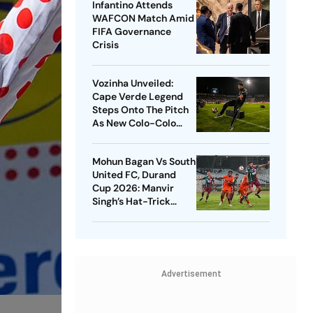
Infantino Attends
WAFCON Match Amid
FIFA Governance
Crisis
Vozinha Unveiled:
Cape Verde Legend
Steps Onto The Pitch
As New Colo-Colo
Player
Mohun Bagan Vs South
United FC, Durand
Cup 2026: Manvir
Singh’s Hat-Trick
Powers Mariners To 8-
0 Rout
Advertisement