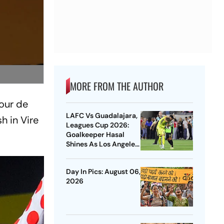
MORE FROM THE AUTHOR
Tour de
LAFC Vs Guadalajara,
h in Vire
Leagues Cup 2026:
Goalkeeper Hasal
Shines As Los Angeles
Outlast Chivas In
Penalty Drama
Day In Pics: August 06,
2026