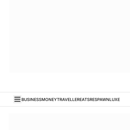
BUSINESS
MONEY
TRAVELLER
EATS
RESPAWN
LUXE