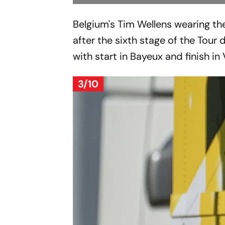
Belgium's Tim Wellens wearing th
after the sixth stage of the Tour 
with start in Bayeux and finish i
3/10