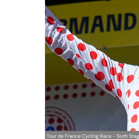
Tour de France Cycling Race - Sixth Sta