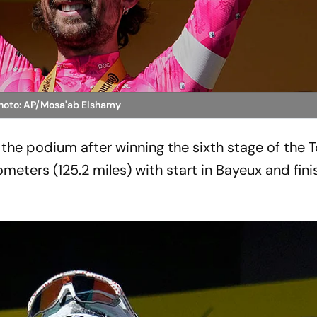
Photo: AP/Mosa'ab Elshamy
 the podium after winning the sixth stage of the 
ometers (125.2 miles) with start in Bayeux and finis