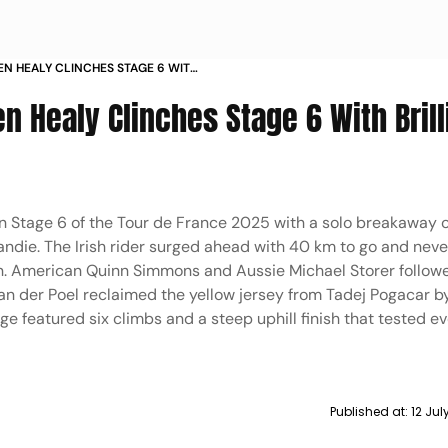
EN HEALY CLINCHES STAGE 6 WITH
AY IN PICS
n Healy Clinches Stage 6 With Brill
in Stage 6 of the Tour de France 2025 with a solo breakaway 
ndie. The Irish rider surged ahead with 40 km to go and neve
win. American Quinn Simmons and Aussie Michael Storer follow
an der Poel reclaimed the yellow jersey from Tadej Pogacar b
tage featured six climbs and a steep uphill finish that tested e
Published at:
12 Ju