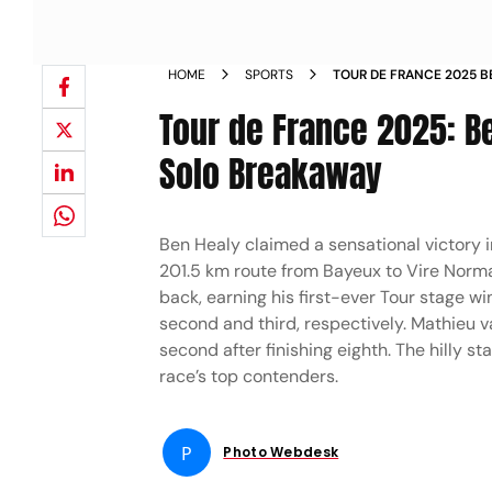
HOME
SPORTS
TOUR DE FRANCE 2025 B
BRILLIANT SOLO BREAKAW
Tour de France 2025: Be
Solo Breakaway
Ben Healy claimed a sensational victory 
201.5 km route from Bayeux to Vire Norma
back, earning his first-ever Tour stage 
second and third, respectively. Mathieu v
second after finishing eighth. The hilly s
race’s top contenders.
P
Photo Webdesk