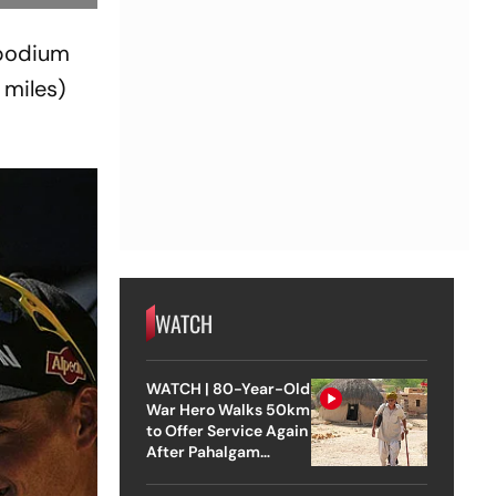
 podium
 miles)
WATCH
WATCH | 80-Year-Old
War Hero Walks 50km
to Offer Service Again
After Pahalgam
Attack