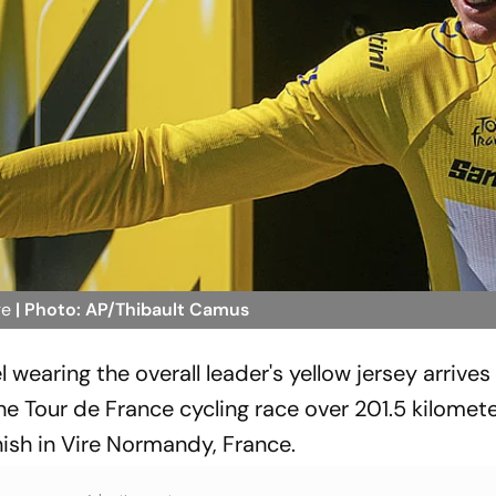
ge
| Photo: AP/Thibault Camus
wearing the overall leader's yellow jersey arrives
he Tour de France cycling race over 201.5 kilomete
inish in Vire Normandy, France.