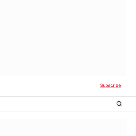
Subscribe