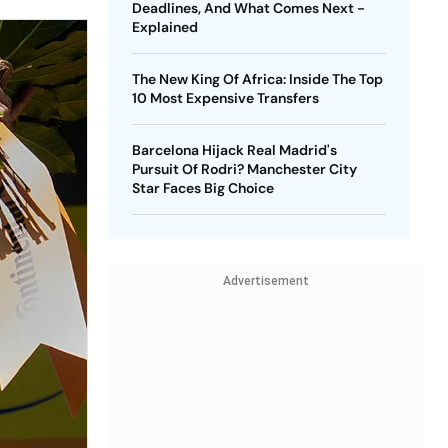
Deadlines, And What Comes Next -
Explained
The New King Of Africa: Inside The Top
10 Most Expensive Transfers
Barcelona Hijack Real Madrid's
Pursuit Of Rodri? Manchester City
Star Faces Big Choice
Advertisement