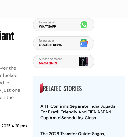
iant
over the
r looked
ed in
RELATED STORIES
y just one
ven the
AIFF Confirms Separate India Squads
For Brazil Friendly And FIFA ASEAN
Cup Amid Scheduling Clash
ly 2025 4:28 pm
The 2026 Transfer Guide: Sagas,