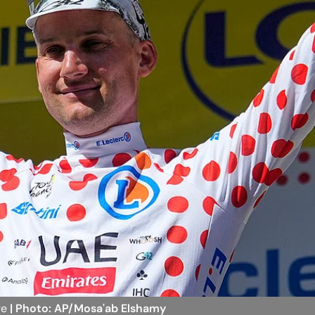
ge
| Photo: AP/Mosa'ab Elshamy