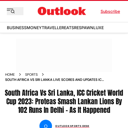
Subscribe
BUSINESS
MONEY
TRAVELLER
EATS
RESPAWN
LUXE
HOME
SPORTS
SOUTH AFRICA VS SRI LANKA LIVE SCORES AND UPDATES ICC
CRICKET WORLD CUP 2023 MATCH 4 DELHI NEWS
South Africa Vs Sri Lanka, ICC Cricket World
Cup 2023: Proteas Smash Lankan Lions By
102 Runs In Delhi - As It Happened
O
OUTLOOK SPORTS DESK