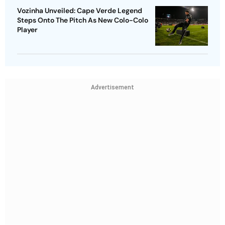
Vozinha Unveiled: Cape Verde Legend
Steps Onto The Pitch As New Colo-Colo
Player
Advertisement