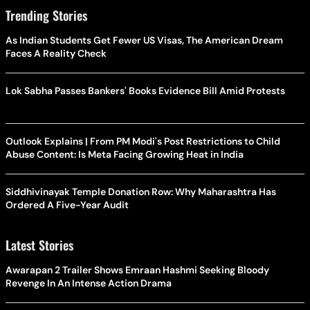
Trending Stories
As Indian Students Get Fewer US Visas, The American Dream
Faces A Reality Check
Lok Sabha Passes Bankers' Books Evidence Bill Amid Protests
Outlook Explains | From PM Modi's Post Restrictions to Child
Abuse Content: Is Meta Facing Growing Heat in India
Siddhivinayak Temple Donation Row: Why Maharashtra Has
Ordered A Five-Year Audit
Latest Stories
Awarapan 2 Trailer Shows Emraan Hashmi Seeking Bloody
Revenge In An Intense Action Drama