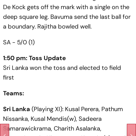
De Kock gets off the mark with a single on the
deep square leg. Bavuma send the last ball for
a boundary. Rajitha bowled well.
SA - 5/0 (1)
1:50 pm: Toss Update
Sri Lanka won the toss and elected to field
first
Teams:
Sri Lanka
(Playing XI): Kusal Perera, Pathum
Nissanka, Kusal Mendis(w), Sadeera
Samarawickrama, Charith Asalanka,