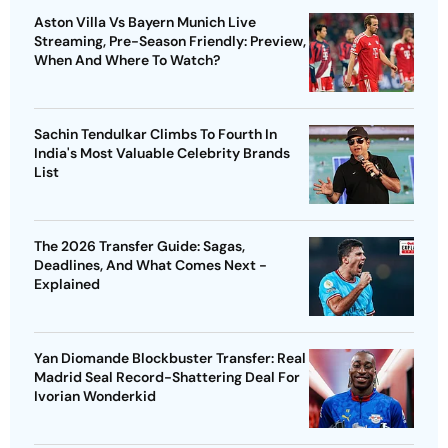
Aston Villa Vs Bayern Munich Live
Streaming, Pre-Season Friendly: Preview,
When And Where To Watch?
Sachin Tendulkar Climbs To Fourth In
India's Most Valuable Celebrity Brands
List
The 2026 Transfer Guide: Sagas,
Deadlines, And What Comes Next -
Explained
Yan Diomande Blockbuster Transfer: Real
Madrid Seal Record-Shattering Deal For
Ivorian Wonderkid