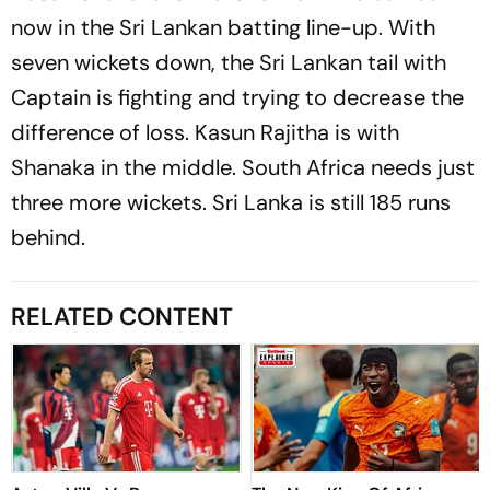
now in the Sri Lankan batting line-up. With
seven wickets down, the Sri Lankan tail with
Captain is fighting and trying to decrease the
difference of loss. Kasun Rajitha is with
Shanaka in the middle. South Africa needs just
three more wickets. Sri Lanka is still 185 runs
behind.
RELATED CONTENT