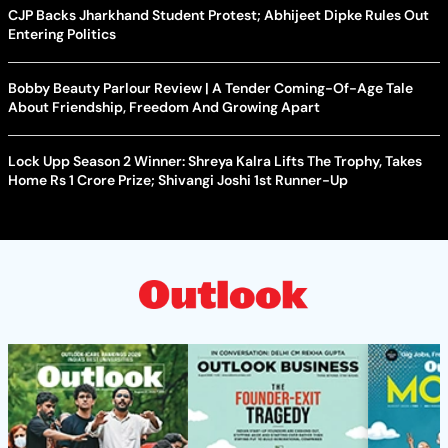
CJP Backs Jharkhand Student Protest; Abhijeet Dipke Rules Out
Entering Politics
Bobby Beauty Parlour Review | A Tender Coming-Of-Age Tale
About Friendship, Freedom And Growing Apart
Lock Upp Season 2 Winner: Shreya Kalra Lifts The Trophy, Takes
Home Rs 1 Crore Prize; Shivangi Joshi 1st Runner-Up