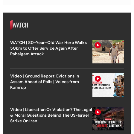
WATCH
WATCH | 80-Year-Old War Hero Walks
50km to Offer Service Again After
Pahalgam Attack
Video | Ground Report: Evictions in
Assam Ahead of Polls | Voices from
Kamrup
Video | Liberation Or Violation? The Legal
& Moral Questions Behind The US-Israel
Strike On Iran