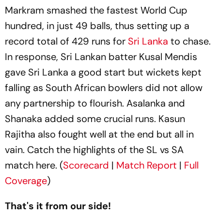
Markram smashed the fastest World Cup
hundred, in just 49 balls, thus setting up a
record total of 429 runs for
Sri Lanka
to chase.
In response, Sri Lankan batter Kusal Mendis
gave Sri Lanka a good start but wickets kept
falling as South African bowlers did not allow
any partnership to flourish. Asalanka and
Shanaka added some crucial runs. Kasun
Rajitha also fought well at the end but all in
vain. Catch the highlights of the SL vs SA
match here. (
Scorecard
|
Match Report
|
Full
Coverage
)
That's it from our side!