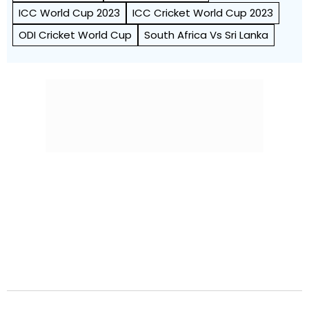
ICC World Cup 2023
ICC Cricket World Cup 2023
ODI Cricket World Cup
South Africa Vs Sri Lanka