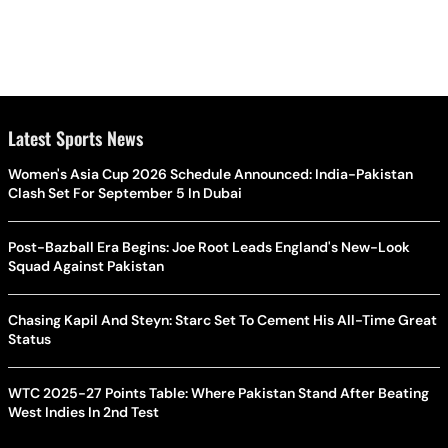
Latest Sports News
Women's Asia Cup 2026 Schedule Announced: India-Pakistan
Clash Set For September 5 In Dubai
Post-Bazball Era Begins: Joe Root Leads England's New-Look
Squad Against Pakistan
Chasing Kapil And Steyn: Starc Set To Cement His All-Time Great
Status
WTC 2025-27 Points Table: Where Pakistan Stand After Beating
West Indies In 2nd Test