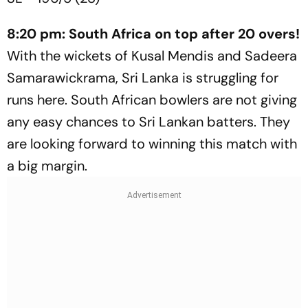
8:20 pm: South Africa on top after 20 overs!
With the wickets of Kusal Mendis and Sadeera
Samarawickrama, Sri Lanka is struggling for
runs here. South African bowlers are not giving
any easy chances to Sri Lankan batters. They
are looking forward to winning this match with
a big margin.