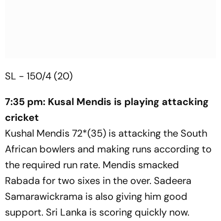
SL - 150/4 (20)
7:35 pm: Kusal Mendis is playing attacking
cricket
Kushal Mendis 72*(35) is attacking the South
African bowlers and making runs according to
the required run rate. Mendis smacked
Rabada for two sixes in the over. Sadeera
Samarawickrama is also giving him good
support. Sri Lanka is scoring quickly now.