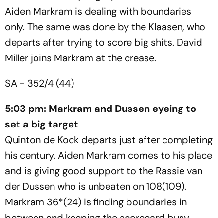
Aiden Markram is dealing with boundaries
only. The same was done by the Klaasen, who
departs after trying to score big shits. David
Miller joins Markram at the crease.
SA - 352/4 (44)
5:03 pm: Markram and Dussen eyeing to
set a big target
Quinton de Kock departs just after completing
his century. Aiden Markram comes to his place
and is giving good support to the Rassie van
der Dussen who is unbeaten on 108(109).
Markram 36*(24) is finding boundaries in
between and keeping the scorecard busy.