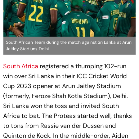
South African Team during the match against Sri Lanka at Arun
Jaitley Stadium, Delhi
South Africa
registered a thumping 102-run
win over Sri Lanka in their ICC Cricket World
Cup 2023 opener at Arun Jaitley Stadium
(formerly, Feroze Shah Kotla Stadium), Delhi.
Sri Lanka won the toss and invited South
Africa to bat. The Proteas started well, thanks
to tons from Rassie van der Dussen and
Quinton de Kock. In the middle-order, Aiden