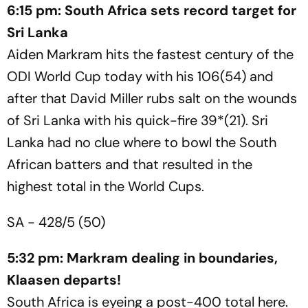
6:15 pm: South Africa sets record target for
Sri Lanka
Aiden Markram hits the fastest century of the
ODI World Cup today with his 106(54) and
after that David Miller rubs salt on the wounds
of Sri Lanka with his quick-fire 39*(21). Sri
Lanka had no clue where to bowl the South
African batters and that resulted in the
highest total in the World Cups.
SA - 428/5 (50)
5:32 pm: Markram dealing in boundaries,
Klaasen departs!
South Africa is eyeing a post-400 total here.