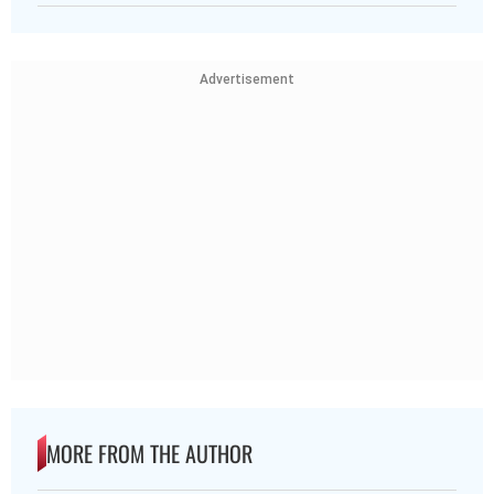
Advertisement
MORE FROM THE AUTHOR