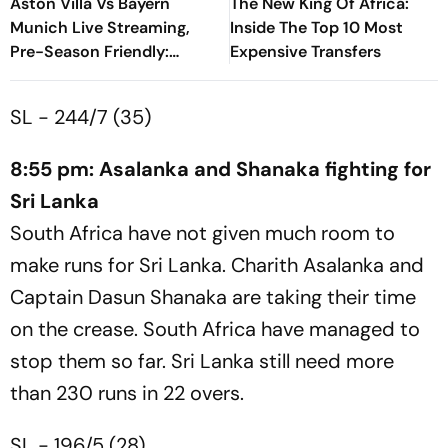
Aston Villa Vs Bayern
The New King Of Africa:
Munich Live Streaming,
Inside The Top 10 Most
Pre-Season Friendly:
Expensive Transfers
Preview, When And Where
To Watch?
SL - 244/7 (35)
8:55 pm: Asalanka and Shanaka fighting for
Sri Lanka
South Africa have not given much room to
make runs for Sri Lanka. Charith Asalanka and
Captain Dasun Shanaka are taking their time
on the crease. South Africa have managed to
stop them so far. Sri Lanka still need more
than 230 runs in 22 overs.
SL - 196/5 (28)