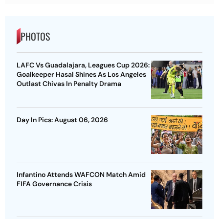
PHOTOS
LAFC Vs Guadalajara, Leagues Cup 2026:
Goalkeeper Hasal Shines As Los Angeles
Outlast Chivas In Penalty Drama
Day In Pics: August 06, 2026
Infantino Attends WAFCON Match Amid
FIFA Governance Crisis