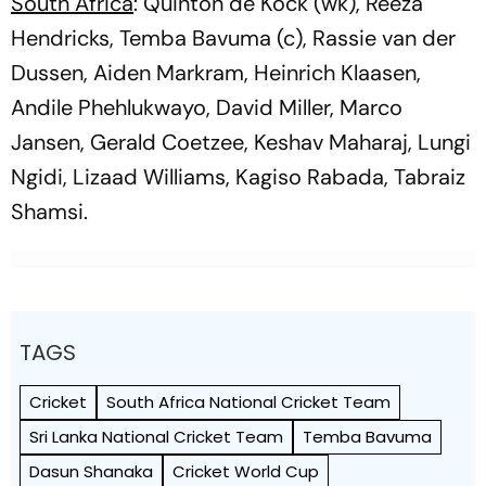
South Africa
: Quinton de Kock (wk), Reeza
Hendricks, Temba Bavuma (c), Rassie van der
Dussen, Aiden Markram, Heinrich Klaasen,
Andile Phehlukwayo, David Miller, Marco
Jansen, Gerald Coetzee, Keshav Maharaj, Lungi
Ngidi, Lizaad Williams, Kagiso Rabada, Tabraiz
Shamsi.
TAGS
Cricket
South Africa National Cricket Team
Sri Lanka National Cricket Team
Temba Bavuma
Dasun Shanaka
Cricket World Cup