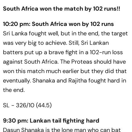
South Africa won the match by 102 runs!!
10:20 pm: South Africa won by 102 runs
Sri Lanka fought well, but in the end, the target
was very big to achieve. Still, Sri Lankan
batters put up a brave fight in a 102-run loss
against South Africa. The Proteas should have
won this match much earlier but they did that
eventually. Shanaka and Rajitha fought hard in
the end.
SL - 326/10 (44.5)
9:30 pm: Lankan tail fighting hard
Dasun Shanaka is the lone man who can bat