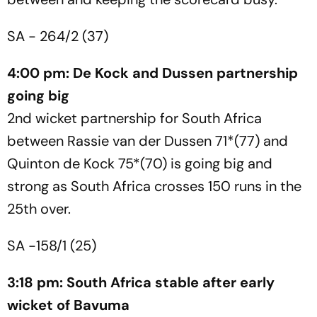
SA - 264/2 (37)
4:00 pm: De Kock and Dussen partnership
going big
2nd wicket partnership for South Africa
between Rassie van der Dussen 71*(77) and
Quinton de Kock 75*(70) is going big and
strong as South Africa crosses 150 runs in the
25th over.
SA -158/1 (25)
3:18 pm: South Africa stable after early
wicket of Bavuma