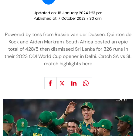
Updated on:
18 January 2024 1:23 pm
Published at:
7 October 2023 7:30 am
Powered by tons from Rassie van der Dussen, Quinton de
Kock and Aiden Markram, South Africa posted an epic
total of 428/5 then dismissed Sri Lanka for 326 runs in
their 2023 ODI World Cup opener in Delhi. Catch SA vs SL
match highlights here