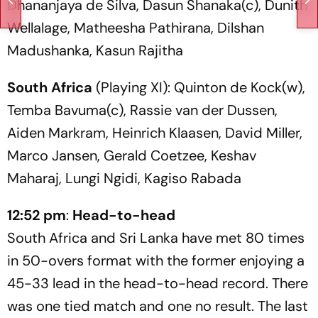
Dhananjaya de Silva, Dasun Shanaka(c), Dunith
Wellalage, Matheesha Pathirana, Dilshan
Madushanka, Kasun Rajitha
South Africa
(Playing XI): Quinton de Kock(w),
Temba Bavuma(c), Rassie van der Dussen,
Aiden Markram, Heinrich Klaasen, David Miller,
Marco Jansen, Gerald Coetzee, Keshav
Maharaj, Lungi Ngidi, Kagiso Rabada
12:52 pm
:
Head-to-head
South Africa and Sri Lanka have met 80 times
in 50-overs format with the former enjoying a
45-33 lead in the head-to-head record. There
was one tied match and one no result. The last