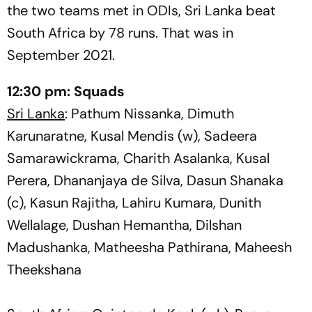
the two teams met in ODIs, Sri Lanka beat
South Africa by 78 runs. That was in
September 2021.
12:30 pm:
Squads
Sri Lanka
: Pathum Nissanka, Dimuth
Karunaratne, Kusal Mendis (w), Sadeera
Samarawickrama, Charith Asalanka, Kusal
Perera, Dhananjaya de Silva, Dasun Shanaka
(c), Kasun Rajitha, Lahiru Kumara, Dunith
Wellalage, Dushan Hemantha, Dilshan
Madushanka, Matheesha Pathirana, Maheesh
Theekshana