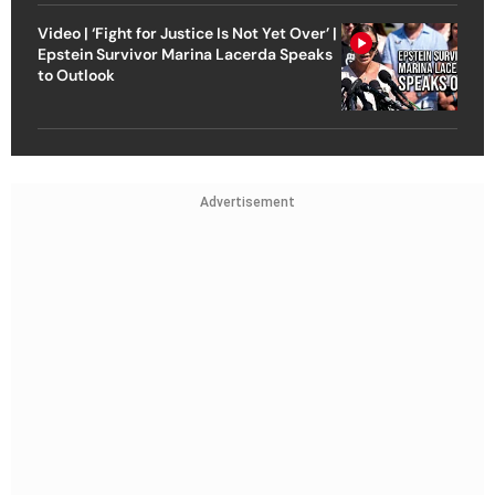
Video | ‘Fight for Justice Is Not Yet Over’ |
Epstein Survivor Marina Lacerda Speaks
to Outlook
Advertisement