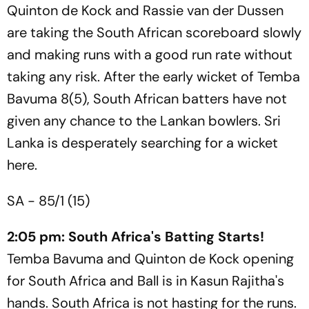
Quinton de Kock and Rassie van der Dussen
are taking the South African scoreboard slowly
and making runs with a good run rate without
taking any risk. After the early wicket of Temba
Bavuma 8(5), South African batters have not
given any chance to the Lankan bowlers. Sri
Lanka is desperately searching for a wicket
here.
SA - 85/1 (15)
2:05 pm: South Africa's Batting Starts!
Temba Bavuma and Quinton de Kock opening
for South Africa and Ball is in Kasun Rajitha's
hands. South Africa is not hasting for the runs.