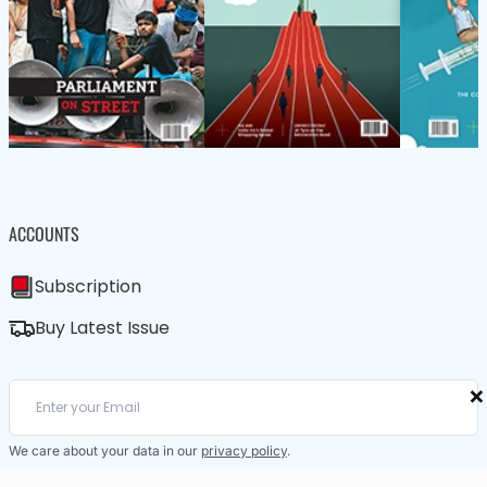
ACCOUNTS
Subscription
Buy Latest Issue
×
We care about your data in our
privacy policy
.