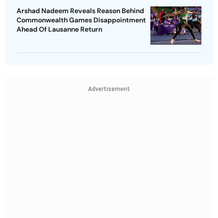
Arshad Nadeem Reveals Reason Behind
Commonwealth Games Disappointment
Ahead Of Lausanne Return
Advertisement