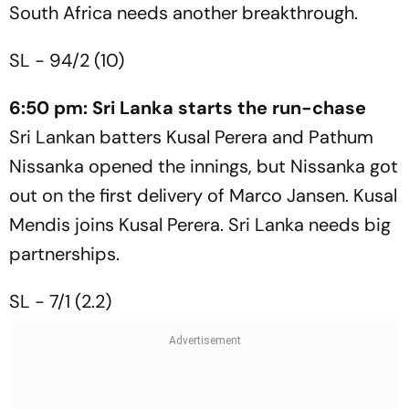
South Africa needs another breakthrough.
SL - 94/2 (10)
6:50 pm: Sri Lanka starts the run-chase
Sri Lankan batters Kusal Perera and Pathum
Nissanka opened the innings, but Nissanka got
out on the first delivery of Marco Jansen. Kusal
Mendis joins Kusal Perera. Sri Lanka needs big
partnerships.
SL - 7/1 (2.2)