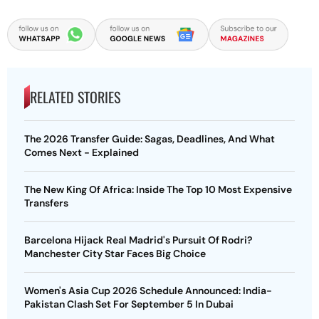
RELATED STORIES
The 2026 Transfer Guide: Sagas, Deadlines, And What
Comes Next - Explained
The New King Of Africa: Inside The Top 10 Most Expensive
Transfers
Barcelona Hijack Real Madrid's Pursuit Of Rodri?
Manchester City Star Faces Big Choice
Women's Asia Cup 2026 Schedule Announced: India-
Pakistan Clash Set For September 5 In Dubai