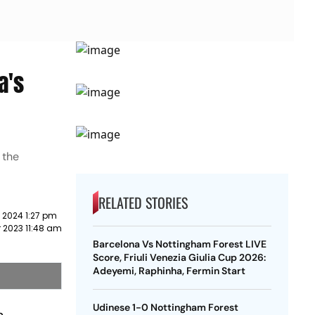
a's
 the
RELATED STORIES
 2024 1:27 pm
 2023 11:48 am
Barcelona Vs Nottingham Forest LIVE
Score, Friuli Venezia Giulia Cup 2026:
Adeyemi, Raphinha, Fermin Start
Udinese 1-0 Nottingham Forest