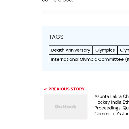
TAGS
Death Anniversary
Olympics
Oly
International Olympic Committee (
PREVIOUS STORY
Asunta Lakra Ch
Hockey India Et
Proceedings, Qu
Committee’s Jur