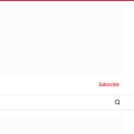
Subscribe