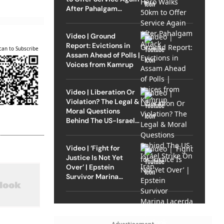
After Pahalgam
Attack
Video | Ground
Report: Evictions in
can to Subscribe
Assam Ahead of Polls |
Voices from Kamrup
Video | Liberation Or
Violation? The Legal &
Moral Questions
Behind The US-Israel
Strike On Iran
Video | ‘Fight for
Justice Is Not Yet
Over’ | Epstein
Survivor Marina
Lacerda Speaks to
Outlook