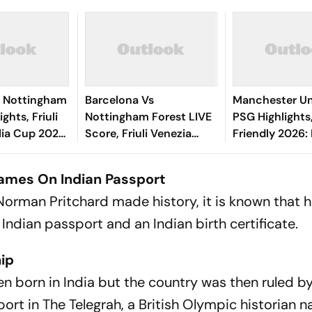
0 Nottingham
Barcelona Vs
Manchester Un
ghts, Friuli
Nottingham Forest LIVE
PSG Highlights
lia Cup 2026:
Score, Friuli Venezia
Friendly 2026: 
's Goal Gives
Giulia Cup 2026:
And Parisians 
 First Win
Adeyemi, Raphinha,
Competitive D
 Games On Indian Passport
Fermin Start
orman Pritchard made history, it is known that 
 Indian passport and an Indian birth certificate.
hip
 born in India but the country was then ruled by
eport in The Telegrah, a British Olympic historian 