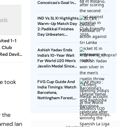
Conceicao's Goal In
Vain As Diouf,
Dimarco Seal Win For
IND Vs SLXI Highlights,
Nerazzurri
Warm-Up Match Day
2: Padikkal Finishes
Day Unbeaten;
Gurnoor Provides
ited 1-1
Explosive Support
, Club
Ashish Yadav Ends
Red Devils
India’s 10-Year Wait
Play Out
For World U20 Men’s
Javelin Medal Since
raw
Neeraj Chopra’s 2016
Gold
he took
FVG Cup Guide And
India Timings: Watch
Barcelona,
Nottingham Forest,
Udinese Live
 the
named Ian