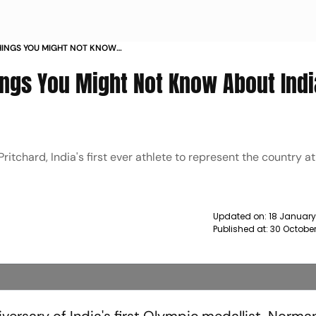
HINGS YOU MIGHT NOT KNOW
YMPIC MEDALLIST NEWS
ings You Might Not Know About Indi
tchard, India's first ever athlete to represent the country at
Updated on:
18 January
Published at:
30 October