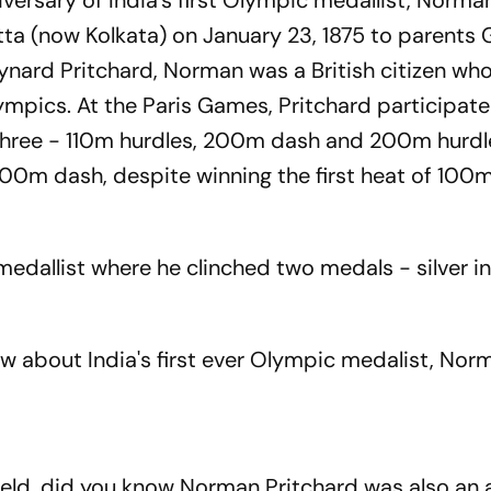
ersary of India's first Olympic medallist, Norma
utta (now Kolkata) on January 23, 1875 to parents
nard Pritchard, Norman was a British citizen wh
mpics. At the Paris Games, Pritchard participated
 three - 110m hurdles, 200m dash and 200m hurdl
100m dash, despite winning the first heat of 100m
c medallist where he clinched two medals - silver 
ow about India's first ever Olympic medalist, Nor
ield, did you know Norman Pritchard was also an a