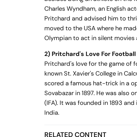
Charles Wyndham, an English acto
Pritchard and advised him to thri
moved to the USA where he made 
Olympian to act in silent movies
2) Pritchard's Love For Football
Pritchard's love for the game of 
known St. Xavier's College in Cal
scored a famous hat-trick in a o
Sovabazar in 1897. He was also on
(IFA). It was founded in 1893 and
India.
RELATED CONTENT