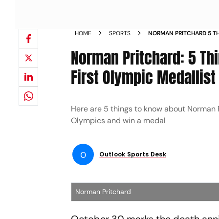
HOME
SPORTS
NORMAN PRITCHARD 5 T
ABOUT INDIA S FIRST OL
Norman Pritchard: 5 Th
First Olympic Medallist
Here are 5 things to know about Norman Pri
Olympics and win a medal
O
Outlook Sports Desk
Norman Pritchard