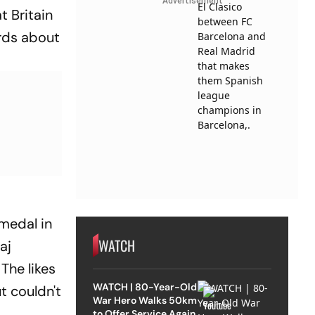
Advertisement
 Britain
ords about
 medal in
WATCH
aj
The likes
WATCH | 80-Year-Old
t couldn't
War Hero Walks 50km
to Offer Service Again