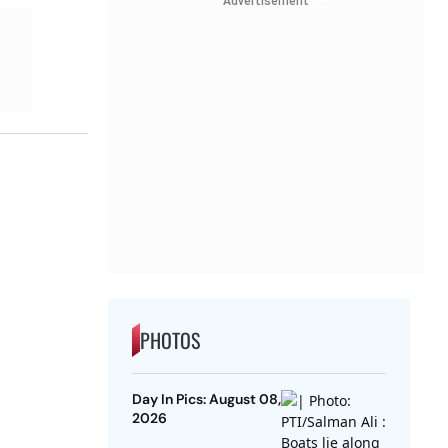
Advertisement
PHOTOS
Day In Pics: August 08,
2026