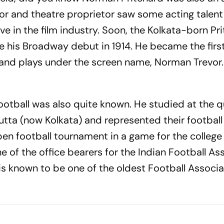
r and theatre proprietor saw some acting talent
ve in the film industry. Soon, the Kolkata-born Pr
his Broadway debut in 1914. He became the firs
 and plays under the screen name, Norman Trevor.
football was also quite known. He studied at the q
cutta (now Kolkata) and represented their footbal
pen football tournament in a game for the college
e of the office bearers for the Indian Football As
 is known to be one of the oldest Football Associa