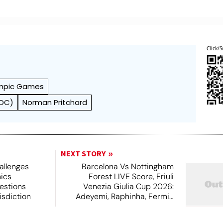
Click/S
mpic Games
IOC)
Norman Pritchard
NEXT STORY
allenges
Barcelona Vs Nottingham
hics
Forest LIVE Score, Friuli
estions
Venezia Giulia Cup 2026:
isdiction
Adeyemi, Raphinha, Fermin
Start