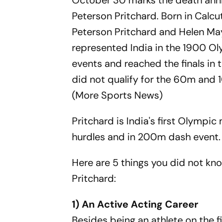
October 30 marks the death anniv
Peterson Pritchard. Born in Calc
Peterson Pritchard and Helen May
represented India in the 1900 Oly
events and reached the finals in
did not qualify for the 60m and 
(More Sports News)
Pritchard is India's first Olympi
hurdles and in 200m dash event.
Here are 5 things you did not kn
Pritchard:
1) An Active Acting Career
Besides being an athlete on the f