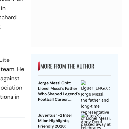
 in
itchard
t
uite
MORE FROM THE AUTHOR
l team. He
 against
Jorge Messi Obit:
sociation
Lionel Messi's Father
Who Shaped Legend's
tions in
Football Career,
Tragically Passes At
68
Juventus 1-2 Inter
Milan Highlights,
Friendly 2026: