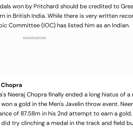
als won by Pritchard should be credited to Great
n in British India. While there is very written rec
pic Committee (IOC) has listed him as an Indian.
j Chopra
's Neeraj Chopra finally ended a long hiatus of a
 won a gold in the Men's Javelin throw event. Neer
tance of 87.58m in his 2nd attempt to earn a gold. 
did try clinching a medal in the track and field bu