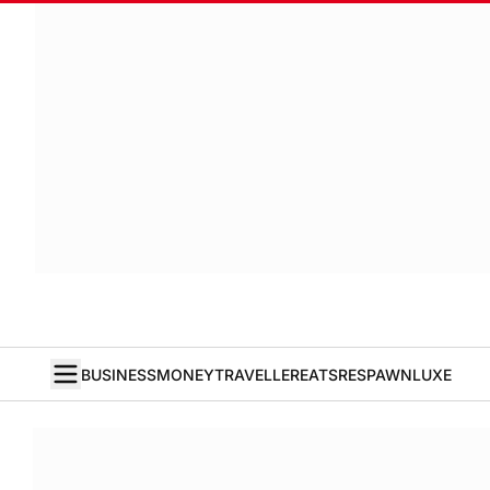
BUSINESS
MONEY
TRAVELLER
EATS
RESPAWN
LUXE