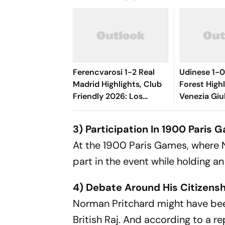
Ferencvarosi 1-2 Real
Udinese 1-
Madrid Highlights, Club
Forest Highli
Friendly 2026: Los
Venezia Giu
Blancos Seal Victory
Oumar Solet
Riding On Espi, Rivas'
Le Zebrette
3) Participation In 1900 Paris
Goal
At the 1900 Paris Games, where N
part in the event while holding an
4) Debate Around His Citizens
Norman Pritchard might have been
British Raj. And according to a r