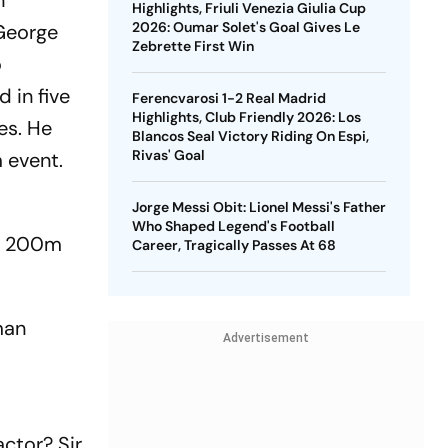
n
Highlights, Friuli Venezia Giulia Cup
2026: Oumar Solet's Goal Gives Le
 George
Zebrette First Win
o
 in five
Ferencvarosi 1-2 Real Madrid
Highlights, Club Friendly 2026: Los
es. He
Blancos Seal Victory Riding On Espi,
Rivas' Goal
 event.
Jorge Messi Obit: Lionel Messi's Father
Who Shaped Legend's Football
in 200m
Career, Tragically Passes At 68
man
Advertisement
ctor? Sir