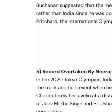
Buchanan suggested that the med
rather than India since he was bor
Pritchard, the International Olym
5) Record Overtaken By Neera
In the 2020 Tokyo Olympics, India
the track and field event when he
Chopra threw his javelin at a dis
of Jeev Milkha Singh and PT Usha 
come close.