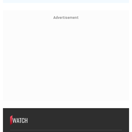
Advertisement
WATCH