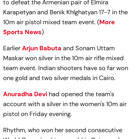
to defeat the Armenian pair of Elmira
Karapetyan and Benik Khlghatyan 17-7 in the
10m air pistol mixed team event. (
More
Sports News
)
Earlier
Arjun Babuta
and Sonam Uttam
Maskar won silver in the 10m air rifle mixed
team event. Indian shooters have so far won
one gold and two silver medals in Cairo.
Anuradha Devi
had opened the team's
account with a silver in the women's 10m air
pistol on Friday evening.
Rhythm, who won her second consecutive