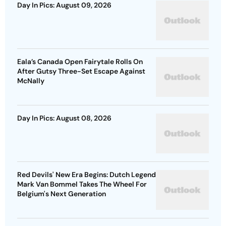
Day In Pics: August 09, 2026
Eala’s Canada Open Fairytale Rolls On
After Gutsy Three-Set Escape Against
McNally
Day In Pics: August 08, 2026
Red Devils' New Era Begins: Dutch Legend
Mark Van Bommel Takes The Wheel For
Belgium's Next Generation