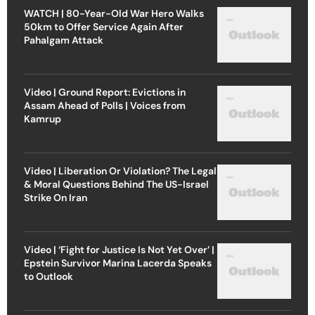
WATCH | 80-Year-Old War Hero Walks
50km to Offer Service Again After
Pahalgam Attack
Video | Ground Report: Evictions in
Assam Ahead of Polls | Voices from
Kamrup
Video | Liberation Or Violation? The Legal
& Moral Questions Behind The US-Israel
Strike On Iran
Video | ‘Fight for Justice Is Not Yet Over’ |
Epstein Survivor Marina Lacerda Speaks
to Outlook