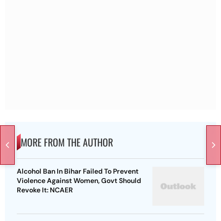
MORE FROM THE AUTHOR
Alcohol Ban In Bihar Failed To Prevent
Violence Against Women, Govt Should
Revoke It: NCAER