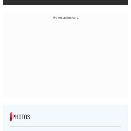
Advertisement
PHOTOS