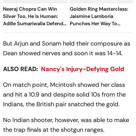
Neeraj Chopra Can Win
Golden Ring Masterclass:
Silver Too, He Is Human:
Jaismine Lamboria
Adille Sumariwalla Defends
Punches Her Way To
‘Golden Boy’
Glasgow Commonwealth
Games 2026 Gold Medal
But Arjun and Sonam held their composure as
Dean showed nerves and soon it was 14-14.
ALSO READ:
Nancy's Injury-Defying Gold
On match point, Mcintosh showed her class
and hit a 10.9 and despite solid 10s from the
Indians, the British pair snatched the gold.
No Indian shooter, however, was able to make
the trap finals at the shotgun ranges.