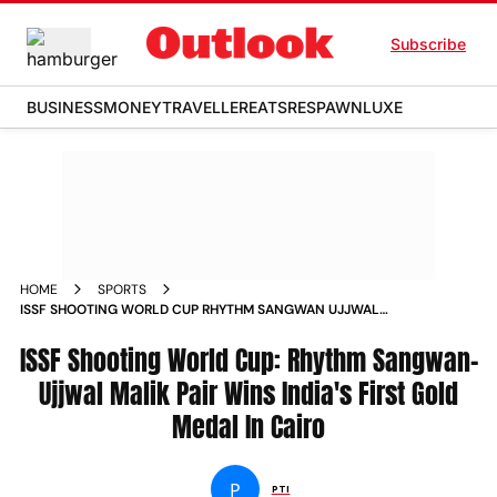
Subscribe
BUSINESS
MONEY
TRAVELLER
EATS
RESPAWN
LUXE
HOME
SPORTS
ISSF SHOOTING WORLD CUP RHYTHM SANGWAN UJJWAL
MALIK PAIR WINS INDIAS FIRST GOLD MEDAL IN CAIRO
ISSF Shooting World Cup: Rhythm Sangwan-
Ujjwal Malik Pair Wins India's First Gold
Medal In Cairo
P
PTI