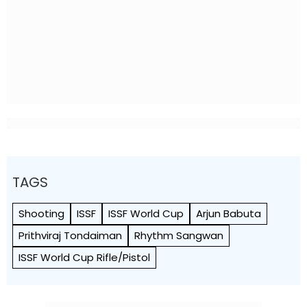
TAGS
Shooting
ISSF
ISSF World Cup
Arjun Babuta
Prithviraj Tondaiman
Rhythm Sangwan
ISSF World Cup Rifle/Pistol