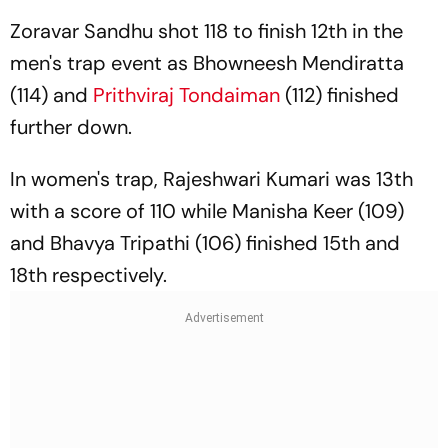
Zoravar Sandhu shot 118 to finish 12th in the
men's trap event as Bhowneesh Mendiratta
(114) and
Prithviraj Tondaiman
(112) finished
further down.
In women's trap, Rajeshwari Kumari was 13th
with a score of 110 while Manisha Keer (109)
and Bhavya Tripathi (106) finished 15th and
18th respectively.