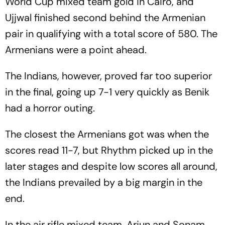
World Cup mixed team gold in Cairo, and
Ujjwal finished second behind the Armenian
pair in qualifying with a total score of 580. The
Armenians were a point ahead.
The Indians, however, proved far too superior
in the final, going up 7-1 very quickly as Benik
had a horror outing.
The closest the Armenians got was when the
scores read 11-7, but Rhythm picked up in the
later stages and despite low scores all around,
the Indians prevailed by a big margin in the
end.
In the air rifle mixed team, Arjun and Sonam