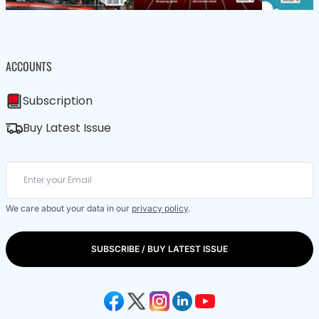
ACCOUNTS
Subscription
Buy Latest Issue
We care about your data in our
privacy policy
.
SUBSCRIBE / BUY LATEST ISSUE