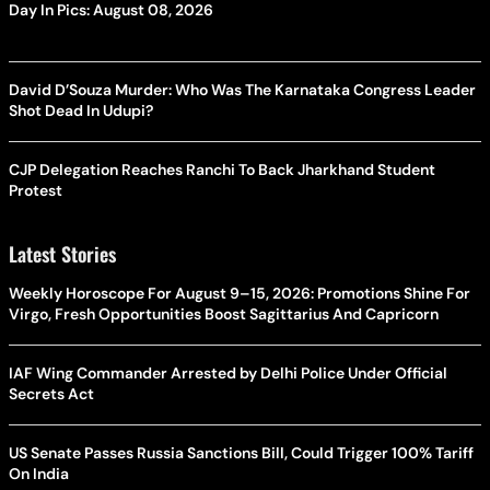
Day In Pics: August 08, 2026
David D’Souza Murder: Who Was The Karnataka Congress Leader
Shot Dead In Udupi?
CJP Delegation Reaches Ranchi To Back Jharkhand Student
Protest
Latest Stories
Weekly Horoscope For August 9–15, 2026: Promotions Shine For
Virgo, Fresh Opportunities Boost Sagittarius And Capricorn
IAF Wing Commander Arrested by Delhi Police Under Official
Secrets Act
US Senate Passes Russia Sanctions Bill, Could Trigger 100% Tariff
On India