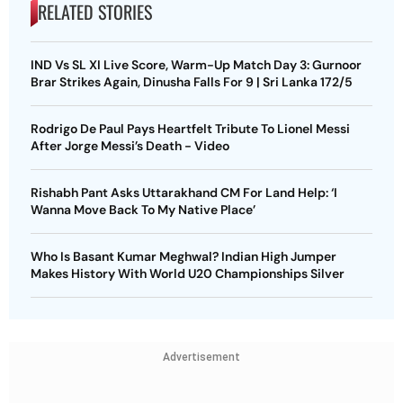
RELATED STORIES
IND Vs SL XI Live Score, Warm-Up Match Day 3: Gurnoor
Brar Strikes Again, Dinusha Falls For 9 | Sri Lanka 172/5
Rodrigo De Paul Pays Heartfelt Tribute To Lionel Messi
After Jorge Messi’s Death - Video
Rishabh Pant Asks Uttarakhand CM For Land Help: ‘I
Wanna Move Back To My Native Place’
Who Is Basant Kumar Meghwal? Indian High Jumper
Makes History With World U20 Championships Silver
Advertisement