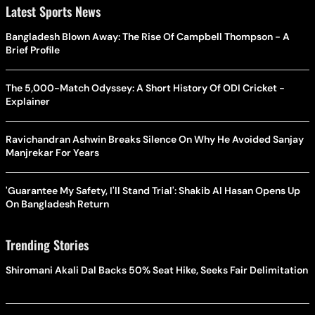
Latest Sports News
Bangladesh Blown Away: The Rise Of Campbell Thompson - A
Brief Profile
The 5,000-Match Odyssey: A Short History Of ODI Cricket -
Explainer
Ravichandran Ashwin Breaks Silence On Why He Avoided Sanjay
Manjrekar For Years
'Guarantee My Safety, I'll Stand Trial': Shakib Al Hasan Opens Up
On Bangladesh Return
Trending Stories
Shiromani Akali Dal Backs 50% Seat Hike, Seeks Fair Delimitation