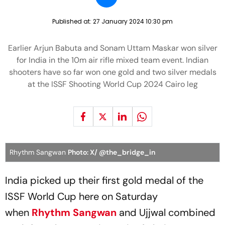
Published at:
27 January 2024 10:30 pm
Earlier Arjun Babuta and Sonam Uttam Maskar won silver
for India in the 10m air rifle mixed team event. Indian
shooters have so far won one gold and two silver medals
at the ISSF Shooting World Cup 2024 Cairo leg
Rhythm Sangwan
Photo: X/ @the_bridge_in
India picked up their first gold medal of the
ISSF World Cup here on Saturday
when
Rhythm Sangwan
and Ujjwal combined