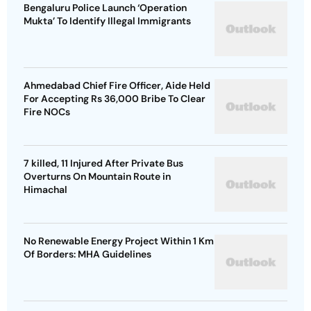
Bengaluru Police Launch ‘Operation
Mukta’ To Identify Illegal Immigrants
Ahmedabad Chief Fire Officer, Aide Held
For Accepting Rs 36,000 Bribe To Clear
Fire NOCs
7 killed, 11 Injured After Private Bus
Overturns On Mountain Route in
Himachal
No Renewable Energy Project Within 1 Km
Of Borders: MHA Guidelines