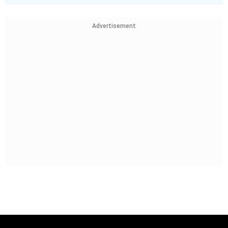
Advertisement