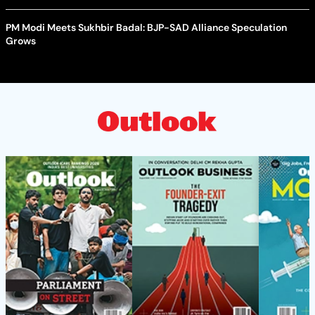
PM Modi Meets Sukhbir Badal: BJP-SAD Alliance Speculation
Grows