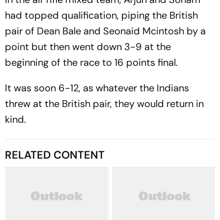
had topped qualification, piping the British
pair of Dean Bale and Seonaid Mcintosh by a
point but then went down 3-9 at the
beginning of the race to 16 points final.
It was soon 6-12, as whatever the Indians
threw at the British pair, they would return in
kind.
RELATED CONTENT