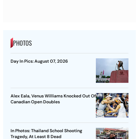
PHOTOS
Day In Pics: August 07, 2026
Alex Eala, Venus Williams Knocked Out Of
Canadian Open Doubles
In Photos: Thailand School Shooting
Tragedy, At Least 8 Dead