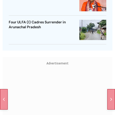
Four ULFA (I) Cadres Surrender in
Arunachal Pradesh
Advertisement