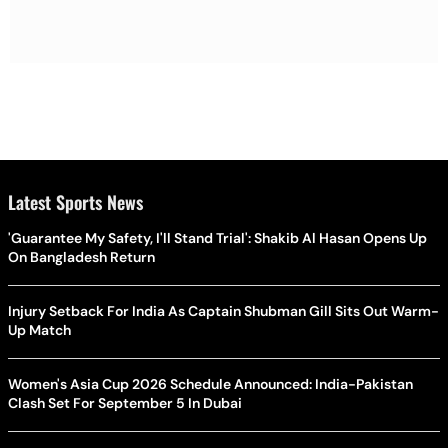
Latest Sports News
'Guarantee My Safety, I'll Stand Trial': Shakib Al Hasan Opens Up
On Bangladesh Return
Injury Setback For India As Captain Shubman Gill Sits Out Warm-
Up Match
Women's Asia Cup 2026 Schedule Announced: India-Pakistan
Clash Set For September 5 In Dubai