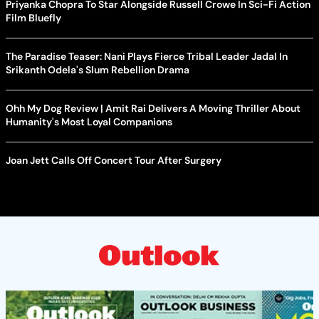
Priyanka Chopra To Star Alongside Russell Crowe In Sci-Fi Action
Film Bluefly
The Paradise Teaser: Nani Plays Fierce Tribal Leader Jadal In
Srikanth Odela's Slum Rebellion Drama
Ohh My Dog Review | Amit Rai Delivers A Moving Thriller About
Humanity's Most Loyal Companions
Joan Jett Calls Off Concert Tour After Surgery