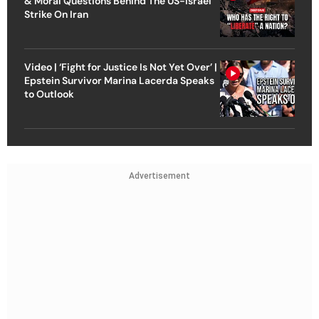
& Moral Questions Behind The US-Israel
Strike On Iran
Video | ‘Fight for Justice Is Not Yet Over’ |
Epstein Survivor Marina Lacerda Speaks
to Outlook
Advertisement