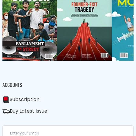
ACCOUNTS
Subscription
Buy Latest Issue