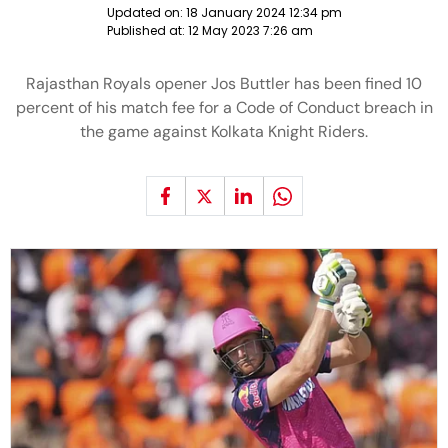
Updated on:
18 January 2024 12:34 pm
Published at:
12 May 2023 7:26 am
Rajasthan Royals opener Jos Buttler has been fined 10
percent of his match fee for a Code of Conduct breach in
the game against Kolkata Knight Riders.