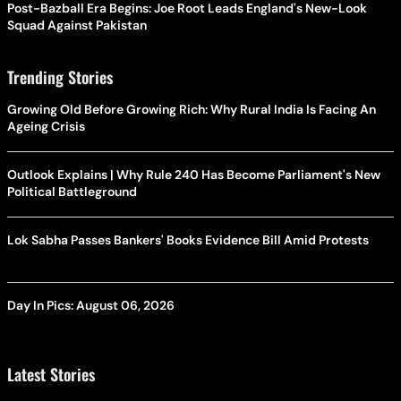
Post-Bazball Era Begins: Joe Root Leads England's New-Look
Squad Against Pakistan
Trending Stories
Growing Old Before Growing Rich: Why Rural India Is Facing An
Ageing Crisis
Outlook Explains | Why Rule 240 Has Become Parliament's New
Political Battleground
Lok Sabha Passes Bankers' Books Evidence Bill Amid Protests
Day In Pics: August 06, 2026
Latest Stories