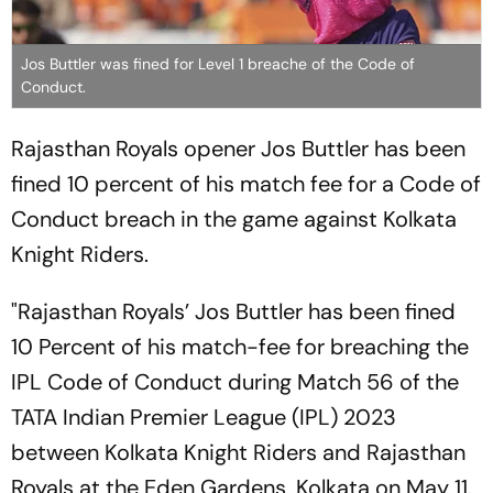
Jos Buttler was fined for Level 1 breache of the Code of
Conduct.
Rajasthan Royals opener Jos Buttler has been
fined 10 percent of his match fee for a Code of
Conduct breach in the game against Kolkata
Knight Riders.
"Rajasthan Royals’ Jos Buttler has been fined
10 Percent of his match-fee for breaching the
IPL Code of Conduct during Match 56 of the
TATA Indian Premier League (IPL) 2023
between Kolkata Knight Riders and Rajasthan
Royals at the Eden Gardens, Kolkata on May 11.