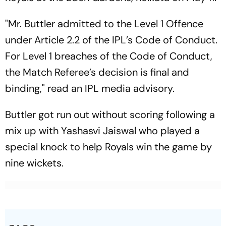
"Mr. Buttler admitted to the Level 1 Offence
under Article 2.2 of the IPL’s Code of Conduct.
For Level 1 breaches of the Code of Conduct,
the Match Referee’s decision is final and
binding," read an IPL media advisory.
Buttler got run out without scoring following a
mix up with Yashasvi Jaiswal who played a
special knock to help Royals win the game by
nine wickets.