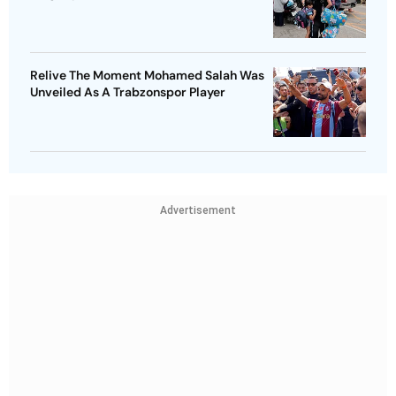
Relive The Moment Mohamed Salah Was
Unveiled As A Trabzonspor Player
Advertisement