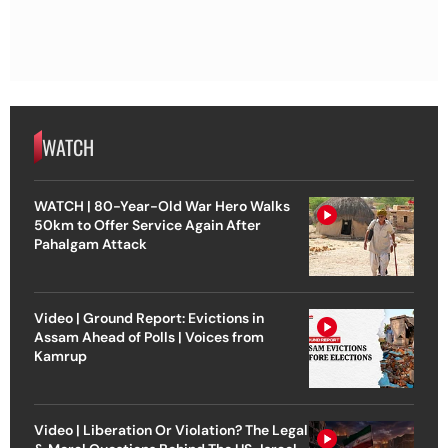
WATCH
WATCH | 80-Year-Old War Hero Walks
50km to Offer Service Again After
Pahalgam Attack
Video | Ground Report: Evictions in
Assam Ahead of Polls | Voices from
Kamrup
Video | Liberation Or Violation? The Legal