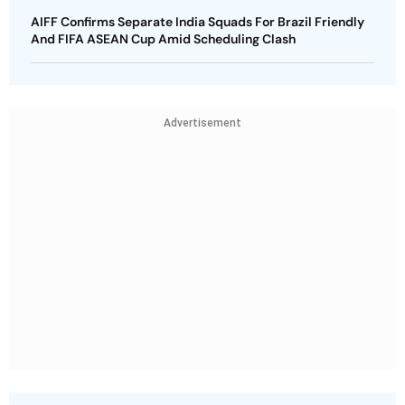
AIFF Confirms Separate India Squads For Brazil Friendly
And FIFA ASEAN Cup Amid Scheduling Clash
Advertisement