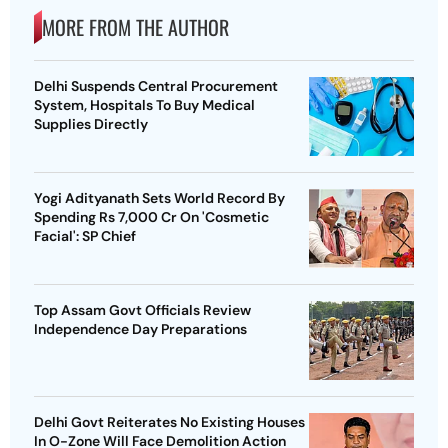
MORE FROM THE AUTHOR
Delhi Suspends Central Procurement
System, Hospitals To Buy Medical
Supplies Directly
Yogi Adityanath Sets World Record By
Spending Rs 7,000 Cr On 'Cosmetic
Facial': SP Chief
Top Assam Govt Officials Review
Independence Day Preparations
Delhi Govt Reiterates No Existing Houses
In O-Zone Will Face Demolition Action