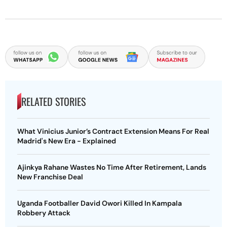
RELATED STORIES
What Vinicius Junior’s Contract Extension Means For Real
Madrid's New Era - Explained
Ajinkya Rahane Wastes No Time After Retirement, Lands
New Franchise Deal
Uganda Footballer David Owori Killed In Kampala
Robbery Attack