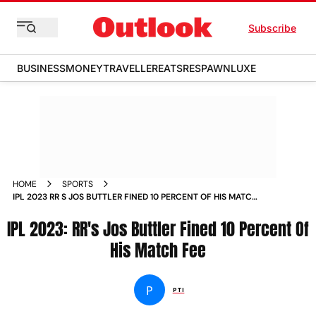
Subscribe
BUSINESS
MONEY
TRAVELLER
EATS
RESPAWN
LUXE
HOME
SPORTS
IPL 2023 RR S JOS BUTTLER FINED 10 PERCENT OF HIS MATCH
FEE NEWS
IPL 2023: RR's Jos Buttler Fined 10 Percent Of
His Match Fee
P
PTI