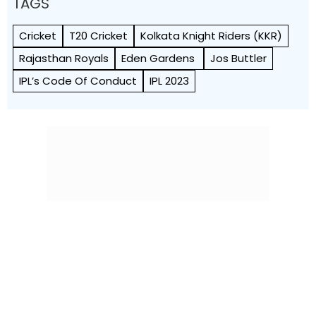
TAGS
Cricket
T20 Cricket
Kolkata Knight Riders (KKR)
Rajasthan Royals
Eden Gardens
Jos Buttler
IPL’s Code Of Conduct
IPL 2023