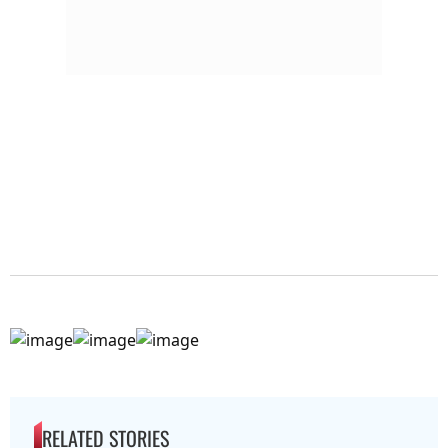
RELATED STORIES