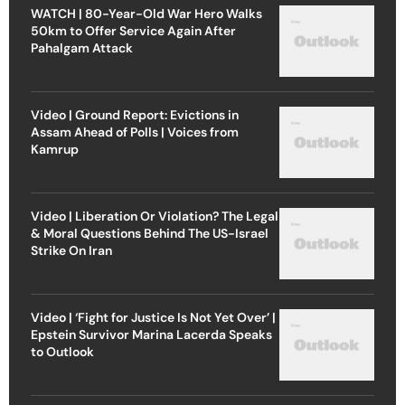
WATCH | 80-Year-Old War Hero Walks
50km to Offer Service Again After
Pahalgam Attack
Video | Ground Report: Evictions in
Assam Ahead of Polls | Voices from
Kamrup
Video | Liberation Or Violation? The Legal
& Moral Questions Behind The US-Israel
Strike On Iran
Video | ‘Fight for Justice Is Not Yet Over’ |
Epstein Survivor Marina Lacerda Speaks
to Outlook