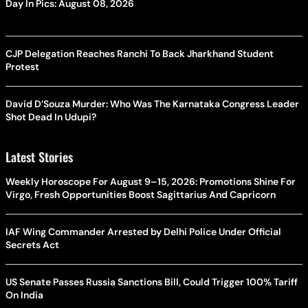
Day In Pics: August 08, 2026
CJP Delegation Reaches Ranchi To Back Jharkhand Student
Protest
David D’Souza Murder: Who Was The Karnataka Congress Leader
Shot Dead In Udupi?
Latest Stories
Weekly Horoscope For August 9–15, 2026: Promotions Shine For
Virgo, Fresh Opportunities Boost Sagittarius And Capricorn
IAF Wing Commander Arrested by Delhi Police Under Official
Secrets Act
US Senate Passes Russia Sanctions Bill, Could Trigger 100% Tariff
On India