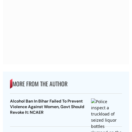
MORE FROM THE AUTHOR
Alcohol Ban In Bihar Failed To Prevent
Violence Against Women, Govt Should
Revoke It: NCAER