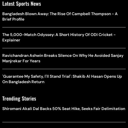
Latest Sports News
Bangladesh Blown Away: The Rise Of Campbell Thompson - A
Brief Profile
The 5,000-Match Odyssey: A Short History Of ODI Cricket -
Explainer
Ravichandran Ashwin Breaks Silence On Why He Avoided Sanjay
Manjrekar For Years
'Guarantee My Safety, I'll Stand Trial': Shakib Al Hasan Opens Up
On Bangladesh Return
Trending Stories
Shiromani Akali Dal Backs 50% Seat Hike, Seeks Fair Delimitation