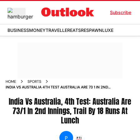
Subscribe
BUSINESS
MONEY
TRAVELLER
EATS
RESPAWN
LUXE
HOME
SPORTS
INDIA VS AUSTRALIA 4TH TEST AUSTRALIA ARE 73 1 IN 2ND
INNINGS TRAIL BY 18 RUNS AT LUNCH NEWS
India Vs Australia, 4th Test: Australia Are
73/1 In 2nd Innings, Trail By 18 Runs At
Lunch
P
PTI