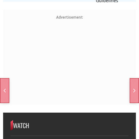
Advertisement
WATCH