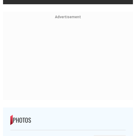
Advertisement
PHOTOS