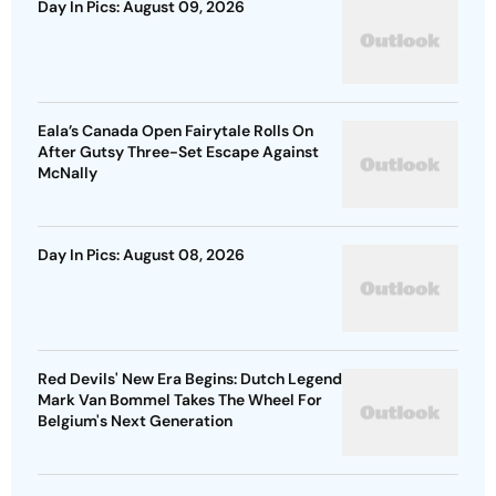
Day In Pics: August 09, 2026
Eala’s Canada Open Fairytale Rolls On
After Gutsy Three-Set Escape Against
McNally
Day In Pics: August 08, 2026
Red Devils' New Era Begins: Dutch Legend
Mark Van Bommel Takes The Wheel For
Belgium's Next Generation