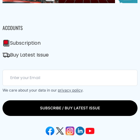
ACCOUNTS
Subscription
Buy Latest Issue
We care about your data in our
privacy policy
.
SUBSCRIBE / BUY LATEST ISSUE