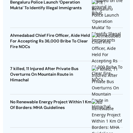
Bengaluru Police Launch ‘Operation
Mukta’ To Identify Illegal Immigrants
Ahmedabad Chief Fire Officer, Aide Held
For Accepting Rs 36,000 Bribe To Clear
Fire NOCs
7 killed, 11 Injured After Private Bus
Overturns On Mountain Route in
Himachal
No Renewable Energy Project Within 1 Km
Of Borders: MHA Guidelines