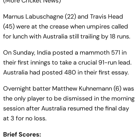
(More Cricket News)
Marnus Labuschagne (22) and Travis Head
(45) were at the crease when umpires called
for lunch with Australia still trailing by 18 runs.
On Sunday, India posted a mammoth 571 in
their first innings to take a crucial 91-run lead.
Australia had posted 480 in their first essay.
Overnight batter Matthew Kuhnemann (6) was
the only player to be dismissed in the morning
session after Australia resumed the final day
at 3 for no loss.
Brief Scores: