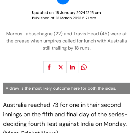
Updated on:
18 January 2024 12:15 pm
Published at:
13 March 2023 6:21 am
Marnus Labuschagne (22) and Travis Head (45) were at
the crease when umpires called for lunch with Australia
still trailing by 18 runs.
A draw is the most likely outcome here for both the sides.
Australia reached 73 for one in their second
innings on the fifth and final day of the series-
deciding fourth Test against India on Monday.