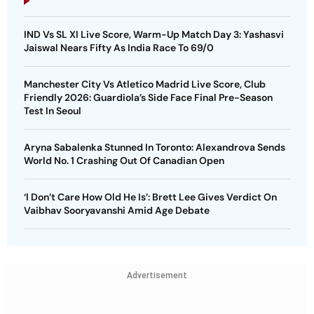
IND Vs SL XI Live Score, Warm-Up Match Day 3: Yashasvi
Jaiswal Nears Fifty As India Race To 69/0
Manchester City Vs Atletico Madrid Live Score, Club
Friendly 2026: Guardiola’s Side Face Final Pre-Season
Test In Seoul
Aryna Sabalenka Stunned In Toronto: Alexandrova Sends
World No. 1 Crashing Out Of Canadian Open
‘I Don’t Care How Old He Is’: Brett Lee Gives Verdict On
Vaibhav Sooryavanshi Amid Age Debate
Advertisement