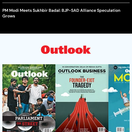
PM Modi Meets Sukhbir Badal: BJP-SAD Alliance Speculation
Grows