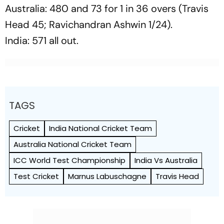
Australia: 480 and 73 for 1 in 36 overs (Travis
Head 45; Ravichandran Ashwin 1/24).
India: 571 all out.
TAGS
Cricket
India National Cricket Team
Australia National Cricket Team
ICC World Test Championship
India Vs Australia
Test Cricket
Marnus Labuschagne
Travis Head