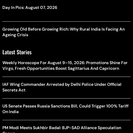
Day In Pics: August 07, 2026
Growing Old Before Growing Rich: Why Rural India Is Facing An
Ageing Crisis
Latest Stories
Weekly Horoscope For August 9–15, 2026: Promotions Shine For
Virgo, Fresh Opportunities Boost Sagittarius And Capricorn
IAF Wing Commander Arrested by Delhi Police Under Official
Secrets Act
US Senate Passes Russia Sanctions Bill, Could Trigger 100% Tariff
On India
PM Modi Meets Sukhbir Badal: BJP-SAD Alliance Speculation