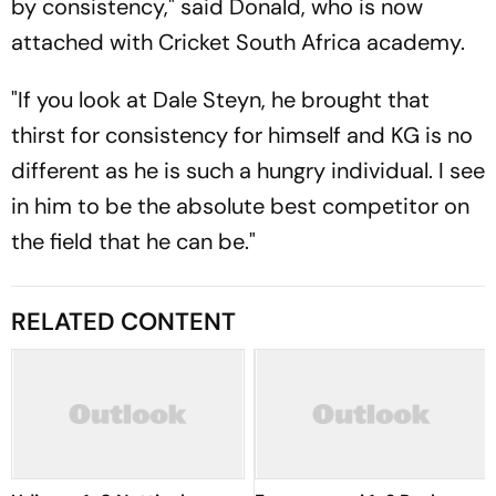
by consistency," said Donald, who is now
attached with Cricket South Africa academy.
"If you look at Dale Steyn, he brought that
thirst for consistency for himself and KG is no
different as he is such a hungry individual. I see
in him to be the absolute best competitor on
the field that he can be."
RELATED CONTENT