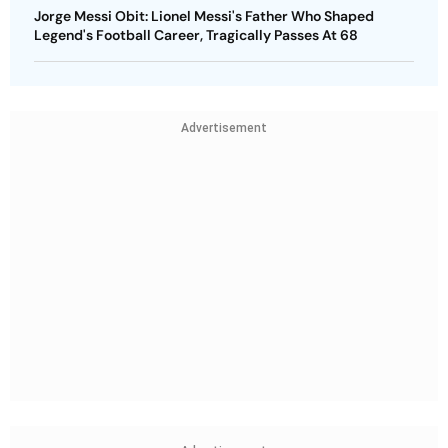
Jorge Messi Obit: Lionel Messi's Father Who Shaped
Legend's Football Career, Tragically Passes At 68
Advertisement