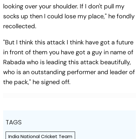
looking over your shoulder. If I don't pull my
socks up then I could lose my place," he fondly
recollected.
"But I think this attack I think have got a future
in front of them you have got a guy in name of
Rabada who is leading this attack beautifully,
who is an outstanding performer and leader of
the pack," he signed off.
TAGS
India National Cricket Team