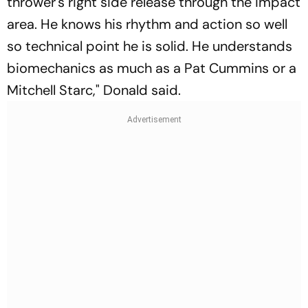
thrower's right side release through the impact
area. He knows his rhythm and action so well
so technical point he is solid. He understands
biomechanics as much as a Pat Cummins or a
Mitchell Starc," Donald said.