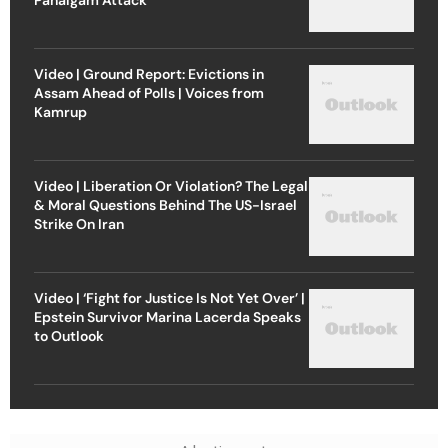
Video | Ground Report: Evictions in
Assam Ahead of Polls | Voices from
Kamrup
Video | Liberation Or Violation? The Legal
& Moral Questions Behind The US-Israel
Strike On Iran
Video | ‘Fight for Justice Is Not Yet Over’ |
Epstein Survivor Marina Lacerda Speaks
to Outlook