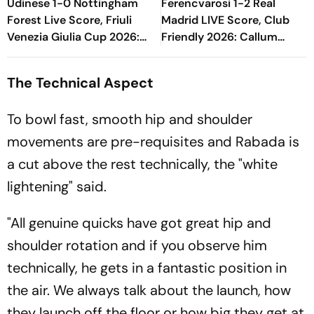
Udinese 1-0 Nottingham
Ferencvarosi 1-2 Real
Forest Live Score, Friuli
Madrid LIVE Score, Club
Venezia Giulia Cup 2026:
Friendly 2026: Callum
Match Nearing End With
O'Dowda, Edgar Sevikyan's
Hosts In Lead
Shot Miss Target
The Technical Aspect
To bowl fast, smooth hip and shoulder
movements are pre-requisites and Rabada is
a cut above the rest technically, the "white
lightening" said.
"All genuine quicks have got great hip and
shoulder rotation and if you observe him
technically, he gets in a fantastic position in
the air. We always talk about the launch, how
they launch off the floor or how big they get at