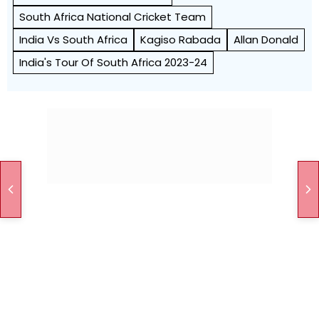
South Africa National Cricket Team
India Vs South Africa
Kagiso Rabada
Allan Donald
India's Tour Of South Africa 2023-24