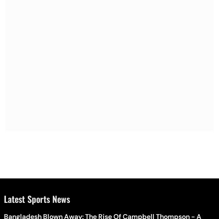
Latest Sports News
Bangladesh Blown Away: The Rise Of Campbell Thompson - A