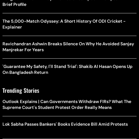
Brief Profile
The 5,000-Match Odyssey: A Short History Of ODI Cricket -
Explainer
Ravichandran Ashwin Breaks Silence On Why He Avoided Sanjay
Manjrekar For Years
'Guarantee My Safety, I'll Stand Trial': Shakib Al Hasan Opens Up
On Bangladesh Return
Trending Stories
Outlook Explains | Can Governments Withdraw FIRs? What The
Supreme Court's Student Protest Order Really Means
Lok Sabha Passes Bankers' Books Evidence Bill Amid Protests