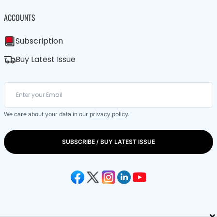
ACCOUNTS
Subscription
Buy Latest Issue
We care about your data in our
privacy policy
.
SUBSCRIBE / BUY LATEST ISSUE
×