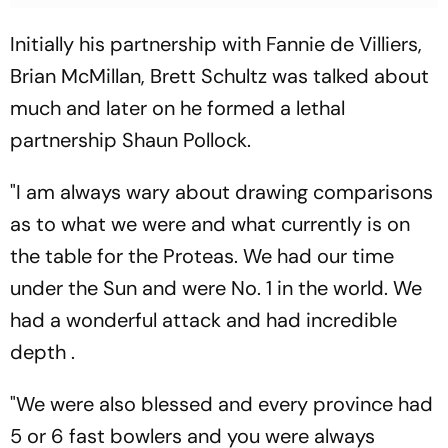
Initially his partnership with Fannie de Villiers,
Brian McMillan, Brett Schultz was talked about
much and later on he formed a lethal
partnership Shaun Pollock.
"I am always wary about drawing comparisons
as to what we were and what currently is on
the table for the Proteas. We had our time
under the Sun and were No. 1 in the world. We
had a wonderful attack and had incredible
depth .
"We were also blessed and every province had
5 or 6 fast bowlers and you were always