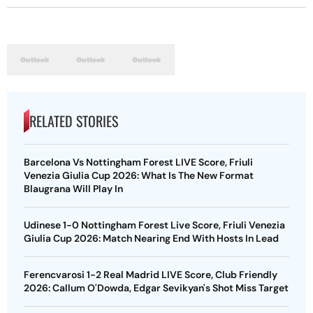
RELATED STORIES
Barcelona Vs Nottingham Forest LIVE Score, Friuli
Venezia Giulia Cup 2026: What Is The New Format
Blaugrana Will Play In
Udinese 1-0 Nottingham Forest Live Score, Friuli Venezia
Giulia Cup 2026: Match Nearing End With Hosts In Lead
Ferencvarosi 1-2 Real Madrid LIVE Score, Club Friendly
2026: Callum O'Dowda, Edgar Sevikyan's Shot Miss Target