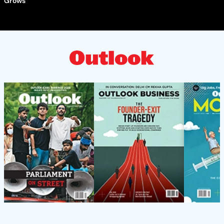
Grows