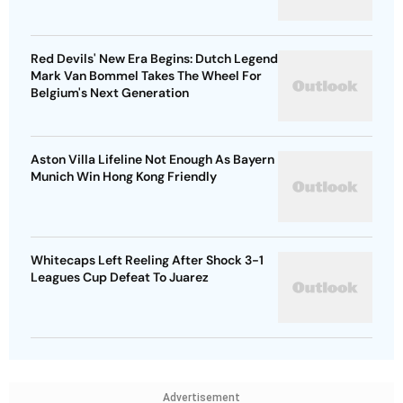
Red Devils' New Era Begins: Dutch Legend
Mark Van Bommel Takes The Wheel For
Belgium's Next Generation
Aston Villa Lifeline Not Enough As Bayern
Munich Win Hong Kong Friendly
Whitecaps Left Reeling After Shock 3-1
Leagues Cup Defeat To Juarez
Advertisement