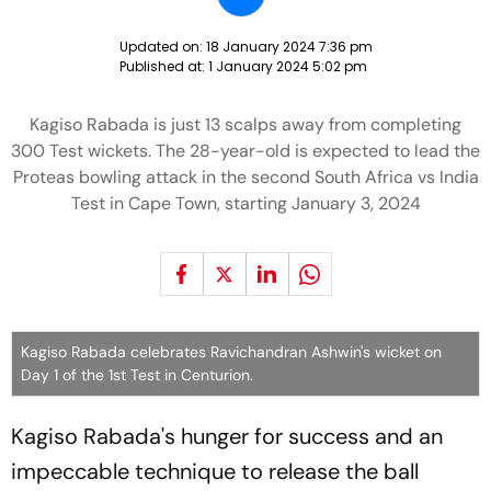
Updated on:
18 January 2024 7:36 pm
Published at:
1 January 2024 5:02 pm
Kagiso Rabada is just 13 scalps away from completing
300 Test wickets. The 28-year-old is expected to lead the
Proteas bowling attack in the second South Africa vs India
Test in Cape Town, starting January 3, 2024
Kagiso Rabada celebrates Ravichandran Ashwin's wicket on
Day 1 of the 1st Test in Centurion.
Kagiso Rabada's hunger for success and an
impeccable technique to release the ball