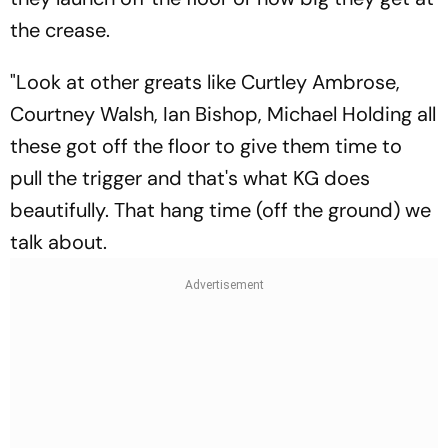
the crease.
"Look at other greats like Curtley Ambrose,
Courtney Walsh, Ian Bishop, Michael Holding all
these got off the floor to give them time to
pull the trigger and that's what KG does
beautifully. That hang time (off the ground) we
talk about.