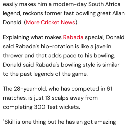
easily makes him a modern-day South Africa
legend, reckons former fast bowling great Allan
Donald. (
More Cricket News
)
Explaining what makes
Rabada
special, Donald
said Rabada's hip-rotation is like a javelin
thrower and that adds pace to his bowling.
Donald said Rabada's bowling style is similar
to the past legends of the game.
The 28-year-old, who has competed in 61
matches, is just 13 scalps away from
completing 300 Test wickets.
"Skill is one thing but he has an got amazing