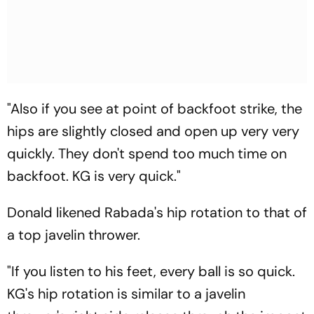
"Also if you see at point of backfoot strike, the
hips are slightly closed and open up very very
quickly. They don't spend too much time on
backfoot. KG is very quick."
Donald likened Rabada's hip rotation to that of
a top javelin thrower.
"If you listen to his feet, every ball is so quick.
KG's hip rotation is similar to a javelin