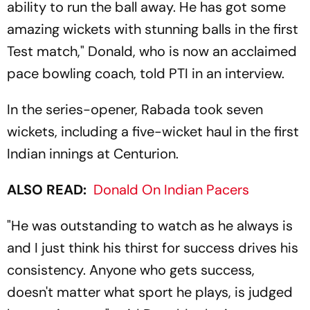
ability to run the ball away. He has got some
amazing wickets with stunning balls in the first
Test match," Donald, who is now an acclaimed
pace bowling coach, told PTI in an interview.
In the series-opener, Rabada took seven
wickets, including a five-wicket haul in the first
Indian innings at Centurion.
ALSO READ:
Donald On Indian Pacers
"He was outstanding to watch as he always is
and I just think his thirst for success drives his
consistency. Anyone who gets success,
doesn't matter what sport he plays, is judged