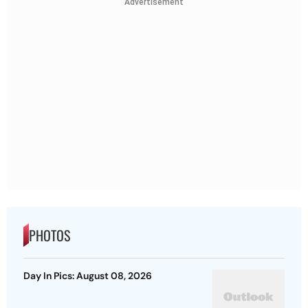
Advertisement
PHOTOS
Day In Pics: August 08, 2026