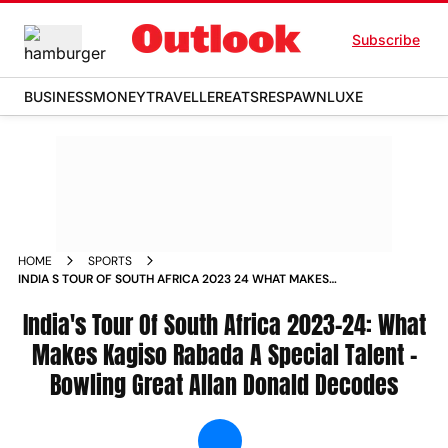
Subscribe
BUSINESS
MONEY
TRAVELLER
EATS
RESPAWN
LUXE
HOME
SPORTS
INDIA S TOUR OF SOUTH AFRICA 2023 24 WHAT MAKES
KAGISO RABADA A SPECIAL TALENT DECODES BOWLING
GREAT ALLAN DONALD NEWS
India's Tour Of South Africa 2023-24: What
Makes Kagiso Rabada A Special Talent -
Bowling Great Allan Donald Decodes