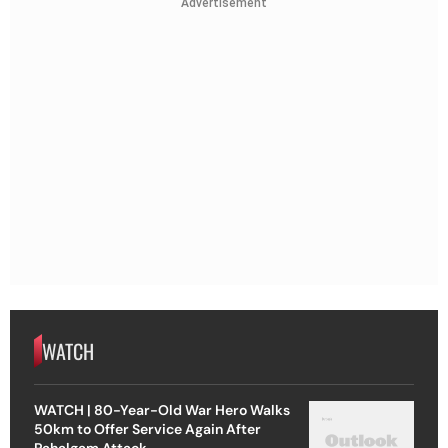
Advertisement
WATCH
WATCH | 80-Year-Old War Hero Walks
50km to Offer Service Again After
Pahalgam Attack