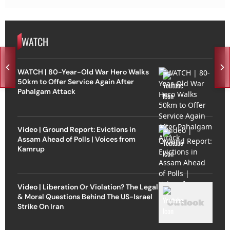
WATCH
WATCH | 80-Year-Old War Hero Walks
50km to Offer Service Again After
Pahalgam Attack
Video | Ground Report: Evictions in
Assam Ahead of Polls | Voices from
Kamrup
Video | Liberation Or Violation? The Legal
& Moral Questions Behind The US-Israel
Strike On Iran