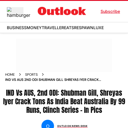
Subscribe
BUSINESS
MONEY
TRAVELLER
EATS
RESPAWN
LUXE
HOME
SPORTS
IND VS AUS 2ND ODI SHUBMAN GILL SHREYAS IYER CRACK
TONS AS INDIA BEAT AUSTRALIA BY 99 RUNS CLINCH SERIES
IN PICS PHOTOS
IND Vs AUS, 2nd ODI: Shubman Gill, Shreyas
Iyer Crack Tons As India Beat Australia By 99
Runs, Clinch Series - In Pics
O
OUTLOOK NEWS DESK