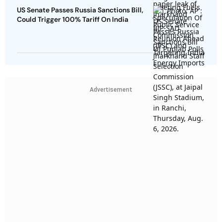
US Senate Passes Russia Sanctions Bill,
Could Trigger 100% Tariff On India
Advertisement