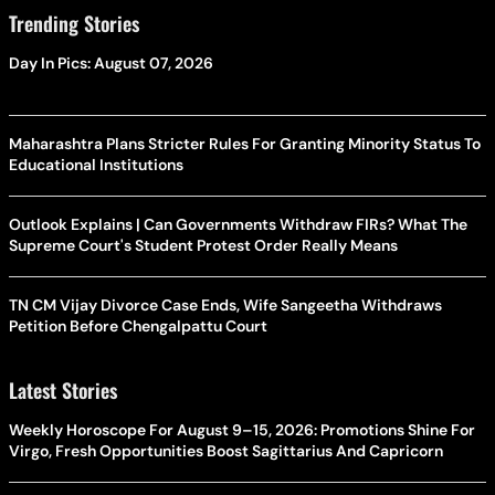
Trending Stories
Day In Pics: August 07, 2026
Maharashtra Plans Stricter Rules For Granting Minority Status To
Educational Institutions
Outlook Explains | Can Governments Withdraw FIRs? What The
Supreme Court's Student Protest Order Really Means
TN CM Vijay Divorce Case Ends, Wife Sangeetha Withdraws
Petition Before Chengalpattu Court
Latest Stories
Weekly Horoscope For August 9–15, 2026: Promotions Shine For
Virgo, Fresh Opportunities Boost Sagittarius And Capricorn