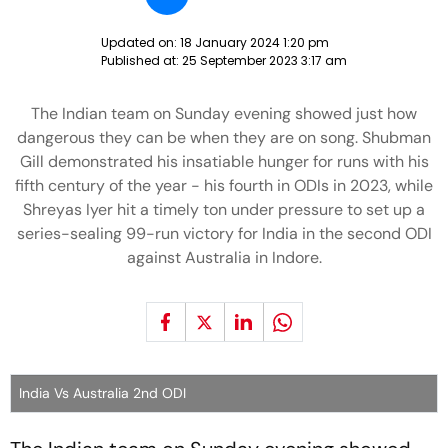
Updated on:
18 January 2024 1:20 pm
Published at:
25 September 2023 3:17 am
The Indian team on Sunday evening showed just how
dangerous they can be when they are on song. Shubman
Gill demonstrated his insatiable hunger for runs with his
fifth century of the year - his fourth in ODIs in 2023, while
Shreyas Iyer hit a timely ton under pressure to set up a
series-sealing 99-run victory for India in the second ODI
against Australia in Indore.
India Vs Australia 2nd ODI