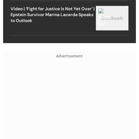
Video | ‘Fight for Justice Is Not Yet Over’ |
Epstein Survivor Marina Lacerda Speaks
to Outlook
Advertisement