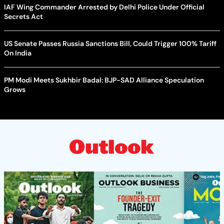
IAF Wing Commander Arrested by Delhi Police Under Official
Secrets Act
US Senate Passes Russia Sanctions Bill, Could Trigger 100% Tariff
On India
PM Modi Meets Sukhbir Badal: BJP-SAD Alliance Speculation
Grows