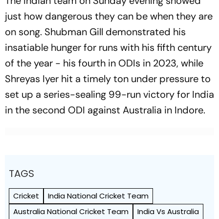
The Indian team on Sunday evening showed
just how dangerous they can be when they are
on song. Shubman Gill demonstrated his
insatiable hunger for runs with his fifth century
of the year - his fourth in ODIs in 2023, while
Shreyas Iyer hit a timely ton under pressure to
set up a series-sealing 99-run victory for India
in the second ODI against Australia in Indore.
TAGS
Cricket
India National Cricket Team
Australia National Cricket Team
India Vs Australia