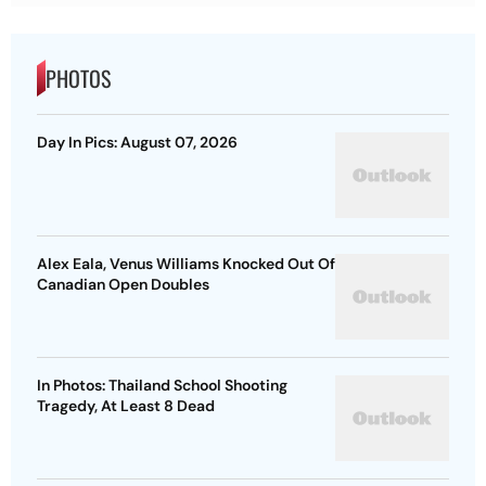
PHOTOS
Day In Pics: August 07, 2026
Alex Eala, Venus Williams Knocked Out Of
Canadian Open Doubles
In Photos: Thailand School Shooting
Tragedy, At Least 8 Dead