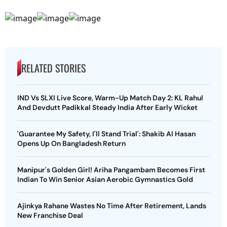
RELATED STORIES
IND Vs SLXI Live Score, Warm-Up Match Day 2: KL Rahul
And Devdutt Padikkal Steady India After Early Wicket
'Guarantee My Safety, I'll Stand Trial': Shakib Al Hasan
Opens Up On Bangladesh Return
Manipur's Golden Girl! Ariha Pangambam Becomes First
Indian To Win Senior Asian Aerobic Gymnastics Gold
Ajinkya Rahane Wastes No Time After Retirement, Lands
New Franchise Deal