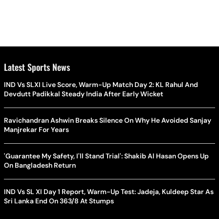
Latest Sports News
IND Vs SLXI Live Score, Warm-Up Match Day 2: KL Rahul And
Devdutt Padikkal Steady India After Early Wicket
Ravichandran Ashwin Breaks Silence On Why He Avoided Sanjay
Manjrekar For Years
'Guarantee My Safety, I'll Stand Trial': Shakib Al Hasan Opens Up
On Bangladesh Return
IND Vs SL XI Day 1 Report, Warm-Up Test: Jadeja, Kuldeep Star As
Sri Lanka End On 363/8 At Stumps