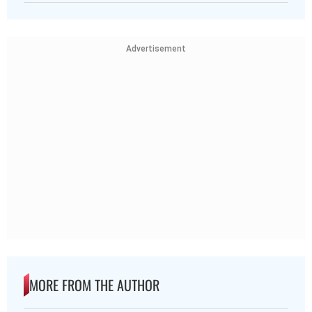
Advertisement
MORE FROM THE AUTHOR