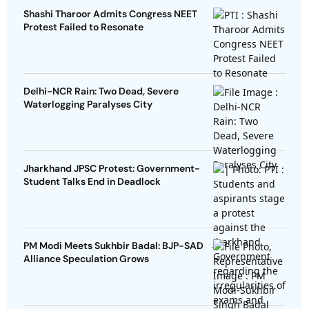
Shashi Tharoor Admits Congress NEET
Protest Failed to Resonate
Delhi-NCR Rain: Two Dead, Severe
Waterlogging Paralyses City
Jharkhand JPSC Protest: Government-
Student Talks End in Deadlock
PM Modi Meets Sukhbir Badal: BJP-SAD
Alliance Speculation Grows