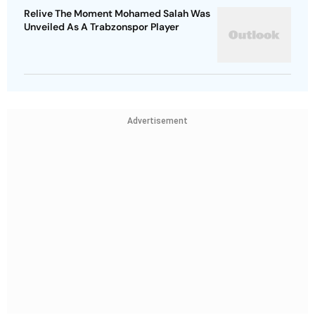
Relive The Moment Mohamed Salah Was
Unveiled As A Trabzonspor Player
Advertisement