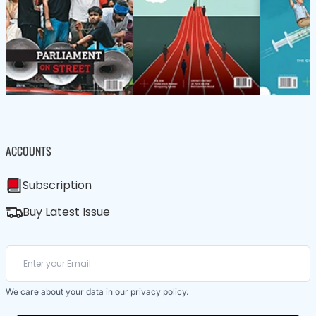
ACCOUNTS
Subscription
Buy Latest Issue
We care about your data in our
privacy policy
.