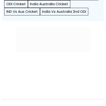
ODI Cricket
India Australia Cricket
IND Vs Aus Cricket
India Vs Australia 2nd ODI