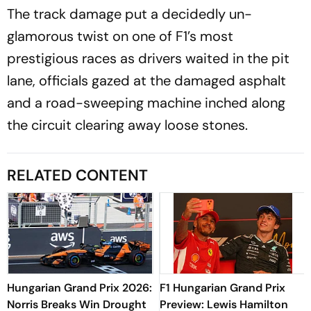
The track damage put a decidedly un-
glamorous twist on one of F1’s most
prestigious races as drivers waited in the pit
lane, officials gazed at the damaged asphalt
and a road-sweeping machine inched along
the circuit clearing away loose stones.
RELATED CONTENT
Hungarian Grand Prix 2026:
F1 Hungarian Grand Prix
Norris Breaks Win Drought
Preview: Lewis Hamilton