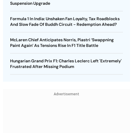
Suspension Upgrade
Formula 1 In India: Unshaken Fan Loyalty, Tax Roadblocks
And Slow Fade Of Buddh Circuit - Redemption Ahead?
McLaren Chief Anticipates Norris, Piastri ‘Swappning
Paint Again’ As Tensions Rise In F1 Title Battle
Hungarian Grand Prix F1: Charles Leclerc Left 'Extremely'
Frustrated After Missing Podium
Advertisement