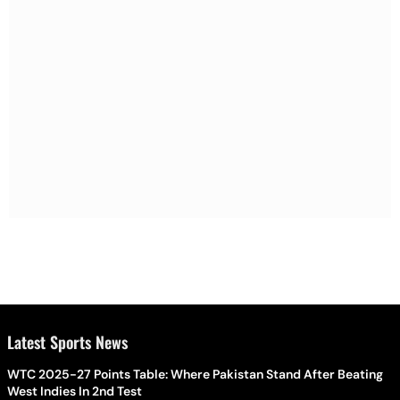
Latest Sports News
WTC 2025-27 Points Table: Where Pakistan Stand After Beating
West Indies In 2nd Test