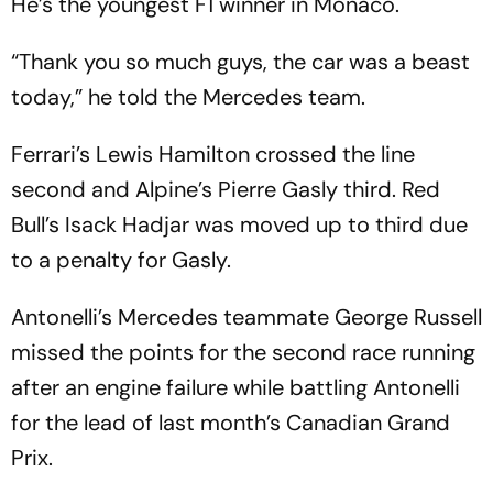
He’s the youngest F1 winner in Monaco.
“Thank you so much guys, the car was a beast
today,” he told the Mercedes team.
Ferrari’s Lewis Hamilton crossed the line
second and Alpine’s Pierre Gasly third. Red
Bull’s Isack Hadjar was moved up to third due
to a penalty for Gasly.
Antonelli’s Mercedes teammate George Russell
missed the points for the second race running
after an engine failure while battling Antonelli
for the lead of last month’s Canadian Grand
Prix.