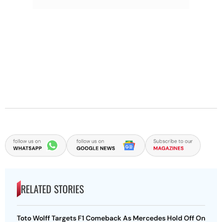
RELATED STORIES
Toto Wolff Targets F1 Comeback As Mercedes Hold Off On