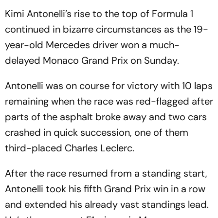
Kimi Antonelli’s rise to the top of Formula 1
continued in bizarre circumstances as the 19-
year-old Mercedes driver won a much-
delayed Monaco Grand Prix on Sunday.
Antonelli was on course for victory with 10 laps
remaining when the race was red-flagged after
parts of the asphalt broke away and two cars
crashed in quick succession, one of them
third-placed Charles Leclerc.
After the race resumed from a standing start,
Antonelli took his fifth Grand Prix win in a row
and extended his already vast standings lead.