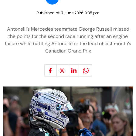
Published at:
7 June 2026 9:35 pm
Antonelli’s Mercedes teammate George Russell missed
the points for the second race running after an engine
failure while battling Antonelli for the lead of last month’s
Canadian Grand Prix