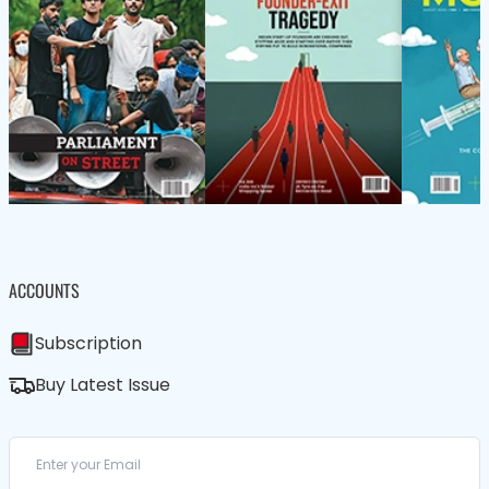
ACCOUNTS
Subscription
Buy Latest Issue