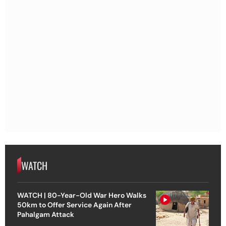
WATCH
WATCH | 80-Year-Old War Hero Walks
50km to Offer Service Again After
Pahalgam Attack