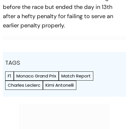
before the race but ended the day in 13th
after a hefty penalty for failing to serve an
earlier penalty properly.
TAGS
F1
Monaco Grand Prix
Match Report
Charles Leclerc
Kimi Antonelli