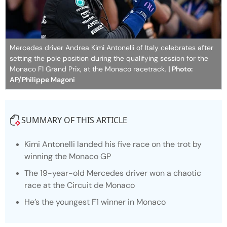
Mercedes driver Andrea Kimi Antonelli of Italy celebrates after
setting the pole position during the qualifying session for the
Monaco F1 Grand Prix, at the Monaco racetrack.
| Photo:
AP/Philippe Magoni
SUMMARY OF THIS ARTICLE
Kimi Antonelli landed his five race on the trot by
winning the Monaco GP
The 19-year-old Mercedes driver won a chaotic
race at the Circuit de Monaco
He’s the youngest F1 winner in Monaco