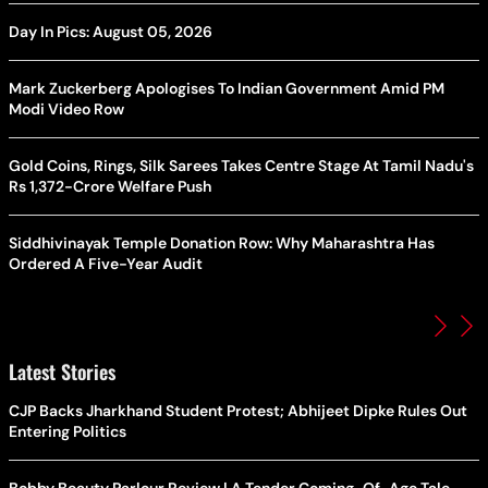
Day In Pics: August 05, 2026
Mark Zuckerberg Apologises To Indian Government Amid PM
Modi Video Row
Gold Coins, Rings, Silk Sarees Takes Centre Stage At Tamil Nadu's
Rs 1,372-Crore Welfare Push
Siddhivinayak Temple Donation Row: Why Maharashtra Has
Ordered A Five-Year Audit
Latest Stories
CJP Backs Jharkhand Student Protest; Abhijeet Dipke Rules Out
Entering Politics