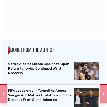
MORE FROM THE AUTHOR
Carlos Alcaraz Misses Cincinnati Open
Return Following Continued Wrist
Recovery
FIFA Leadership In Turmoil As Arsene
Wenger And Mattias Grafstrom Publicly
Distance From Gianni Infantino