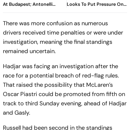
At Budapest; Antonelli
Looks To Put Pressure On
Extends Championship
Kimi Antonelli As Title Race
Lead
Heats Up
There was more confusion as numerous
drivers received time penalties or were under
investigation, meaning the final standings
remained uncertain.
Hadjar was facing an investigation after the
race for a potential breach of red-flag rules.
That raised the possibility that McLaren’s
Oscar Piastri could be promoted from fifth on
track to third Sunday evening, ahead of Hadjar
and Gasly.
Russell had been second in the standings