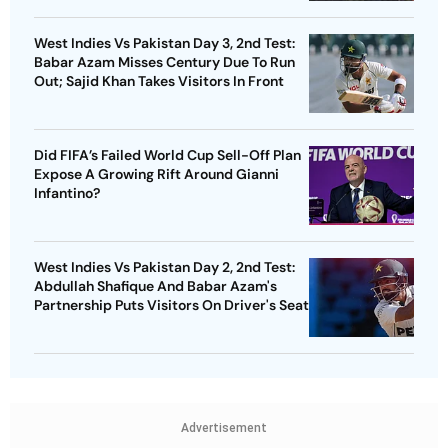
West Indies Vs Pakistan Day 3, 2nd Test:
Babar Azam Misses Century Due To Run
Out; Sajid Khan Takes Visitors In Front
Did FIFA’s Failed World Cup Sell-Off Plan
Expose A Growing Rift Around Gianni
Infantino?
West Indies Vs Pakistan Day 2, 2nd Test:
Abdullah Shafique And Babar Azam's
Partnership Puts Visitors On Driver's Seat
Advertisement