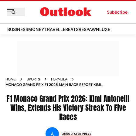
Subscribe
BUSINESS
MONEY
TRAVELLER
EATS
RESPAWN
LUXE
HOME
SPORTS
FORMULA
MONACO GRAND PRIX F1 2026 MAIN RACE REPORT KIMI
ANTONELLI CHARLES LECLERC CRASH
F1 Monaco Grand Prix 2026: Kimi Antonelli
Wins, Extends His Victory Streak To Five
Races
A
ASSOCIATED PRESS