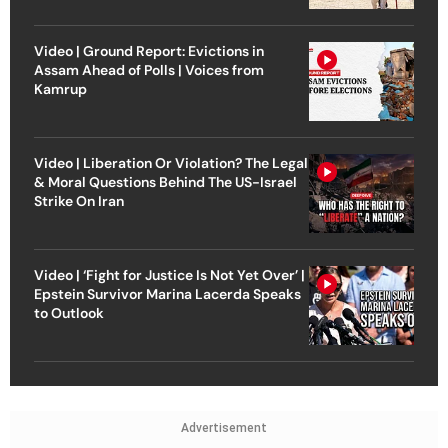
Video | Ground Report: Evictions in
Assam Ahead of Polls | Voices from
Kamrup
Video | Liberation Or Violation? The Legal
& Moral Questions Behind The US-Israel
Strike On Iran
Video | ‘Fight for Justice Is Not Yet Over’ |
Epstein Survivor Marina Lacerda Speaks
to Outlook
Advertisement