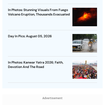
In Photos: Stunning Visuals From Fuego
Volcano Eruption, Thousands Evacuated
Day In Pics: August 05, 2026
In Photos: Kanwar Yatra 2026; Faith,
Devotion And The Road
Advertisement