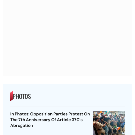
PHOTOS
In Photos: Opposition Parties Protest On
The 7th Anniversary Of Article 370's
Abrogation