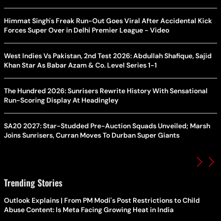
Himmat Singh's Freak Run-Out Goes Viral After Accidental Kick
Forces Super Over in Delhi Premier League - Video
West Indies Vs Pakistan, 2nd Test 2026: Abdullah Shafique, Sajid
Khan Star As Babar Azam & Co. Level Series 1-1
The Hundred 2026: Sunrisers Rewrite History With Sensational
Run-Scoring Display At Headingley
SA20 2027: Star-Studded Pre-Auction Squads Unveiled; Marsh
Joins Sunrisers, Curran Moves To Durban Super Giants
Trending Stories
Outlook Explains | From PM Modi's Post Restrictions to Child
Abuse Content: Is Meta Facing Growing Heat in India