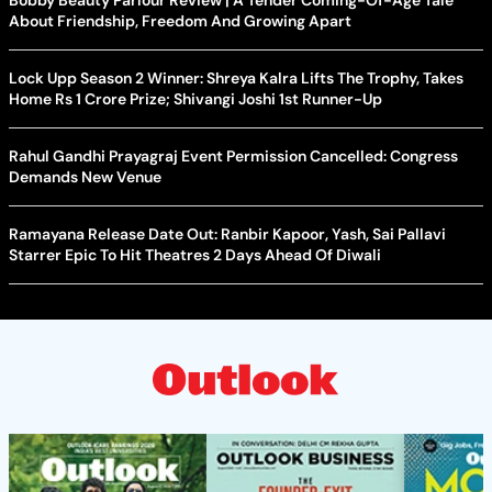
Bobby Beauty Parlour Review | A Tender Coming-Of-Age Tale
About Friendship, Freedom And Growing Apart
Lock Upp Season 2 Winner: Shreya Kalra Lifts The Trophy, Takes
Home Rs 1 Crore Prize; Shivangi Joshi 1st Runner-Up
Rahul Gandhi Prayagraj Event Permission Cancelled: Congress
Demands New Venue
Ramayana Release Date Out: Ranbir Kapoor, Yash, Sai Pallavi
Starrer Epic To Hit Theatres 2 Days Ahead Of Diwali