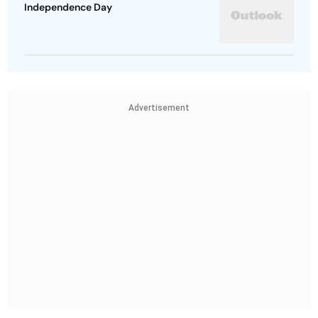
Independence Day
Advertisement