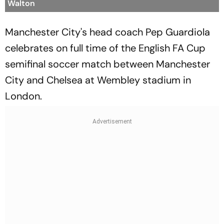
Walton
Manchester City's head coach Pep Guardiola
celebrates on full time of the English FA Cup
semifinal soccer match between Manchester
City and Chelsea at Wembley stadium in
London.