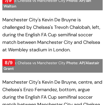
7/9
FA Cup: Chelsea vs Manchester City
Photo: AP/Ian
Walton
Manchester City's Kevin De Bruyne is
challenged by Chelsea's Trevoh Chalobah, left,
during the English FA Cup semifinal soccer
match between Manchester City and Chelsea
at Wembley stadium in London.
8/9
FA Cup: Chelsea vs Manchester City
Photo: AP/Alastair
Grant
Manchester City's Kevin De Bruyne, centre, and
Chelsea's Enzo Fernandez, bottom, argue
during the English FA Cup semifinal soccer
match between Manchester City and Chelsea