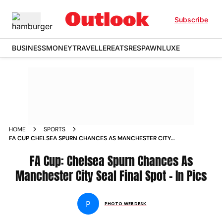
Subscribe
BUSINESS
MONEY
TRAVELLER
EATS
RESPAWN
LUXE
HOME
SPORTS
FA CUP CHELSEA SPURN CHANCES AS MANCHESTER CITY
SEAL FINAL SPOT IN PICS
FA Cup: Chelsea Spurn Chances As
Manchester City Seal Final Spot - In Pics
P
PHOTO WEBDESK