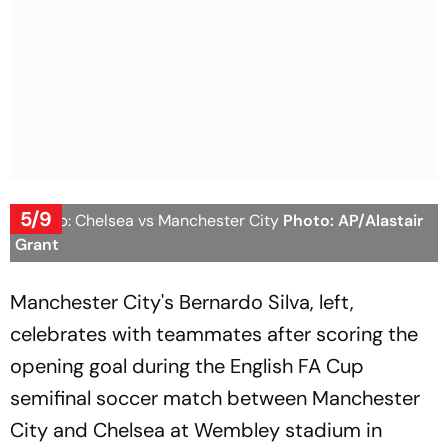
5/9
FA Cup: Chelsea vs Manchester City
Photo: AP/Alastair
Grant
Manchester City's Bernardo Silva, left,
celebrates with teammates after scoring the
opening goal during the English FA Cup
semifinal soccer match between Manchester
City and Chelsea at Wembley stadium in