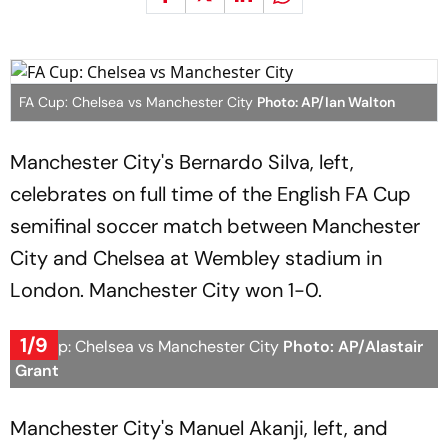
FA Cup: Chelsea vs Manchester City
Photo: AP/Ian Walton
Manchester City's Bernardo Silva, left,
celebrates on full time of the English FA Cup
semifinal soccer match between Manchester
City and Chelsea at Wembley stadium in
London. Manchester City won 1-0.
1/9
FA Cup: Chelsea vs Manchester City
Photo: AP/Alastair
Grant
Manchester City's Manuel Akanji, left, and