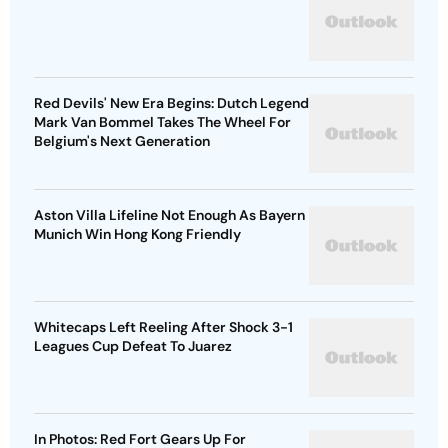
Red Devils' New Era Begins: Dutch Legend
Mark Van Bommel Takes The Wheel For
Belgium's Next Generation
Aston Villa Lifeline Not Enough As Bayern
Munich Win Hong Kong Friendly
Whitecaps Left Reeling After Shock 3-1
Leagues Cup Defeat To Juarez
In Photos: Red Fort Gears Up For