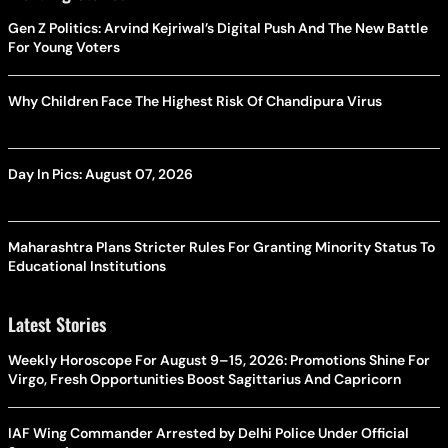
Gen Z Politics: Arvind Kejriwal’s Digital Push And The New Battle
For Young Voters
Why Children Face The Highest Risk Of Chandipura Virus
Day In Pics: August 07, 2026
Maharashtra Plans Stricter Rules For Granting Minority Status To
Educational Institutions
Latest Stories
Weekly Horoscope For August 9–15, 2026: Promotions Shine For
Virgo, Fresh Opportunities Boost Sagittarius And Capricorn
IAF Wing Commander Arrested by Delhi Police Under Official