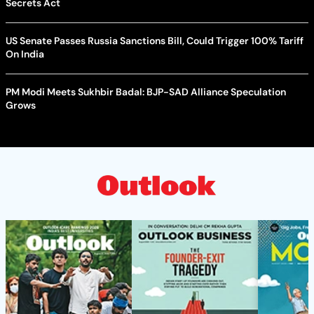
Secrets Act
US Senate Passes Russia Sanctions Bill, Could Trigger 100% Tariff
On India
PM Modi Meets Sukhbir Badal: BJP-SAD Alliance Speculation
Grows