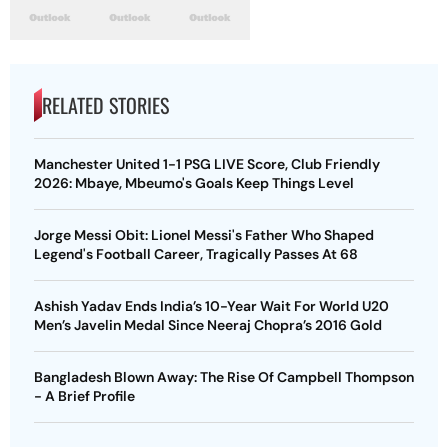
RELATED STORIES
Manchester United 1-1 PSG LIVE Score, Club Friendly
2026: Mbaye, Mbeumo's Goals Keep Things Level
Jorge Messi Obit: Lionel Messi's Father Who Shaped
Legend's Football Career, Tragically Passes At 68
Ashish Yadav Ends India’s 10-Year Wait For World U20
Men’s Javelin Medal Since Neeraj Chopra’s 2016 Gold
Bangladesh Blown Away: The Rise Of Campbell Thompson
- A Brief Profile