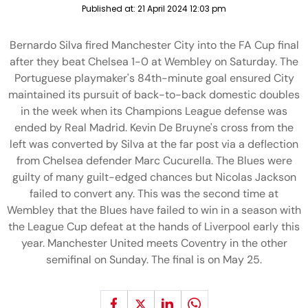
Published at:
21 April 2024 12:03 pm
Bernardo Silva fired Manchester City into the FA Cup final
after they beat Chelsea 1-0 at Wembley on Saturday. The
Portuguese playmaker's 84th-minute goal ensured City
maintained its pursuit of back-to-back domestic doubles
in the week when its Champions League defense was
ended by Real Madrid. Kevin De Bruyne's cross from the
left was converted by Silva at the far post via a deflection
from Chelsea defender Marc Cucurella. The Blues were
guilty of many guilt-edged chances but Nicolas Jackson
failed to convert any. This was the second time at
Wembley that the Blues have failed to win in a season with
the League Cup defeat at the hands of Liverpool early this
year. Manchester United meets Coventry in the other
semifinal on Sunday. The final is on May 25.