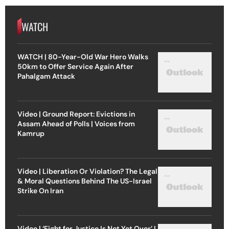
WATCH
WATCH | 80-Year-Old War Hero Walks
50km to Offer Service Again After
Pahalgam Attack
Video | Ground Report: Evictions in
Assam Ahead of Polls | Voices from
Kamrup
Video | Liberation Or Violation? The Legal
& Moral Questions Behind The US-Israel
Strike On Iran
Video | ‘Fight for Justice Is Not Yet Over’ |