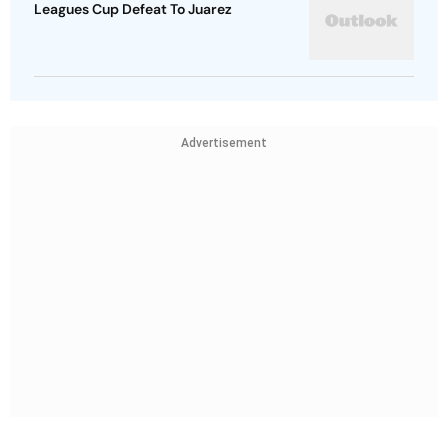
Leagues Cup Defeat To Juarez
Advertisement