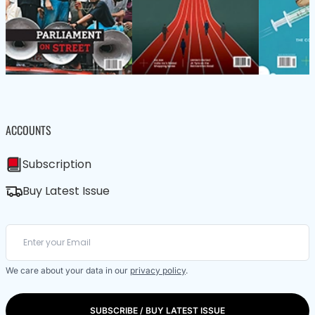
ACCOUNTS
Subscription
Buy Latest Issue
We care about your data in our
privacy policy
.
SUBSCRIBE / BUY LATEST ISSUE