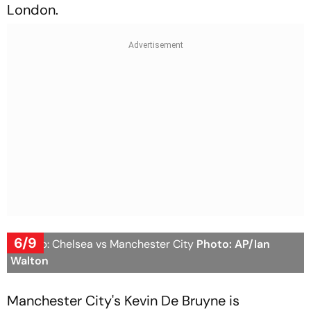
London.
6/9
FA Cup: Chelsea vs Manchester City
Photo: AP/Ian
Walton
Manchester City's Kevin De Bruyne is