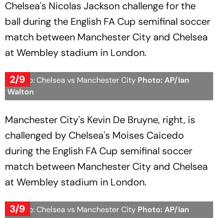
Chelsea's Nicolas Jackson challenge for the
ball during the English FA Cup semifinal soccer
match between Manchester City and Chelsea
at Wembley stadium in London.
2/9
FA Cup: Chelsea vs Manchester City
Photo: AP/Ian
Walton
Manchester City's Kevin De Bruyne, right, is
challenged by Chelsea's Moises Caicedo
during the English FA Cup semifinal soccer
match between Manchester City and Chelsea
at Wembley stadium in London.
3/9
FA Cup: Chelsea vs Manchester City
Photo: AP/Ian