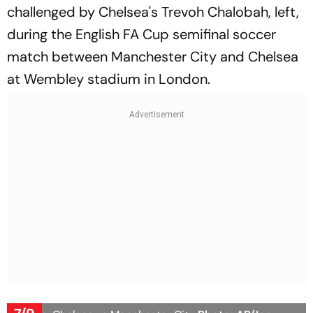
challenged by Chelsea's Trevoh Chalobah, left,
during the English FA Cup semifinal soccer
match between Manchester City and Chelsea
at Wembley stadium in London.