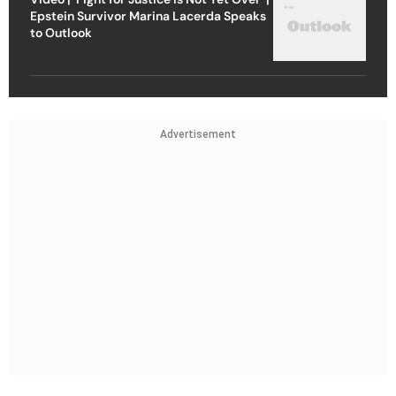
Epstein Survivor Marina Lacerda Speaks
to Outlook
Advertisement