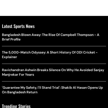
Latest Sports News
Bangladesh Blown Away: The Rise Of Campbell Thompson - A
Brief Profile
The 5,000-Match Odyssey: A Short History Of ODI Cricket -
Explainer
Ravichandran Ashwin Breaks Silence On Why He Avoided Sanjay
Manjrekar For Years
'Guarantee My Safety, I'll Stand Trial': Shakib Al Hasan Opens Up
On Bangladesh Return
Trending Stories