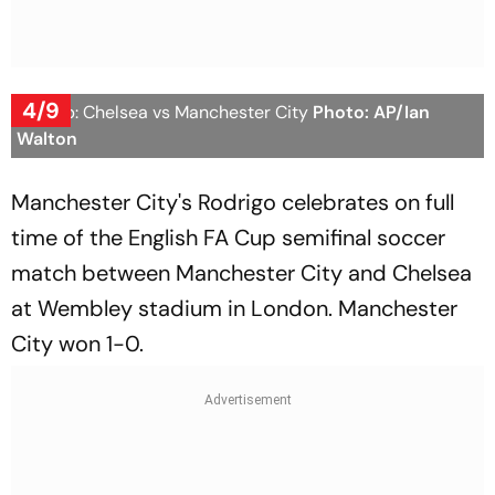
4/9
FA Cup: Chelsea vs Manchester City
Photo: AP/Ian
Walton
Manchester City's Rodrigo celebrates on full
time of the English FA Cup semifinal soccer
match between Manchester City and Chelsea
at Wembley stadium in London. Manchester
City won 1-0.