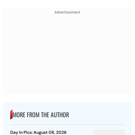
Advertisement
MORE FROM THE AUTHOR
Day In Pics: August 08, 2026