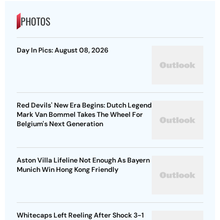
PHOTOS
Day In Pics: August 08, 2026
Red Devils' New Era Begins: Dutch Legend
Mark Van Bommel Takes The Wheel For
Belgium's Next Generation
Aston Villa Lifeline Not Enough As Bayern
Munich Win Hong Kong Friendly
Whitecaps Left Reeling After Shock 3-1