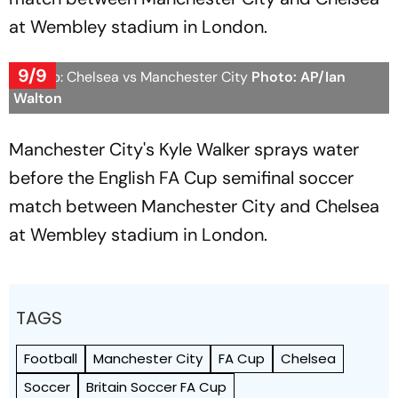
at Wembley stadium in London.
9/9
FA Cup: Chelsea vs Manchester City
Photo: AP/Ian
Walton
Manchester City's Kyle Walker sprays water
before the English FA Cup semifinal soccer
match between Manchester City and Chelsea
at Wembley stadium in London.
TAGS
Football
Manchester City
FA Cup
Chelsea
Soccer
Britain Soccer FA Cup