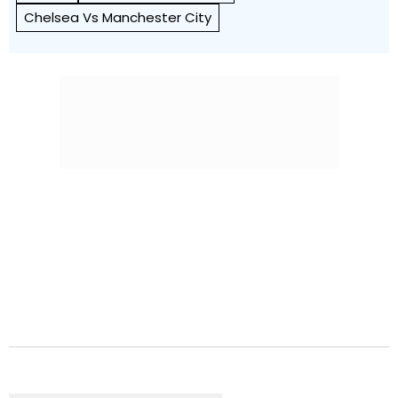
Chelsea Vs Manchester City