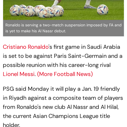
Ronaldo is serving a two-match suspension imposed by FA and
is yet to make his Al Nassr debut.
Cristiano Ronaldo
's first game in Saudi Arabia
is set to be against Paris Saint-Germain and a
possible reunion with his career-long rival
Lionel Messi
.
(More Football News)
PSG said Monday it will play a Jan. 19 friendly
in Riyadh against a composite team of players
from Ronaldo's new club Al Nassr and Al Hilal,
the current Asian Champions League title
holder.