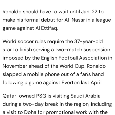
Ronaldo should have to wait until Jan. 22 to
make his formal debut for Al-Nassr in a league
game against Al Ettifaq.
World soccer rules require the 37-year-old
star to finish serving a two-match suspension
imposed by the English Football Association in
November ahead of the World Cup. Ronaldo
slapped a mobile phone out of a fan's hand
following a game against Everton last April.
Qatar-owned PSG is visiting Saudi Arabia
during a two-day break in the region, including
a visit to Doha for promotional work with the