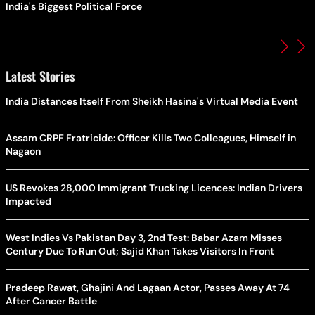
India's Biggest Political Force
Latest Stories
India Distances Itself From Sheikh Hasina's Virtual Media Event
Assam CRPF Fratricide: Officer Kills Two Colleagues, Himself in
Nagaon
US Revokes 28,000 Immigrant Trucking Licences: Indian Drivers
Impacted
West Indies Vs Pakistan Day 3, 2nd Test: Babar Azam Misses
Century Due To Run Out; Sajid Khan Takes Visitors In Front
Pradeep Rawat, Ghajini And Lagaan Actor, Passes Away At 74
After Cancer Battle