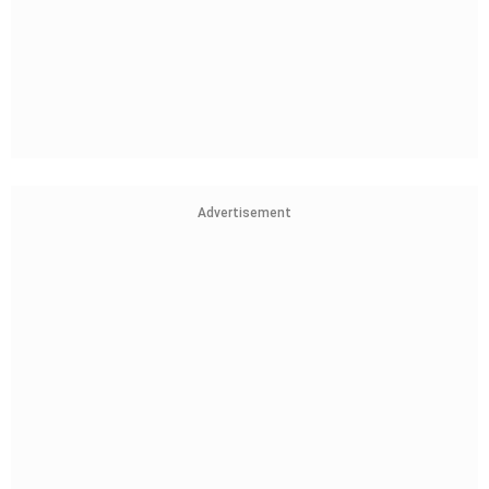
Advertisement