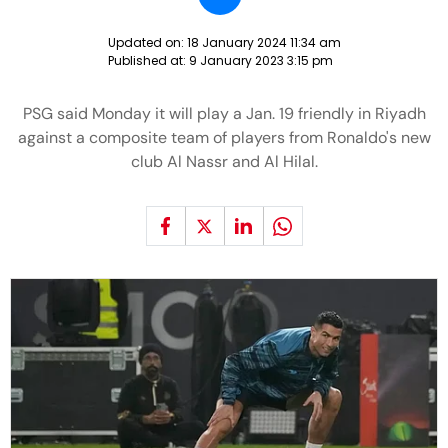
Updated on:
18 January 2024 11:34 am
Published at:
9 January 2023 3:15 pm
PSG said Monday it will play a Jan. 19 friendly in Riyadh
against a composite team of players from Ronaldo's new
club Al Nassr and Al Hilal.