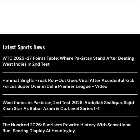
Latest Sports News
WTC 2025-27 Points Table: Where Pakistan Stand After Beating
West Indies In 2nd Test
Himmat Singh's Freak Run-Out Goes Viral After Accidental Kick
Forces Super Over in Delhi Premier League - Video
West Indies Vs Pakistan, 2nd Test 2026: Abdullah Shafique, Sajid
Khan Star As Babar Azam & Co. Level Series 1-1
The Hundred 2026: Sunrisers Rewrite History With Sensational
Run-Scoring Display At Headingley