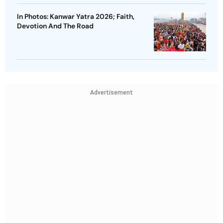
In Photos: Kanwar Yatra 2026; Faith,
Devotion And The Road
Advertisement