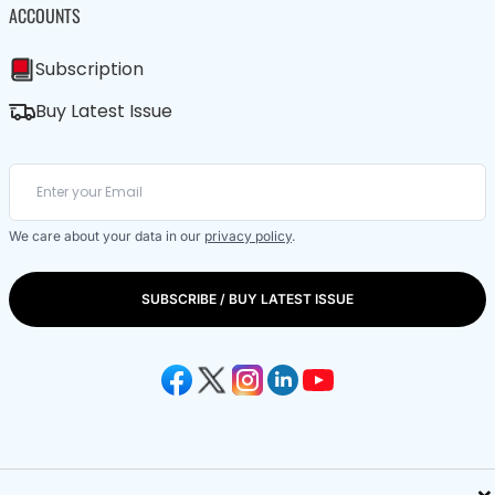
ACCOUNTS
Subscription
Buy Latest Issue
We care about your data in our
privacy policy
.
SUBSCRIBE / BUY LATEST ISSUE