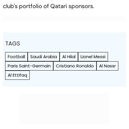
club's portfolio of Qatari sponsors.
TAGS
Football
Saudi Arabia
Al Hilal
Lionel Messi
Paris Saint-Germain
Cristiano Ronaldo
Al Nassr
Al Ettifaq