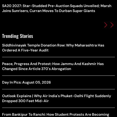
SA20 2027: Star-Studded Pre-Auction Squads Unveiled; Marsh
Joins Sunrisers, Curran Moves To Durban Super Giants
Trending Stories
Siddhivinayak Temple Donation Row: Why Maharashtra Has
Ordered A Five-Year Audit
Peace, Progress And Protest: How Jammu And Kashmir Has
Changed Since Article 370's Abrogation
Day In Pics: August 05, 2026
Outlook Explains | Why Air India's Phuket-Delhi Flight Suddenly
Dropped 300 Feet Mid-Air
From Bankipur To Ranchi: How Student Protests Are Becoming