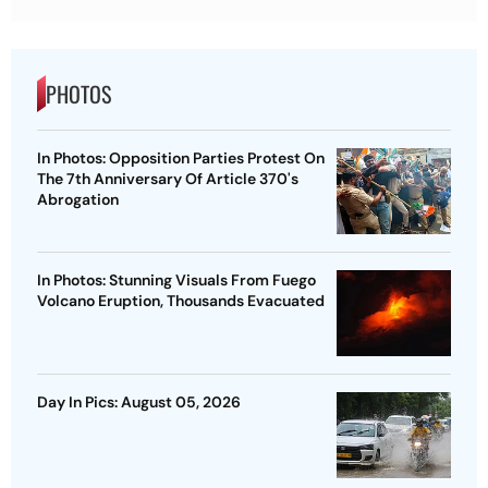
PHOTOS
In Photos: Opposition Parties Protest On
The 7th Anniversary Of Article 370's
Abrogation
In Photos: Stunning Visuals From Fuego
Volcano Eruption, Thousands Evacuated
Day In Pics: August 05, 2026