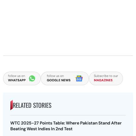
RELATED STORIES
WTC 2025-27 Points Table: Where Pakistan Stand After
Beating West Indies In 2nd Test