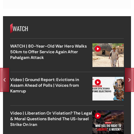
WATCH
WATCH | 80-Year-Old War Hero Walks
50km to Offer Service Again After
Pahalgam Attack
Video | Ground Report: Evictions in
Assam Ahead of Polls | Voices from
Kamrup
Video | Liberation Or Violation? The Legal
& Moral Questions Behind The US-Israel
Strike On Iran