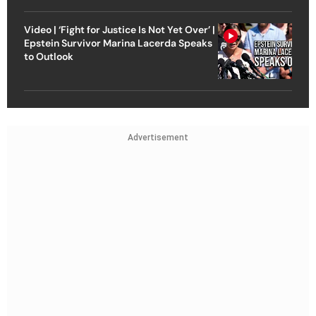
Video | ‘Fight for Justice Is Not Yet Over’ |
Epstein Survivor Marina Lacerda Speaks
to Outlook
Advertisement