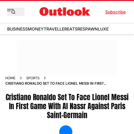
Subscribe
BUSINESS
MONEY
TRAVELLER
EATS
RESPAWN
LUXE
HOME
SPORTS
CRISTIANO RONALDO SET TO FACE LIONEL MESSI IN FIRST
GAME WITH AL NASSR AGAINST PARIS SAINT GERMAIN NEWS
Cristiano Ronaldo Set To Face Lionel Messi
In First Game With Al Nassr Against Paris
Saint-Germain