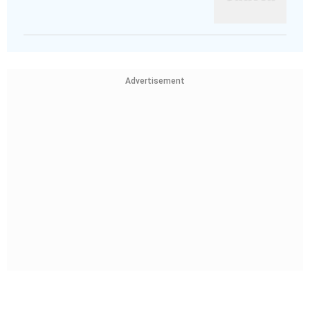
Advertisement