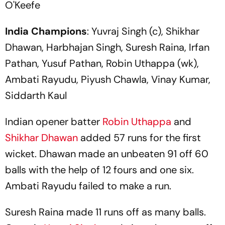
O'Keefe
India Champions
: Yuvraj Singh (c), Shikhar
Dhawan, Harbhajan Singh, Suresh Raina, Irfan
Pathan, Yusuf Pathan, Robin Uthappa (wk),
Ambati Rayudu, Piyush Chawla, Vinay Kumar,
Siddarth Kaul
Indian opener batter
Robin Uthappa
and
Shikhar Dhawan
added 57 runs for the first
wicket. Dhawan made an unbeaten 91 off 60
balls with the help of 12 fours and one six.
Ambati Rayudu failed to make a run.
Suresh Raina made 11 runs off as many balls.