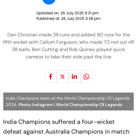
Updated on:
26 July 2025 9:31 pm
Published at:
26 July 2025 4:38 pm
Dan Christian made 39 runs and added 90 runs for the
fifth wicket with Callum Ferguson, who made 70 not out off
38 balls. Ben Cutting and Rob Quiney played quick
cameos to take their side past the line
India Champions team at the World Championship Of Legends
2024.
Photo: Instagram | World Championship Of Legends
India Champions suffered a four-wicket
defeat against Australia Champions in match