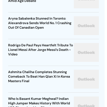
Amid Age Debate
Aryna Sabalenka Stunned In Toronto:
Alexandrova Sends World No. 1 Crashing
Out Of Canadian Open
Rodrigo De Paul Pays Heartfelt Tribute To
Lionel Messi After Jorge Messi’s Death -
Video
Ashmita Chaliha Completes Stunning
Comeback To Beat Han Qian Xi In Korea
Masters Final
Who Is Basant Kumar Meghwal? Indian
High Jumper Makes History With World