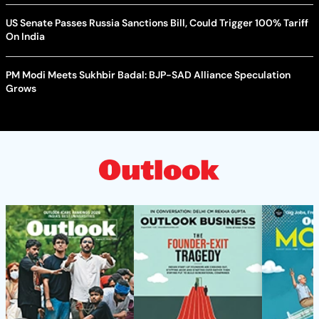
US Senate Passes Russia Sanctions Bill, Could Trigger 100% Tariff
On India
PM Modi Meets Sukhbir Badal: BJP-SAD Alliance Speculation
Grows