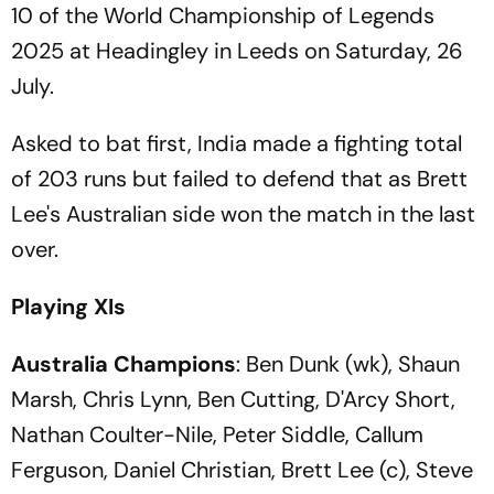
10 of the World Championship of Legends
2025 at Headingley in Leeds on Saturday, 26
July.
Asked to bat first, India made a fighting total
of 203 runs but failed to defend that as Brett
Lee's Australian side won the match in the last
over.
Playing XIs
Australia Champions
: Ben Dunk (wk), Shaun
Marsh, Chris Lynn, Ben Cutting, D'Arcy Short,
Nathan Coulter-Nile, Peter Siddle, Callum
Ferguson, Daniel Christian, Brett Lee (c), Steve