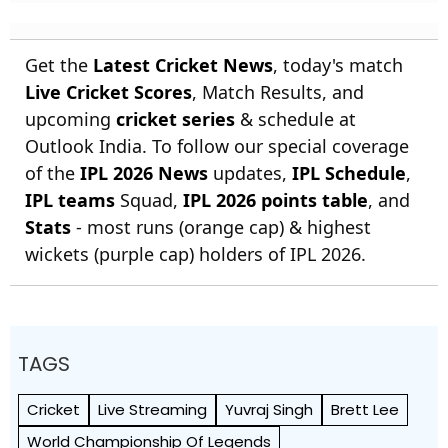
Get the
Latest Cricket News
, today's match
Live Cricket Scores
, Match Results, and
upcoming
cricket series
& schedule at
Outlook India. To follow our special coverage
of the
IPL 2026 News
updates,
IPL Schedule
,
IPL teams
Squad,
IPL 2026 points table
, and
Stats
- most runs (orange cap) & highest
wickets (purple cap) holders of IPL 2026.
TAGS
Cricket
Live Streaming
Yuvraj Singh
Brett Lee
World Championship Of Legends