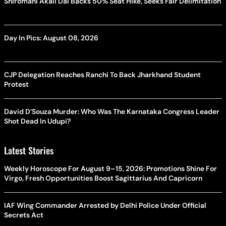
Shiromani Akali Dal Backs 50% Seat Hike, Seeks Fair Delimitation
Day In Pics: August 08, 2026
CJP Delegation Reaches Ranchi To Back Jharkhand Student
Protest
David D’Souza Murder: Who Was The Karnataka Congress Leader
Shot Dead In Udupi?
Latest Stories
Weekly Horoscope For August 9–15, 2026: Promotions Shine For
Virgo, Fresh Opportunities Boost Sagittarius And Capricorn
IAF Wing Commander Arrested by Delhi Police Under Official
Secrets Act