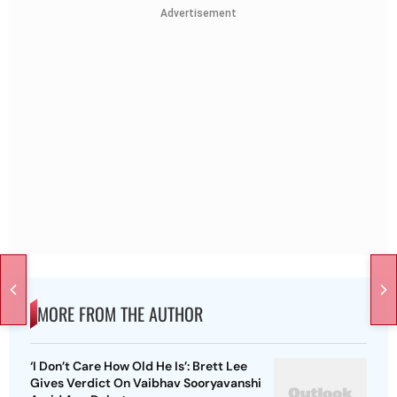
Advertisement
MORE FROM THE AUTHOR
‘I Don’t Care How Old He Is’: Brett Lee
Gives Verdict On Vaibhav Sooryavanshi