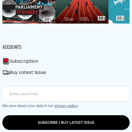
ACCOUNTS
Subscription
Buy Latest Issue
We care about your data in our
privacy policy
.
SUBSCRIBE / BUY LATEST ISSUE