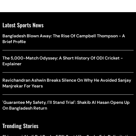
Latest Sports News
Bangladesh Blown Away: The Rise Of Campbell Thompson - A
Brief Profile
The 5,000-Match Odyssey: A Short History Of ODI Cricket -
Explainer
Ravichandran Ashwin Breaks Silence On Why He Avoided Sanjay
Manjrekar For Years
'Guarantee My Safety, I'll Stand Trial': Shakib Al Hasan Opens Up
On Bangladesh Return
Trending Stories