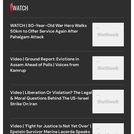
WATCH
WATCH | 80-Year-Old War Hero Walks
50km to Offer Service Again After
Pahalgam Attack
Video | Ground Report: Evictions in
Assam Ahead of Polls | Voices from
Kamrup
Video | Liberation Or Violation? The Legal
& Moral Questions Behind The US-Israel
Strike On Iran
Video | ‘Fight for Justice Is Not Yet Over’ |
Epstein Survivor Marina Lacerda Speaks