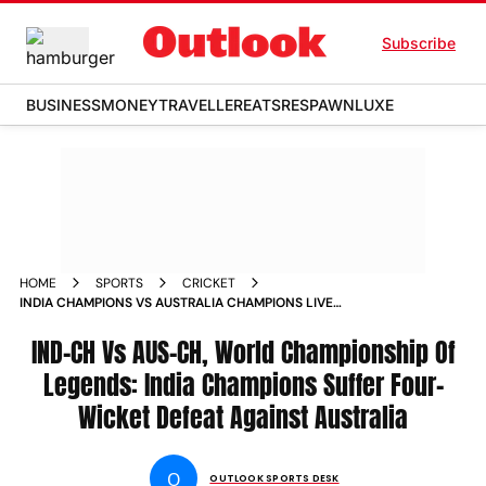
Subscribe
BUSINESS
MONEY
TRAVELLER
EATS
RESPAWN
LUXE
HOME
SPORTS
CRICKET
INDIA CHAMPIONS VS AUSTRALIA CHAMPIONS LIVE
STREAMING TOSS UPDATE PLAYING XIS
IND-CH Vs AUS-CH, World Championship Of
Legends: India Champions Suffer Four-
Wicket Defeat Against Australia
O
OUTLOOK SPORTS DESK