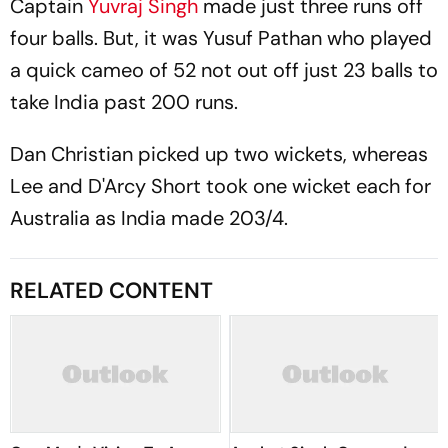
Captain
Yuvraj Singh
made just three runs off
four balls. But, it was Yusuf Pathan who played
a quick cameo of 52 not out off just 23 balls to
take India past 200 runs.
Dan Christian picked up two wickets, whereas
Lee and D'Arcy Short took one wicket each for
Australia as India made 203/4.
RELATED CONTENT