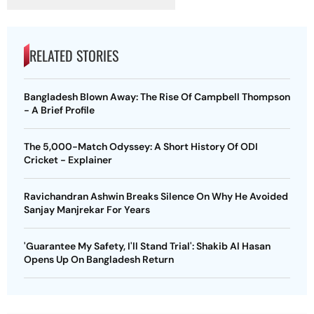
RELATED STORIES
Bangladesh Blown Away: The Rise Of Campbell Thompson
- A Brief Profile
The 5,000-Match Odyssey: A Short History Of ODI
Cricket - Explainer
Ravichandran Ashwin Breaks Silence On Why He Avoided
Sanjay Manjrekar For Years
'Guarantee My Safety, I'll Stand Trial': Shakib Al Hasan
Opens Up On Bangladesh Return