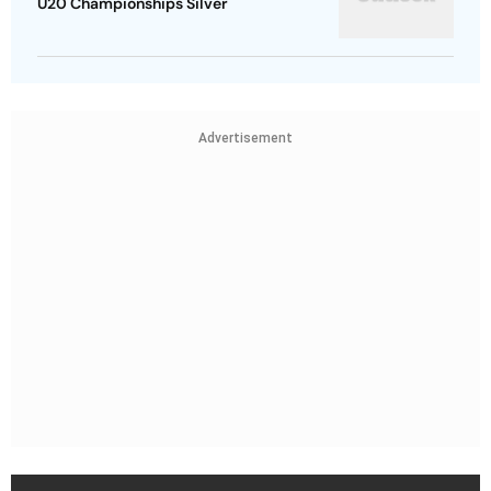
U20 Championships Silver
Advertisement