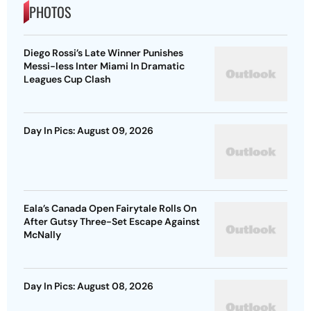
PHOTOS
Diego Rossi’s Late Winner Punishes
Messi-less Inter Miami In Dramatic
Leagues Cup Clash
Day In Pics: August 09, 2026
Eala’s Canada Open Fairytale Rolls On
After Gutsy Three-Set Escape Against
McNally
Day In Pics: August 08, 2026