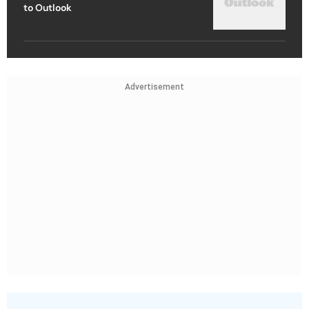
to Outlook
Advertisement