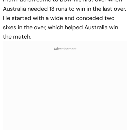
Australia needed 13 runs to win in the last over.
He started with a wide and conceded two
sixes in the over, which helped Australia win
the match.