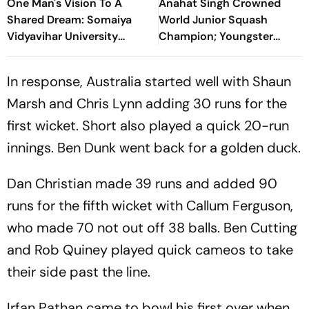
One Man's Vision To A
Anahat Singh Crowned
Shared Dream: Somaiya
World Junior Squash
Vidyavihar University
Champion; Youngster
Opens 2026 FISU World
Becomes First Indian To
University Championship
Achieve Milestone
In response, Australia started well with Shaun
Squash
Marsh and Chris Lynn adding 30 runs for the
first wicket. Short also played a quick 20-run
innings. Ben Dunk went back for a golden duck.
Dan Christian made 39 runs and added 90
runs for the fifth wicket with Callum Ferguson,
who made 70 not out off 38 balls. Ben Cutting
and Rob Quiney played quick cameos to take
their side past the line.
Irfan Pathan came to bowl his first over when